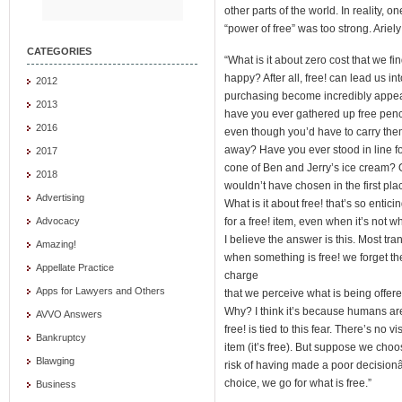
other parts of the world. In reality, 
“power of free” was too strong. Ariely
CATEGORIES
“What is it about zero cost that we f
happy? After all, free! can lead us i
2012
purchasing become incredibly appeal
2013
have you ever gathered up free penci
2016
even though you’d have to carry th
away? Have you ever stood in line for 
2017
cone of Ben and Jerry’s ice cream? 
2018
wouldn’t have chosen in the first place
Advertising
What is it about free! that’s so enti
for a free! item, even when it’s not 
Advocacy
I believe the answer is this. Most t
Amazing!
when something is free! we forget t
Appellate Practice
charge
Apps for Lawyers and Others
that we perceive what is being offere
Why? I think it’s because humans are i
AVVO Answers
free! is tied to this fear. There’s no 
Bankruptcy
item (it’s free). But suppose we choos
Blawging
risk of having made a poor decisionâ€
choice, we go for what is free.”
Business