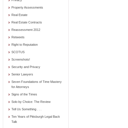
Privacy
Property Assessments
Real Estate
Real Estate Contracts
Reassessment 2012
Retweets
Right to Reputation
SCOTUS
Screenshots!
Security and Privacy
Senior Lawyers
Seven Foundations of Time Mastery
for Attorneys
Signs of the Times
Solo by Choice: The Review
Tell Us Something . . .
Ten Years of Pittsburgh Legal Back
Talk