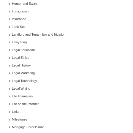
Humor and Satire
Immigration
insurance
Jack Sez
Landlord and Tenant law and litigation
Lawyering
Legal Education
Legal Ethics
Legal History
Legal Marketing
Legal Technology
Legal Writing
Life Affirmation
Life on the Internet
Links
Milestones
Mortgage Foreclosure