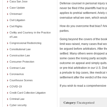
Casa San Jose
Defense counsel in personal injury 
Case Update
never be filed if the plaintiffs had 
applies to pretrial settlement. Ariely
Christmas!
overvalue what we own, which would
Civil Litigation
How do you overcome that bias? Arie
Civil Rights
parties.
Civility and Courtesy in the Practice
of Law.
Going beyond the covers of the book 
Congressional Redistricting
limit was raised, many cases that wo
be argued before arbitrators. After t
Constitutional Law
settled. Many others were dropped a
Construction Law
some cases the losing party accepts 
Consumer Protection
outcome on appeal and simply quits. 
or pre-trial arbitration in our U.S. Dis
Contract Law
a prelude to big cases, like medical m
Coronavirus
settlement after the verdict of the mo
Courthouse Scenes
If you wish to read a comprehensive r
COVID-19
Credit Card Collection Litigation
Criminal Law
Category:
Uncategorized
Cyber security