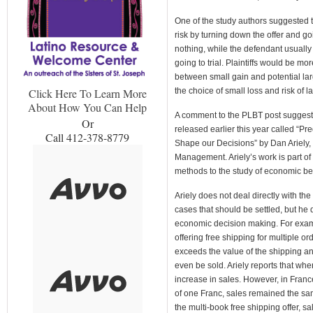
One of the study authors suggested th
risk by turning down the offer and goin
nothing, while the defendant usuall
going to trial. Plaintiffs would be mo
between small gain and potential la
the choice of small loss and risk of l
Click Here To Learn More
About How You Can Help
A comment to the PLBT post suggest
Or
released earlier this year called “Pre
Call 412-378-8779
Shape our Decisions” by Dan Ariely, 
Management. Ariely’s work is part of
methods to the study of economic be
Ariely does not deal directly with the 
cases that should be settled, but he 
economic decision making. For examp
offering free shipping for multiple or
exceeds the value of the shipping an
even be sold. Ariely reports that wh
increase in sales. However, in Franc
of one Franc, sales remained the sa
the multi-book free shipping offer, s