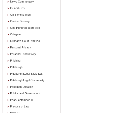
News Commentary
Oil and Gas
On line chicanery
On-line Security
One Hundred Years Ago
Oriegate
Orphan's Court Practice
Personal Privacy
Personal Productivity
Phishing
Pittsburgh
Pittsburgh Legal Back Talk
Pittsburgh Legal Community
Pokemon Litigation
Politics and Government
Post September 11
Practice of Law