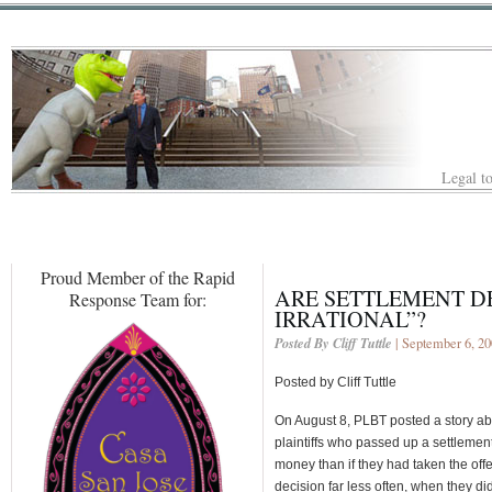
Legal to
Proud Member of the Rapid
ARE SETTLEMENT D
Response Team for:
IRRATIONAL”?
Posted By Cliff Tuttle
| September 6, 2
Posted by Cliff Tuttle
On August 8, PLBT posted a story ab
plaintiffs who passed up a settlement
money than if they had taken the of
decision far less often, when they di