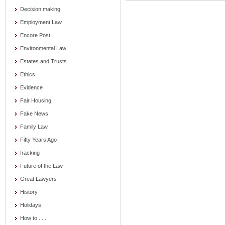
Decision making
Employment Law
Encore Post
Environmental Law
Estates and Trusts
Ethics
Evidence
Fair Housing
Fake News
Family Law
Fifty Years Ago
fracking
Future of the Law
Great Lawyers
History
Holidays
How to . . .