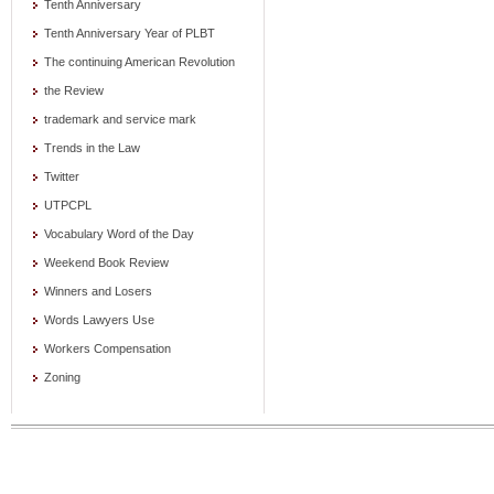
Tenth Anniversary
Tenth Anniversary Year of PLBT
The continuing American Revolution
the Review
trademark and service mark
Trends in the Law
Twitter
UTPCPL
Vocabulary Word of the Day
Weekend Book Review
Winners and Losers
Words Lawyers Use
Workers Compensation
Zoning