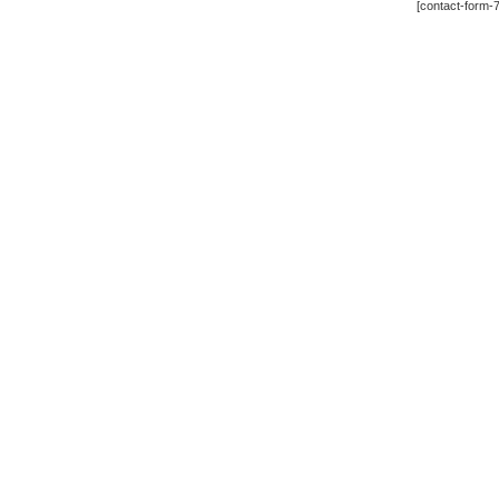
[contact-form-7