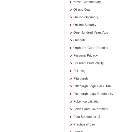
News Commentary
Oil and Gas
On line chicanery
On-line Security
One Hundred Years Ago
Oriegate
Orphan's Court Practice
Personal Privacy
Personal Productivity
Phishing
Pittsburgh
Pittsburgh Legal Back Talk
Pittsburgh Legal Community
Pokemon Litigation
Politics and Government
Post September 11
Practice of Law