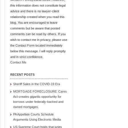
this information does not constitute legal
advice and there is no lawyer-client
relationship created when you read this
blog. You are encouraged to leave
comments but be aware that posted
comments can be read by others. If you
wish to contact me in privacy, please use
the Contact Form located immediately
below this message. I will reply promptly
and in strict confidence.
Contact Me
RECENT POSTS
Sheriff Sales in the COVID-19 Era
MORTGAGE FORECLOSURE: Cares
Act creates gigantic opportunity for
borrows under federally-backed and
owned mortgages.
PA Appellate Courts Schedule
Arguments Using Electronic Media
US Supreme Court holds that juries