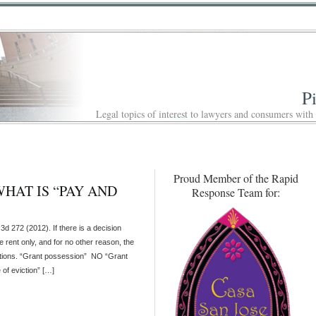
P
Legal topics of interest to lawyers and consumers with
Proud Member of the Rapid
HAT IS “PAY AND
Response Team for:
72 (2012). If there is a decision
e rent only, and for no other reason, the
notations. “Grant possession” NO “Grant
 of eviction” […]