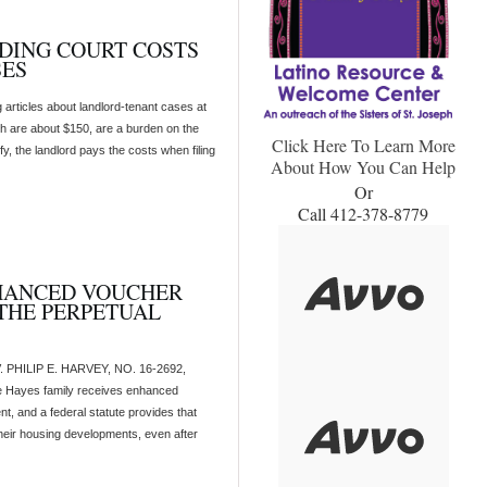
RDING COURT COSTS
SES
articles about landlord-tenant cases at
ich are about $150, are a burden on the
Click Here To Learn More
y, the landlord pays the costs when filing
About How You Can Help
Or
Call 412-378-8779
HANCED VOUCHER
THE PERPETUAL
PHILIP E. HARVEY, NO. 16-2692,
ayes family receives enhanced
t, and a federal statute provides that
heir housing developments, even after