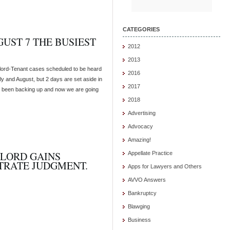
CATEGORIES
UST 7 THE BUSIEST
2012
2013
dlord-Tenant cases scheduled to be heard
2016
ly and August, but 2 days are set aside in
2017
 been backing up and now we are going
2018
Advertising
Advocacy
Amazing!
LORD GAINS
Appellate Practice
TRATE JUDGMENT.
Apps for Lawyers and Others
AVVO Answers
Bankruptcy
Blawging
Business