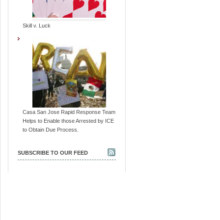
Skill v. Luck
Casa San Jose Rapid Response Team
Helps to Enable those Arrested by ICE
to Obtain Due Process.
SUBSCRIBE TO OUR FEED