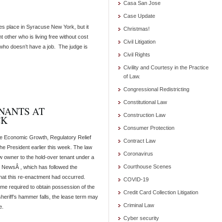
Casa San Jose
Case Update
akes place in Syracuse New York, but it
Christmas!
 other who is living free without cost
Civil Litigation
 who doesn’t have a job. The judge is
Civil Rights
Civility and Courtesy in the Practice
of Law.
Congressional Redistricting
Constitutional Law
NANTS AT
Construction Law
CK
Consumer Protection
he Economic Growth, Regulatory Relief
Contract Law
e President earlier this week. The law
Coronavirus
ew owner to the hold-over tenant under a
Courthouse Scenes
 S NewsÂ , which has followed the
hat this re-enactment had occurred.
COVID-19
time required to obtain possession of the
Credit Card Collection Litigation
e sheriff’s hammer falls, the lease term may
Criminal Law
e.
Cyber security