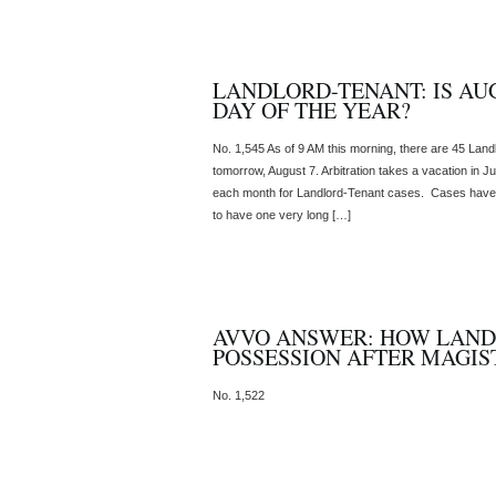
LANDLORD-TENANT: IS AUG
DAY OF THE YEAR?
No. 1,545 As of 9 AM this morning, there are 45 Lan
tomorrow, August 7. Arbitration takes a vacation in Ju
each month for Landlord-Tenant cases. Cases have
to have one very long […]
AVVO ANSWER: HOW LAND
POSSESSION AFTER MAGIS
No. 1,522