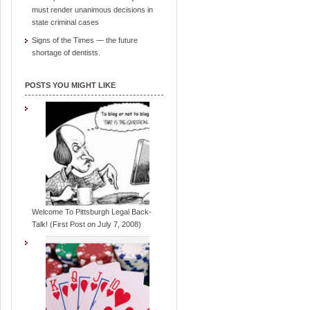
must render unanimous decisions in
state criminal cases
Signs of the Times — the future
shortage of dentists.
POSTS YOU MIGHT LIKE
Welcome To Pittsburgh Legal Back-
Talk! (First Post on July 7, 2008)