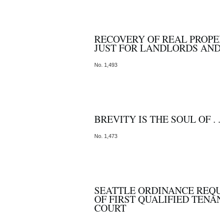
RECOVERY OF REAL PROPE
JUST FOR LANDLORDS AN
No. 1,493
BREVITY IS THE SOUL OF . .
No. 1,473
SEATTLE ORDINANCE REQ
OF FIRST QUALIFIED TEN
COURT