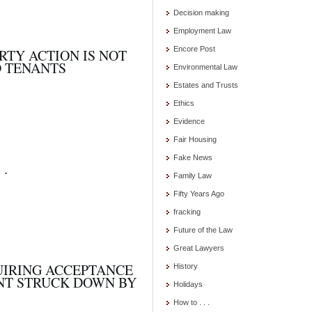
Decision making
Employment Law
Encore Post
RTY ACTION IS NOT
D TENANTS
Environmental Law
Estates and Trusts
Ethics
Evidence
Fair Housing
Fake News
 .
Family Law
Fifty Years Ago
fracking
Future of the Law
Great Lawyers
UIRING ACCEPTANCE
History
ANT STRUCK DOWN BY
Holidays
How to . . .