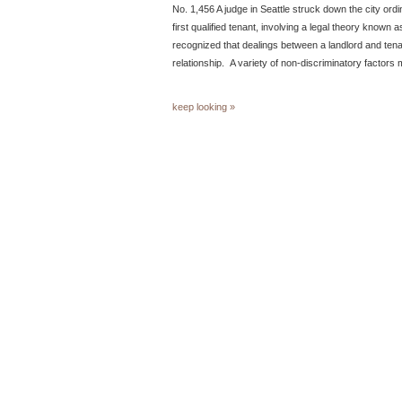
No. 1,456 A judge in Seattle struck down the city ordi
first qualified tenant, involving a legal theory known as
recognized that dealings between a landlord and tena
relationship. A variety of non-discriminatory factors
keep looking »