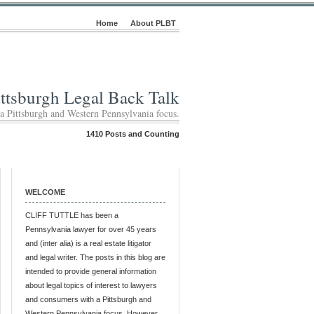
Home
About PLBT
ittsburgh Legal Back Talk
 a Pittsburgh and Western Pennsylvania focus.
1410 Posts and Counting
WELCOME
CLIFF TUTTLE has been a
Pennsylvania lawyer for over 45 years
and (inter alia) is a real estate litigator
and legal writer. The posts in this blog are
intended to provide general information
about legal topics of interest to lawyers
and consumers with a Pittsburgh and
Western Pennsylvania focus. However,