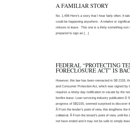
A FAMILIAR STORY
No. 1,498 Here’s a story that I hear fairly often. It t
could be happening anywhere. A relative or significant
refuses to leave. This one is a thirty-something son
prepared to sign an […]
FEDERAL “PROTECTING TE
FORECLOSURE ACT” IS BA
However, this law has been reenacted in SB 2155, t
and Consumer Protection Act, which was signed by th
requires a ninety-day notification to vacate by the n
bonfire lease. Loan servicing industry publication D
progress of SB2155, seemed surprised to discover t
Â From the lender’s point of view, this lengthens the 
collateral. Â From the tenant’s point of view, until th
not have ended and it may not be safe to simply leav