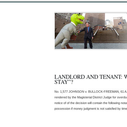
LANDLORD AND TENANT: W
STAY”?
No. 1,577 JOHNSON v. BULLOCK-FREEMAN, 61 A.3d 2
rendered by the Magisterial District Judge for overdu
notice of of the decision will contain the following 
possession if money judgment is not satisfied by time