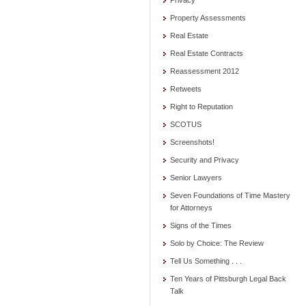
Privacy
Property Assessments
Real Estate
Real Estate Contracts
Reassessment 2012
Retweets
Right to Reputation
SCOTUS
Screenshots!
Security and Privacy
Senior Lawyers
Seven Foundations of Time Mastery
for Attorneys
Signs of the Times
Solo by Choice: The Review
Tell Us Something . . .
Ten Years of Pittsburgh Legal Back
Talk