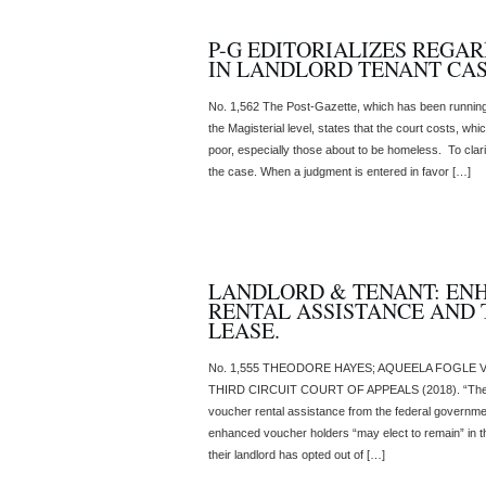
P-G EDITORIALIZES REGA
IN LANDLORD TENANT CA
No. 1,562 The Post-Gazette, which has been running 
the Magisterial level, states that the court costs, wh
poor, especially those about to be homeless. To clarif
the case. When a judgment is entered in favor […]
LANDLORD & TENANT: EN
RENTAL ASSISTANCE AND 
LEASE.
No. 1,555 THEODORE HAYES; AQUEELA FOGLE V. 
THIRD CIRCUIT COURT OF APPEALS (2018). “The H
voucher rental assistance from the federal governmen
enhanced voucher holders “may elect to remain” in t
their landlord has opted out of […]