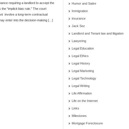
nance requiring a landlord to accept the
Humor and Satire
 the “implicit bias rule.” The court
Immigration
nt involve a long-term contractual
insurance
 may enter into the decision-making […]
Jack Sez
Landlord and Tenant law and litigation
Lawyering
Legal Education
Legal Ethics
Legal History
Legal Marketing
Legal Technology
Legal Writing
Life Affirmation
Life on the Internet
Links
Milestones
Mortgage Foreclosure