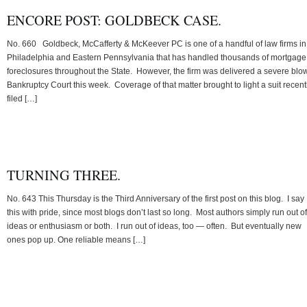
ENCORE POST: GOLDBECK CASE.
No. 660 Goldbeck, McCafferty & McKeever PC is one of a handful of law firms in
Philadelphia and Eastern Pennsylvania that has handled thousands of mortgage
foreclosures throughout the State. However, the firm was delivered a severe blow
Bankruptcy Court this week. Coverage of that matter brought to light a suit recent
filed […]
TURNING THREE.
No. 643 This Thursday is the Third Anniversary of the first post on this blog. I say
this with pride, since most blogs don’t last so long. Most authors simply run out of
ideas or enthusiasm or both. I run out of ideas, too — often. But eventually new
ones pop up. One reliable means […]