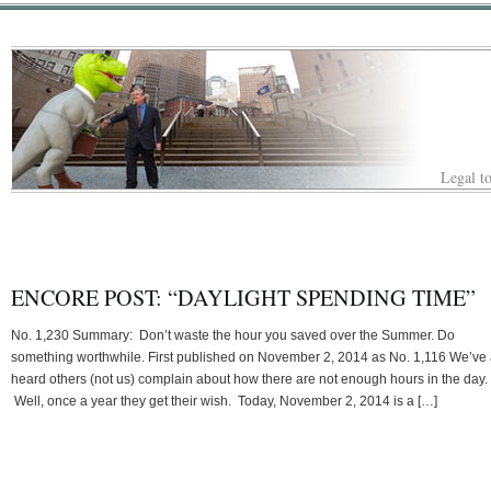
Legal to
ENCORE POST: “DAYLIGHT SPENDING TIME”
No. 1,230 Summary: Don’t waste the hour you saved over the Summer. Do
something worthwhile. First published on November 2, 2014 as No. 1,116 We’ve 
heard others (not us) complain about how there are not enough hours in the day.
Well, once a year they get their wish. Today, November 2, 2014 is a […]