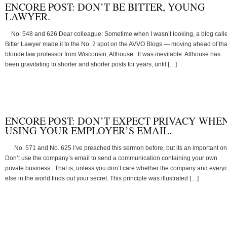
ENCORE POST: DON’T BE BITTER, YOUNG
LAWYER.
No. 548 and 626 Dear colleague: Sometime when I wasn’t looking, a blog call
Bitter Lawyer made it to the No. 2 spot on the AVVO Blogs — moving ahead of tha
blonde law professor from Wisconsin, Althouse. It was inevitable. Althouse has
been gravitating to shorter and shorter posts for years, until […]
ENCORE POST: DON’T EXPECT PRIVACY WHE
USING YOUR EMPLOYER’S EMAIL.
No. 571 and No. 625 I’ve preached this sermon before, but its an important on
Don’t use the company’s email to send a communication containing your own
private business. That is, unless you don’t care whether the company and every
else in the world finds out your secret. This principle was illustrated […]