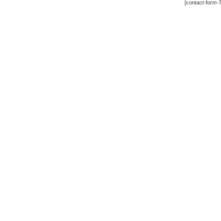
[contact-form-7