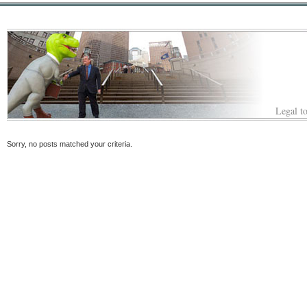
Legal to
Sorry, no posts matched your criteria.