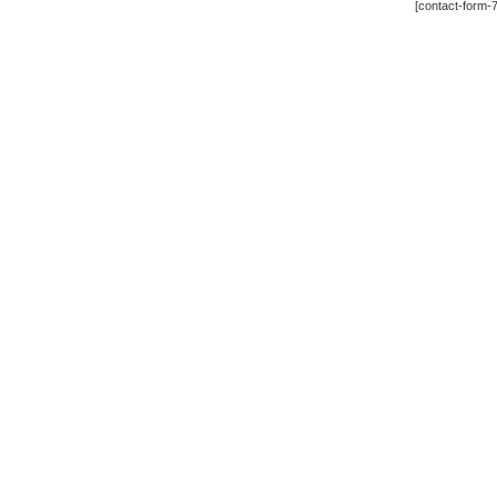
[contact-form-7