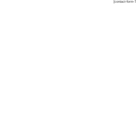
[contact-form-7