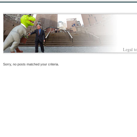
Legal to
Sorry, no posts matched your criteria.