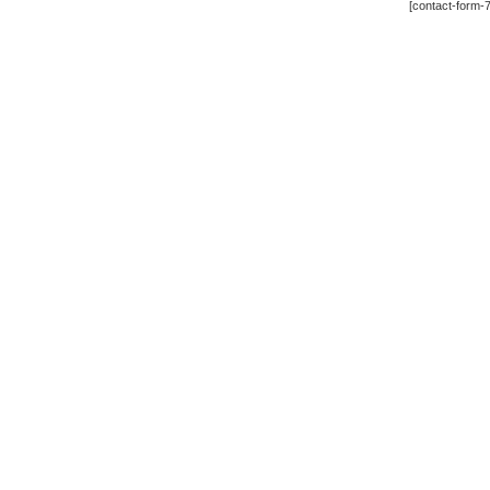
[contact-form-7