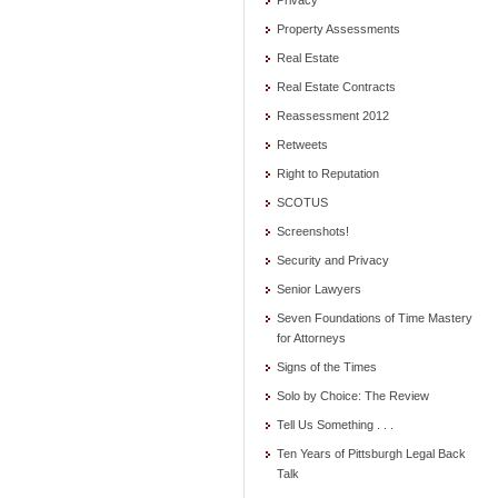
Privacy
Property Assessments
Real Estate
Real Estate Contracts
Reassessment 2012
Retweets
Right to Reputation
SCOTUS
Screenshots!
Security and Privacy
Senior Lawyers
Seven Foundations of Time Mastery
for Attorneys
Signs of the Times
Solo by Choice: The Review
Tell Us Something . . .
Ten Years of Pittsburgh Legal Back
Talk