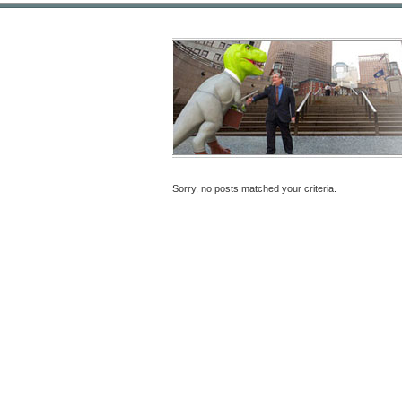
Sorry, no posts matched your criteria.