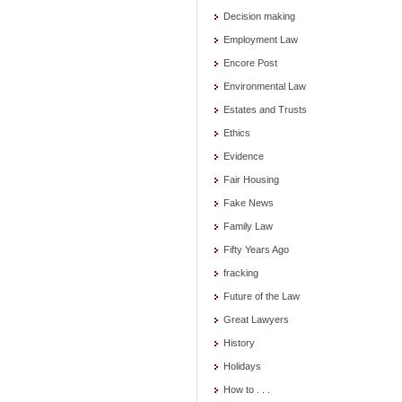
Decision making
Employment Law
Encore Post
Environmental Law
Estates and Trusts
Ethics
Evidence
Fair Housing
Fake News
Family Law
Fifty Years Ago
fracking
Future of the Law
Great Lawyers
History
Holidays
How to . . .