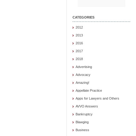
CATEGORIES
2012
2013
2016
2017
2018
Advertising
Advocacy
Amazing!
Appellate Practice
Apps for Lawyers and Others
AVVO Answers
Bankruptcy
Blawging
Business