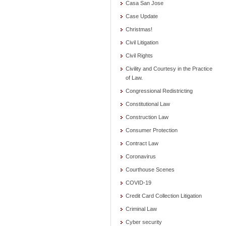
Casa San Jose
Case Update
Christmas!
Civil Litigation
Civil Rights
Civility and Courtesy in the Practice
of Law.
Congressional Redistricting
Constitutional Law
Construction Law
Consumer Protection
Contract Law
Coronavirus
Courthouse Scenes
COVID-19
Credit Card Collection Litigation
Criminal Law
Cyber security