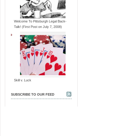
Welcome To Pittsburgh Legal Back-
Talk! (First Post on July 7, 2008)
Skill v. Luck
SUBSCRIBE TO OUR FEED