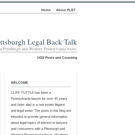
Home
About PLBT
ittsburgh Legal Back Talk
 a Pittsburgh and Western Pennsylvania focus.
1410 Posts and Counting
WELCOME
CLIFF TUTTLE has been a
Pennsylvania lawyer for over 45 years
and (inter alia) is a real estate litigator
and legal writer. The posts in this blog are
intended to provide general information
about legal topics of interest to lawyers
and consumers with a Pittsburgh and
Western Pennsylvania focus. However,