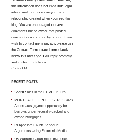
this information does not constitute legal
advice and there is no lawyer-client
relationship created when you read this
blog. You are encouraged to leave
comments but be aware that posted
comments can be read by others. If you
wish to contact me in privacy, please use
the Contact Form located immediately
below this message. I will reply promptly
and in strict confidence.
Contact Me
RECENT POSTS
Sheriff Sales in the COVID-19 Era
MORTGAGE FORECLOSURE: Cares
Act creates gigantic opportunity for
borrows under federally-backed and
owned mortgages.
PA Appellate Courts Schedule
Arguments Using Electronic Media
US Supreme Court holds that juries