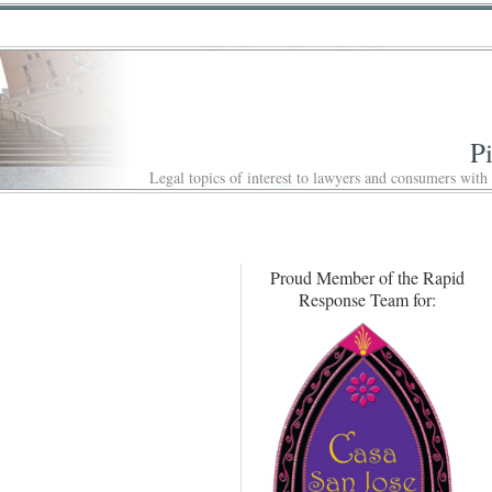
P
Legal topics of interest to lawyers and consumers with
Proud Member of the Rapid
Response Team for: