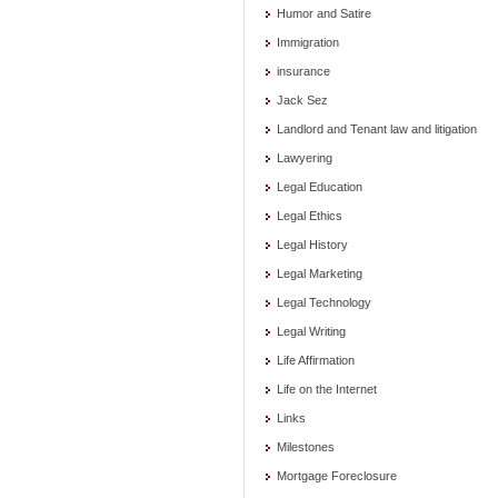
Humor and Satire
Immigration
insurance
Jack Sez
Landlord and Tenant law and litigation
Lawyering
Legal Education
Legal Ethics
Legal History
Legal Marketing
Legal Technology
Legal Writing
Life Affirmation
Life on the Internet
Links
Milestones
Mortgage Foreclosure