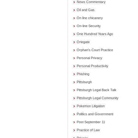
News Commentary
Oil and Gas
On line chicanery
On-line Security
One Hundred Years Ago
Oriegate
Orphan's Court Practice
Personal Privacy
Personal Productivity
Phishing
Pittsburgh
Pittsburgh Legal Back Talk
Pittsburgh Legal Community
Pokemon Litigation
Politics and Government
Post September 11
Practice of Law