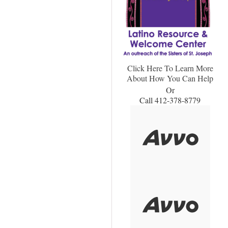
Click Here To Learn More
About How You Can Help
Or
Call 412-378-8779