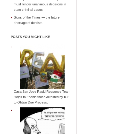
must render unanimous decisions in
state criminal cases
Signs of the Times — the future
shortage of dentists.
POSTS YOU MIGHT LIKE
Casa San Jose Rapid Response Team
Helps to Enable those Arrested by ICE
to Obtain Due Process.