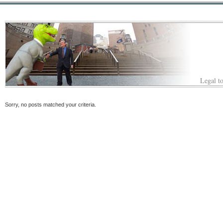
Legal to
Sorry, no posts matched your criteria.