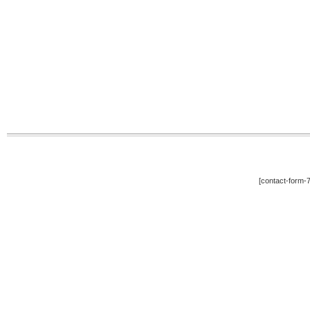
[contact-form-7