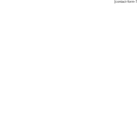
[contact-form-7