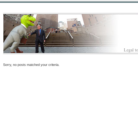
Legal to
Sorry, no posts matched your criteria.