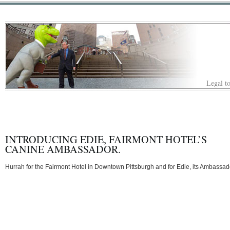
Legal to
INTRODUCING EDIE, FAIRMONT HOTEL’S
CANINE AMBASSADOR.
Hurrah for the Fairmont Hotel in Downtown Pittsburgh and for Edie, its Ambassad