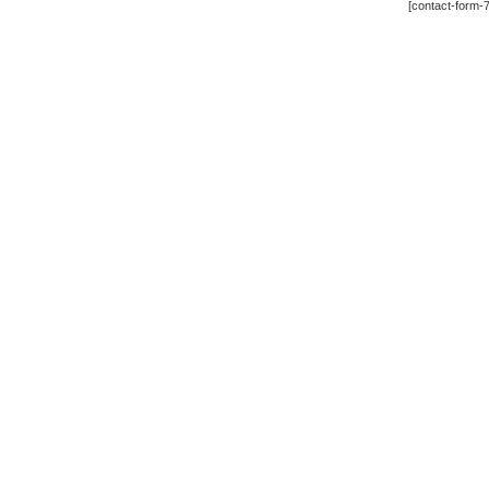
[contact-form-7