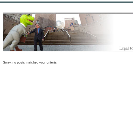
Legal to
Sorry, no posts matched your criteria.