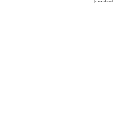
[contact-form-7