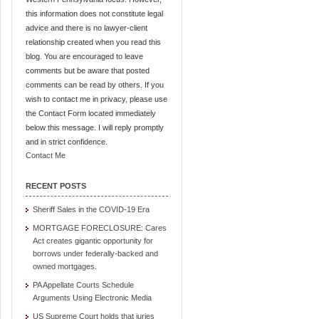
this information does not constitute legal
advice and there is no lawyer-client
relationship created when you read this
blog. You are encouraged to leave
comments but be aware that posted
comments can be read by others. If you
wish to contact me in privacy, please use
the Contact Form located immediately
below this message. I will reply promptly
and in strict confidence.
Contact Me
RECENT POSTS
Sheriff Sales in the COVID-19 Era
MORTGAGE FORECLOSURE: Cares
Act creates gigantic opportunity for
borrows under federally-backed and
owned mortgages.
PA Appellate Courts Schedule
Arguments Using Electronic Media
US Supreme Court holds that juries