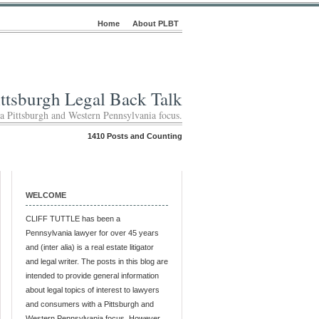
Home
About PLBT
ittsburgh Legal Back Talk
 a Pittsburgh and Western Pennsylvania focus.
1410 Posts and Counting
WELCOME
CLIFF TUTTLE has been a
Pennsylvania lawyer for over 45 years
and (inter alia) is a real estate litigator
and legal writer. The posts in this blog are
intended to provide general information
about legal topics of interest to lawyers
and consumers with a Pittsburgh and
Western Pennsylvania focus. However,