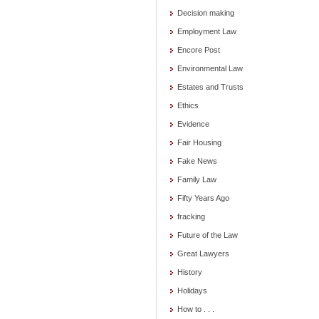
Decision making
Employment Law
Encore Post
Environmental Law
Estates and Trusts
Ethics
Evidence
Fair Housing
Fake News
Family Law
Fifty Years Ago
fracking
Future of the Law
Great Lawyers
History
Holidays
How to . . .