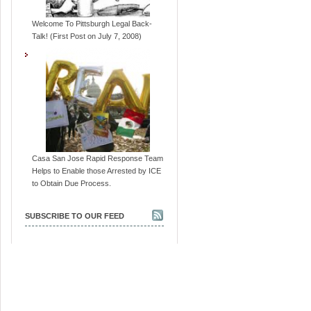
Welcome To Pittsburgh Legal Back-
Talk! (First Post on July 7, 2008)
Casa San Jose Rapid Response Team
Helps to Enable those Arrested by ICE
to Obtain Due Process.
SUBSCRIBE TO OUR FEED