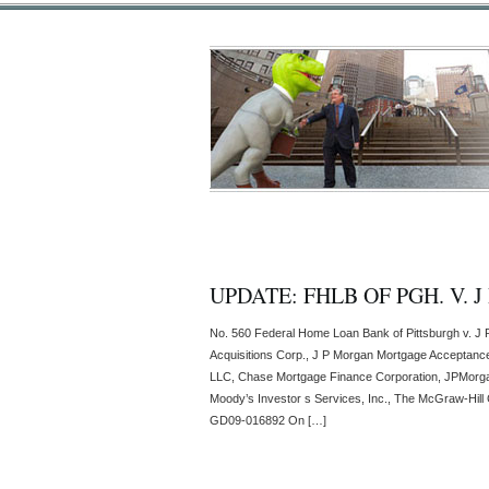
UPDATE: FHLB OF PGH. V. 
No. 560 Federal Home Loan Bank of Pittsburgh v. J 
Acquisitions Corp., J P Morgan Mortgage Acceptanc
LLC, Chase Mortgage Finance Corporation, JPMorga
Moody’s Investor s Services, Inc., The McGraw-Hill 
GD09-016892 On […]