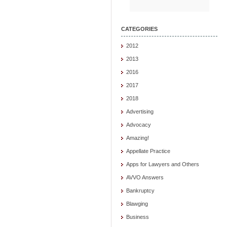
CATEGORIES
2012
2013
2016
2017
2018
Advertising
Advocacy
Amazing!
Appellate Practice
Apps for Lawyers and Others
AVVO Answers
Bankruptcy
Blawging
Business