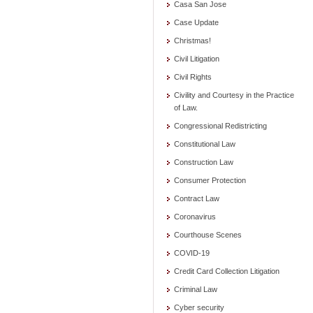
Casa San Jose
Case Update
Christmas!
Civil Litigation
Civil Rights
Civility and Courtesy in the Practice
of Law.
Congressional Redistricting
Constitutional Law
Construction Law
Consumer Protection
Contract Law
Coronavirus
Courthouse Scenes
COVID-19
Credit Card Collection Litigation
Criminal Law
Cyber security