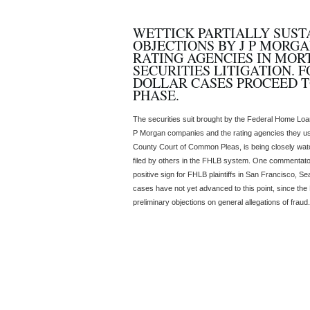
WETTICK PARTIALLY SUST
OBJECTIONS BY J P MORG
RATING AGENCIES IN MO
SECURITIES LITIGATION. 
DOLLAR CASES PROCEED T
PHASE.
The securities suit brought by the Federal Home Loan
P Morgan companies and the rating agencies they used
County Court of Common Pleas, is being closely watc
filed by others in the FHLB system. One commentator 
positive sign for FHLB plaintiffs in San Francisco, S
cases have not yet advanced to this point, since th
preliminary objections on general allegations of fraud.