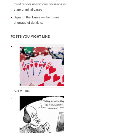
must render unanimous decisions in
state criminal cases
Signs of the Times — the future
shortage of dentists.
POSTS YOU MIGHT LIKE
Skill v. Luck