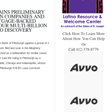
AINS PRELIMINARY
AN COMPANIES AND
RTGAGE-BACKED
FOUR MULTI-BILLION
O DISCOVERY
Click Here To Learn More
About How You Can Help
 Bank of Pittsburgh against a group of J
Or
, filed last year in the Allegheny
Call 412-378-8779
hed as a bellweather for similar cases
saw the ruling in Pittsburgh as a
eattle, Chicago and Indianapolis, whose
e Pittsburgh FHLB’s case survived