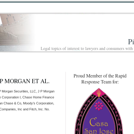
P
Legal topics of interest to lawyers and consumers with
Proud Member of the Rapid
J P MORGAN ET AL.
Response Team for:
P Morgan Securities, LLC, J P Morgan
e Corporation I, Chase Home Finance
n Chase & Co, Moody’s Corporation,
Companies, Inc and Fitch, Inc. No.