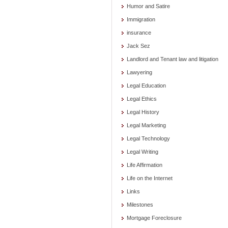
Humor and Satire
Immigration
insurance
Jack Sez
Landlord and Tenant law and litigation
Lawyering
Legal Education
Legal Ethics
Legal History
Legal Marketing
Legal Technology
Legal Writing
Life Affirmation
Life on the Internet
Links
Milestones
Mortgage Foreclosure