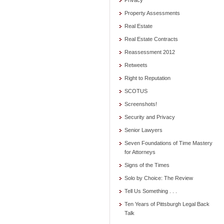
Privacy
Property Assessments
Real Estate
Real Estate Contracts
Reassessment 2012
Retweets
Right to Reputation
SCOTUS
Screenshots!
Security and Privacy
Senior Lawyers
Seven Foundations of Time Mastery
for Attorneys
Signs of the Times
Solo by Choice: The Review
Tell Us Something . . .
Ten Years of Pittsburgh Legal Back
Talk