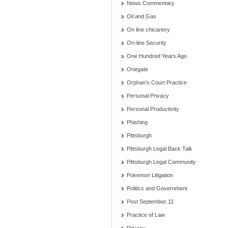
News Commentary
Oil and Gas
On line chicanery
On-line Security
One Hundred Years Ago
Oriegate
Orphan's Court Practice
Personal Privacy
Personal Productivity
Phishing
Pittsburgh
Pittsburgh Legal Back Talk
Pittsburgh Legal Community
Pokemon Litigation
Politics and Government
Post September 11
Practice of Law