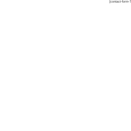
[contact-form-7