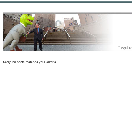
Legal to
Sorry, no posts matched your criteria.