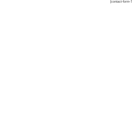
[contact-form-7