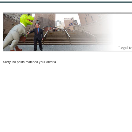
Legal to
Sorry, no posts matched your criteria.