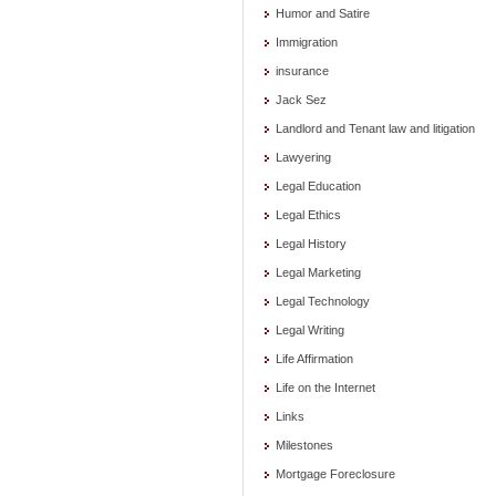
Humor and Satire
Immigration
insurance
Jack Sez
Landlord and Tenant law and litigation
Lawyering
Legal Education
Legal Ethics
Legal History
Legal Marketing
Legal Technology
Legal Writing
Life Affirmation
Life on the Internet
Links
Milestones
Mortgage Foreclosure