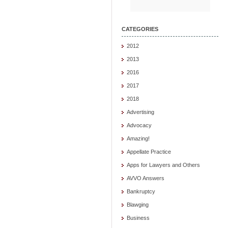
CATEGORIES
2012
2013
2016
2017
2018
Advertising
Advocacy
Amazing!
Appellate Practice
Apps for Lawyers and Others
AVVO Answers
Bankruptcy
Blawging
Business