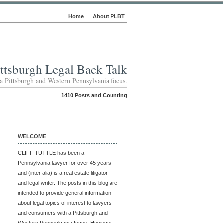
Home
About PLBT
ittsburgh Legal Back Talk
 a Pittsburgh and Western Pennsylvania focus.
1410 Posts and Counting
WELCOME
CLIFF TUTTLE has been a
Pennsylvania lawyer for over 45 years
and (inter alia) is a real estate litigator
and legal writer. The posts in this blog are
intended to provide general information
about legal topics of interest to lawyers
and consumers with a Pittsburgh and
Western Pennsylvania focus. However,