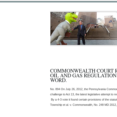
COMMONWEALTH COURT RU
OIL AND GAS REGULATION 
WORD.
No. 894 On July 26, 2012, the Pennsylvania Commonw
challenge to Act 13, the latest legislative attempt to 
By a 4-3 vote it found certain provisions of the stat
Township et al. v. Commonwealth, No. 248 MD 2012, 