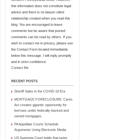
this information does not constitute legal
advice and there is no lawyer-client
relationship created when you read this
blog. You are encouraged to leave
comments but be aware that posted
comments can be read by others. If you
wish to contact me in privacy, please use
the Contact Form located immediately
below this message. I will reply promptly
and in strict confidence.
Contact Me
RECENT POSTS
Sheriff Sales in the COVID-19 Era
MORTGAGE FORECLOSURE: Cares
Act creates gigantic opportunity for
borrows under federally-backed and
owned mortgages.
PA Appellate Courts Schedule
Arguments Using Electronic Media
US Supreme Court holds that juries