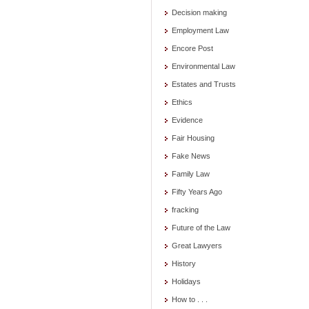
Decision making
Employment Law
Encore Post
Environmental Law
Estates and Trusts
Ethics
Evidence
Fair Housing
Fake News
Family Law
Fifty Years Ago
fracking
Future of the Law
Great Lawyers
History
Holidays
How to . . .