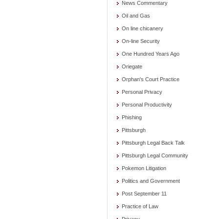
News Commentary
Oil and Gas
On line chicanery
On-line Security
One Hundred Years Ago
Oriegate
Orphan's Court Practice
Personal Privacy
Personal Productivity
Phishing
Pittsburgh
Pittsburgh Legal Back Talk
Pittsburgh Legal Community
Pokemon Litigation
Politics and Government
Post September 11
Practice of Law