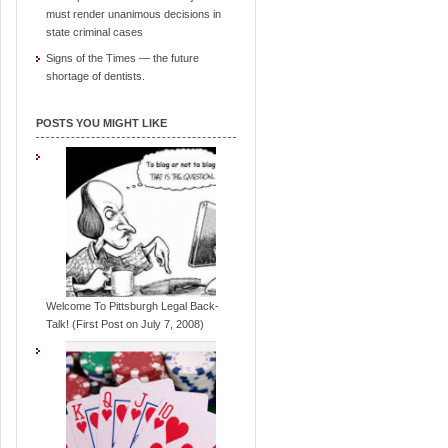
must render unanimous decisions in
state criminal cases
Signs of the Times — the future
shortage of dentists.
POSTS YOU MIGHT LIKE
Welcome To Pittsburgh Legal Back-
Talk! (First Post on July 7, 2008)