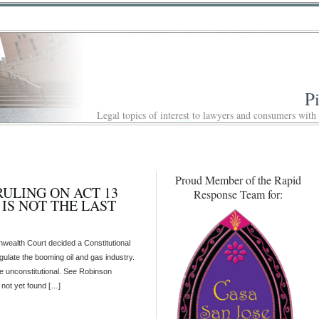
P
Legal topics of interest to lawyers and consumers with
Proud Member of the Rapid
LING ON ACT 13
Response Team for:
IS NOT THE LAST
ealth Court decided a Constitutional
regulate the booming oil and gas industry.
ute unconstitutional. See Robinson
not yet found […]