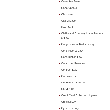
Casa San Jose
Case Update
Christmas!
Civil Litigation
Civil Rights
Civility and Courtesy in the Practice
of Law.
Congressional Redistricting
Constitutional Law
Construction Law
Consumer Protection
Contract Law
Coronavirus
Courthouse Scenes
COVID-19
Credit Card Collection Litigation
Criminal Law
Cyber security