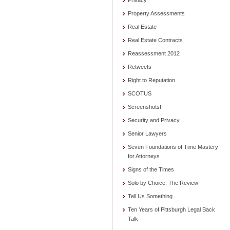
Privacy
Property Assessments
Real Estate
Real Estate Contracts
Reassessment 2012
Retweets
Right to Reputation
SCOTUS
Screenshots!
Security and Privacy
Senior Lawyers
Seven Foundations of Time Mastery
for Attorneys
Signs of the Times
Solo by Choice: The Review
Tell Us Something . . .
Ten Years of Pittsburgh Legal Back
Talk