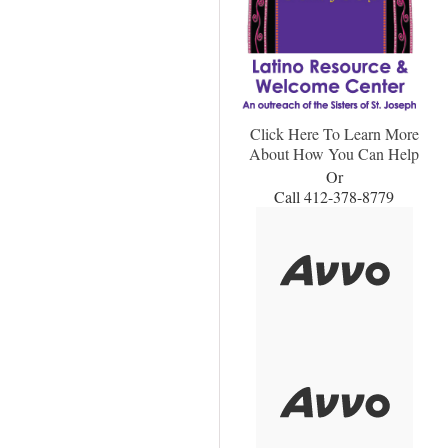
Click Here To Learn More
About How You Can Help
Or
Call 412-378-8779