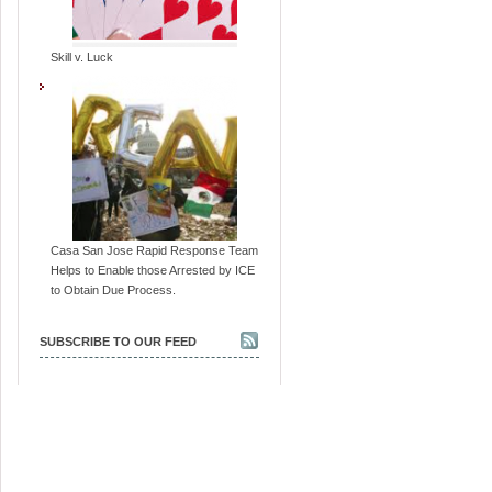
Skill v. Luck
Casa San Jose Rapid Response Team
Helps to Enable those Arrested by ICE
to Obtain Due Process.
SUBSCRIBE TO OUR FEED