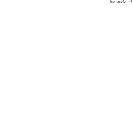
[contact-form-7