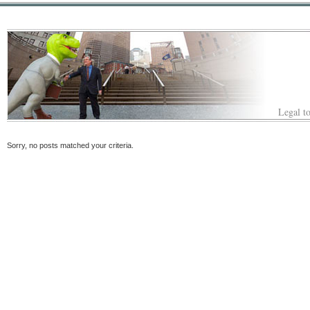
Legal to
Sorry, no posts matched your criteria.