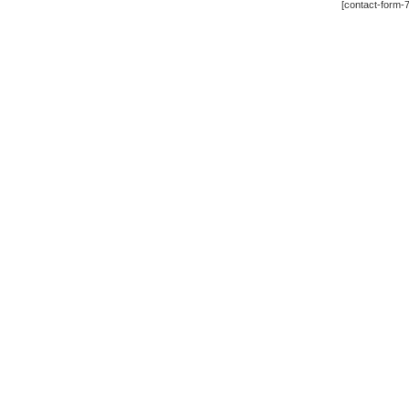
[contact-form-7