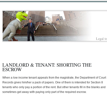
Legal to
LANDLORD & TENANT: SHORTING THE
ESCROW
When a low income tenant appeals from the magistrate, the Department of Court
Records gives him/her a pack of papers. One of them is intended for Section 8
tenants who only pay a portion of the rent. But other tenants fill in the blanks and
sometimes get away with paying only part of the required escrow.