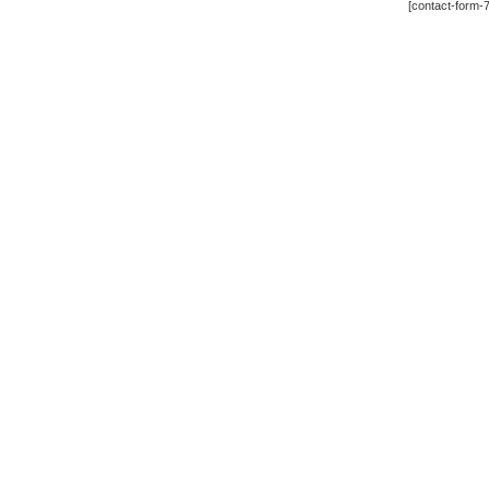
[contact-form-7