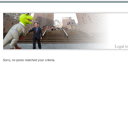
Legal to
Sorry, no posts matched your criteria.