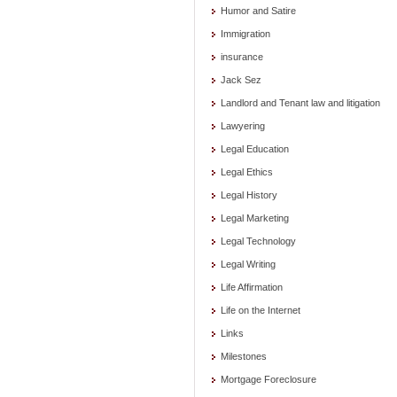
Humor and Satire
Immigration
insurance
Jack Sez
Landlord and Tenant law and litigation
Lawyering
Legal Education
Legal Ethics
Legal History
Legal Marketing
Legal Technology
Legal Writing
Life Affirmation
Life on the Internet
Links
Milestones
Mortgage Foreclosure