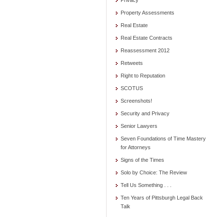
Privacy
Property Assessments
Real Estate
Real Estate Contracts
Reassessment 2012
Retweets
Right to Reputation
SCOTUS
Screenshots!
Security and Privacy
Senior Lawyers
Seven Foundations of Time Mastery
for Attorneys
Signs of the Times
Solo by Choice: The Review
Tell Us Something . . .
Ten Years of Pittsburgh Legal Back
Talk