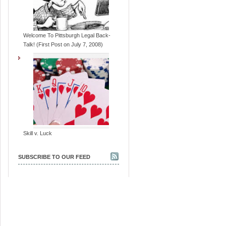
Welcome To Pittsburgh Legal Back-
Talk! (First Post on July 7, 2008)
Skill v. Luck
SUBSCRIBE TO OUR FEED