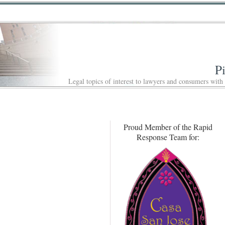
P
Legal topics of interest to lawyers and consumers with
Proud Member of the Rapid
Response Team for: