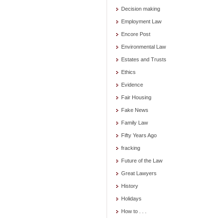
Decision making
Employment Law
Encore Post
Environmental Law
Estates and Trusts
Ethics
Evidence
Fair Housing
Fake News
Family Law
Fifty Years Ago
fracking
Future of the Law
Great Lawyers
History
Holidays
How to . . .