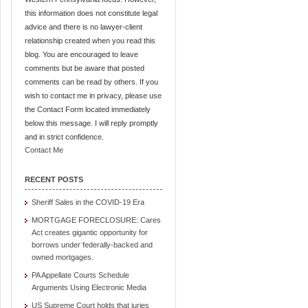
this information does not constitute legal
advice and there is no lawyer-client
relationship created when you read this
blog. You are encouraged to leave
comments but be aware that posted
comments can be read by others. If you
wish to contact me in privacy, please use
the Contact Form located immediately
below this message. I will reply promptly
and in strict confidence.
Contact Me
RECENT POSTS
Sheriff Sales in the COVID-19 Era
MORTGAGE FORECLOSURE: Cares
Act creates gigantic opportunity for
borrows under federally-backed and
owned mortgages.
PA Appellate Courts Schedule
Arguments Using Electronic Media
US Supreme Court holds that juries