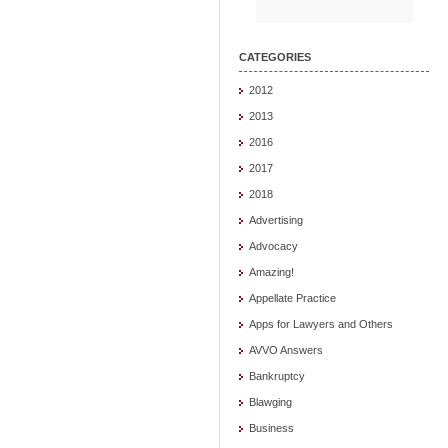
CATEGORIES
2012
2013
2016
2017
2018
Advertising
Advocacy
Amazing!
Appellate Practice
Apps for Lawyers and Others
AVVO Answers
Bankruptcy
Blawging
Business