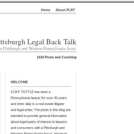
Home
About PLBT
ittsburgh Legal Back Talk
 a Pittsburgh and Western Pennsylvania focus.
1410 Posts and Counting
WELCOME
CLIFF TUTTLE has been a
Pennsylvania lawyer for over 45 years
and (inter alia) is a real estate litigator
and legal writer. The posts in this blog are
intended to provide general information
about legal topics of interest to lawyers
and consumers with a Pittsburgh and
Western Pennsylvania focus. However,