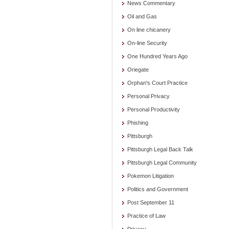
News Commentary
Oil and Gas
On line chicanery
On-line Security
One Hundred Years Ago
Oriegate
Orphan's Court Practice
Personal Privacy
Personal Productivity
Phishing
Pittsburgh
Pittsburgh Legal Back Talk
Pittsburgh Legal Community
Pokemon Litigation
Politics and Government
Post September 11
Practice of Law