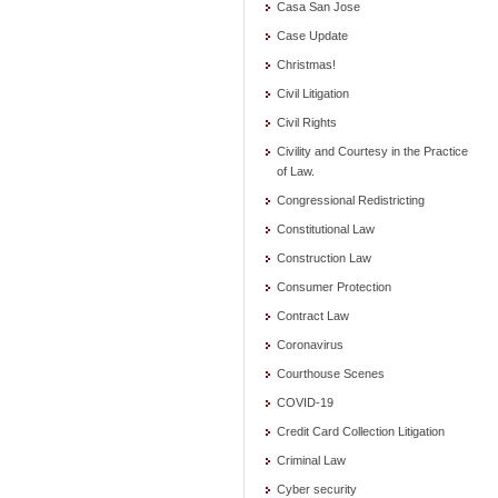
Casa San Jose
Case Update
Christmas!
Civil Litigation
Civil Rights
Civility and Courtesy in the Practice
of Law.
Congressional Redistricting
Constitutional Law
Construction Law
Consumer Protection
Contract Law
Coronavirus
Courthouse Scenes
COVID-19
Credit Card Collection Litigation
Criminal Law
Cyber security