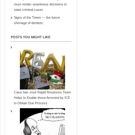
must render unanimous decisions in
state criminal cases
Signs of the Times — the future
shortage of dentists.
POSTS YOU MIGHT LIKE
Casa San Jose Rapid Response Team
Helps to Enable those Arrested by ICE
to Obtain Due Process.