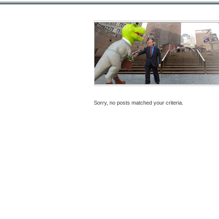
Sorry, no posts matched your criteria.