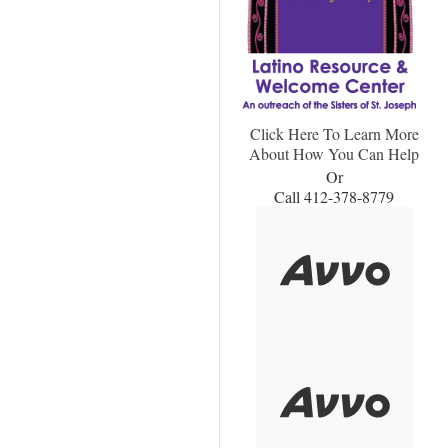
Click Here To Learn More
About How You Can Help
Or
Call 412-378-8779