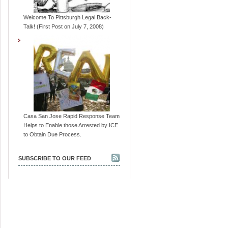
Welcome To Pittsburgh Legal Back-
Talk! (First Post on July 7, 2008)
Casa San Jose Rapid Response Team
Helps to Enable those Arrested by ICE
to Obtain Due Process.
SUBSCRIBE TO OUR FEED