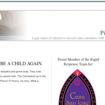
P
Legal topics of interest to lawyers and consumers with
Proud Member of the Rapid
 BE A CHILD AGAIN.
Response Team for:
beautiful pea-green boat, They took
ve pound note. The Owl looked up to the
ly Pussy! O Pussy, my love, What a