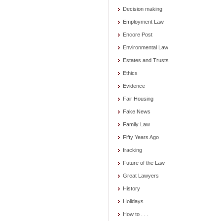
Decision making
Employment Law
Encore Post
Environmental Law
Estates and Trusts
Ethics
Evidence
Fair Housing
Fake News
Family Law
Fifty Years Ago
fracking
Future of the Law
Great Lawyers
History
Holidays
How to . . .