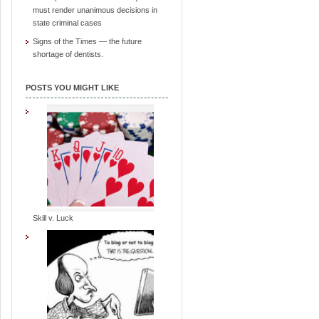
must render unanimous decisions in
state criminal cases
Signs of the Times — the future
shortage of dentists.
POSTS YOU MIGHT LIKE
Skill v. Luck