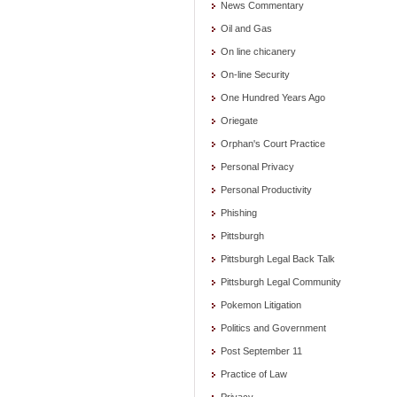
News Commentary
Oil and Gas
On line chicanery
On-line Security
One Hundred Years Ago
Oriegate
Orphan's Court Practice
Personal Privacy
Personal Productivity
Phishing
Pittsburgh
Pittsburgh Legal Back Talk
Pittsburgh Legal Community
Pokemon Litigation
Politics and Government
Post September 11
Practice of Law