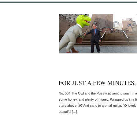
FOR JUST A FEW MINUTES,
No. 564 The Owl and the Pussycat went to sea In a 
some honey, and plenty of money, Wrapped up in a fi
stars above ,â€¨And sang to a small guitar, “O love
beautiful […]