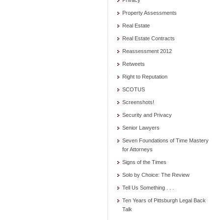
Privacy
Property Assessments
Real Estate
Real Estate Contracts
Reassessment 2012
Retweets
Right to Reputation
SCOTUS
Screenshots!
Security and Privacy
Senior Lawyers
Seven Foundations of Time Mastery
for Attorneys
Signs of the Times
Solo by Choice: The Review
Tell Us Something . . .
Ten Years of Pittsburgh Legal Back
Talk