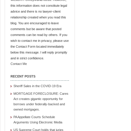
this information does not constitute legal
advice and there is no lawyer-client
relationship created when you read this
blog. You are encouraged to leave
comments but be aware that posted
comments can be read by others. If you
wish to contact me in privacy, please use
the Contact Form located immediately
below this message. I will reply promptly
and in strict confidence.
Contact Me
RECENT POSTS
Sheriff Sales in the COVID-19 Era
MORTGAGE FORECLOSURE: Cares
Act creates gigantic opportunity for
borrows under federally-backed and
owned mortgages.
PA Appellate Courts Schedule
Arguments Using Electronic Media
US Supreme Court holds that juries