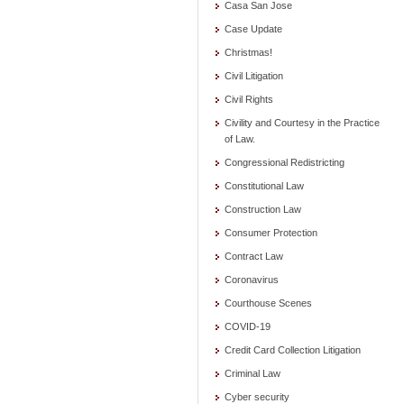
Casa San Jose
Case Update
Christmas!
Civil Litigation
Civil Rights
Civility and Courtesy in the Practice
of Law.
Congressional Redistricting
Constitutional Law
Construction Law
Consumer Protection
Contract Law
Coronavirus
Courthouse Scenes
COVID-19
Credit Card Collection Litigation
Criminal Law
Cyber security