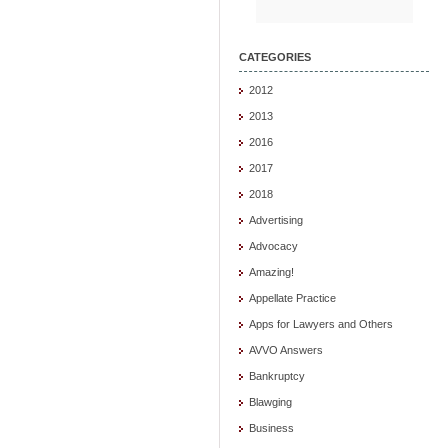
CATEGORIES
2012
2013
2016
2017
2018
Advertising
Advocacy
Amazing!
Appellate Practice
Apps for Lawyers and Others
AVVO Answers
Bankruptcy
Blawging
Business