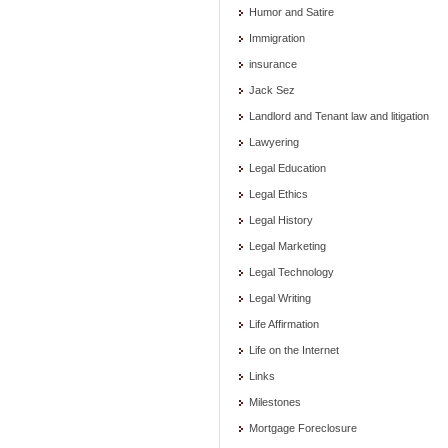
Humor and Satire
Immigration
insurance
Jack Sez
Landlord and Tenant law and litigation
Lawyering
Legal Education
Legal Ethics
Legal History
Legal Marketing
Legal Technology
Legal Writing
Life Affirmation
Life on the Internet
Links
Milestones
Mortgage Foreclosure