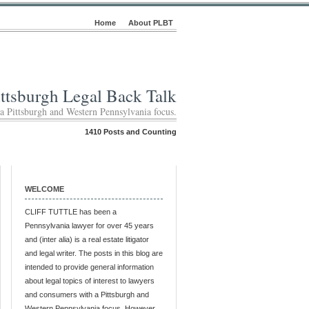
Home
About PLBT
ittsburgh Legal Back Talk
 a Pittsburgh and Western Pennsylvania focus.
1410 Posts and Counting
WELCOME
CLIFF TUTTLE has been a
Pennsylvania lawyer for over 45 years
and (inter alia) is a real estate litigator
and legal writer. The posts in this blog are
intended to provide general information
about legal topics of interest to lawyers
and consumers with a Pittsburgh and
Western Pennsylvania focus. However,