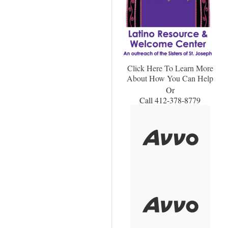
Click Here To Learn More
About How You Can Help
Or
Call 412-378-8779