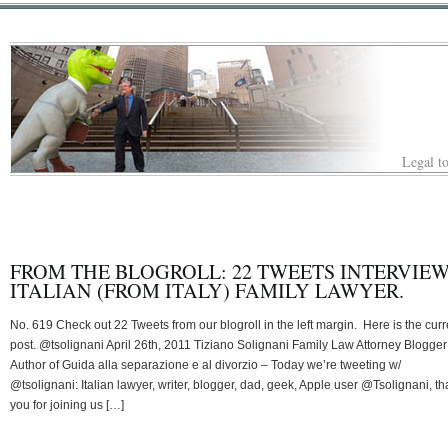
Legal to
FROM THE BLOGROLL: 22 TWEETS INTERVIE
ITALIAN (FROM ITALY) FAMILY LAWYER.
No. 619 Check out 22 Tweets from our blogroll in the left margin. Here is the curr
post. @tsolignani April 26th, 2011 Tiziano Solignani Family Law Attorney Blogger
Author of Guida alla separazione e al divorzio – Today we’re tweeting w/
@tsolignani: Italian lawyer, writer, blogger, dad, geek, Apple user @Tsolignani, t
you for joining us […]