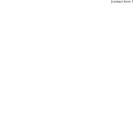
[contact-form-7