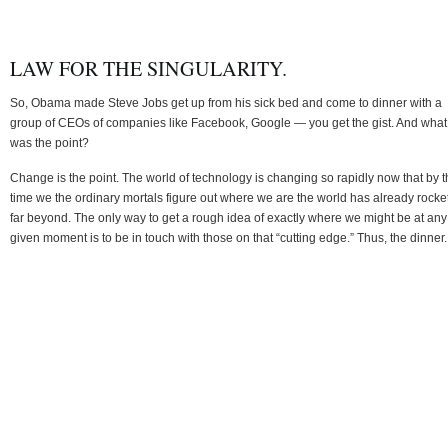
LAW FOR THE SINGULARITY.
So, Obama made Steve Jobs get up from his sick bed and come to dinner with a
group of CEOs of companies like Facebook, Google — you get the gist. And what
was the point?
Change is the point. The world of technology is changing so rapidly now that by 
time we the ordinary mortals figure out where we are the world has already rocke
far beyond. The only way to get a rough idea of exactly where we might be at any
given moment is to be in touch with those on that “cutting edge.” Thus, the dinner.