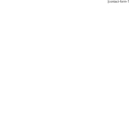
[contact-form-7