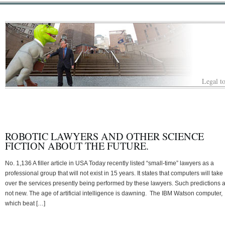
Legal to
ROBOTIC LAWYERS AND OTHER SCIENCE
FICTION ABOUT THE FUTURE.
No. 1,136 A filler article in USA Today recently listed “small-time” lawyers as a
professional group that will not exist in 15 years. It states that computers will take
over the services presently being performed by these lawyers. Such predictions 
not new. The age of artificial intelligence is dawning. The IBM Watson computer,
which beat […]