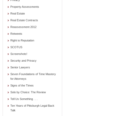
Privacy
Property Assessments
Real Estate
Real Estate Contracts
Reassessment 2012
Retweets
Right to Reputation
SCOTUS
Screenshots!
Security and Privacy
Senior Lawyers
Seven Foundations of Time Mastery
for Attorneys
Signs of the Times
Solo by Choice: The Review
Tell Us Something . . .
Ten Years of Pittsburgh Legal Back
Talk