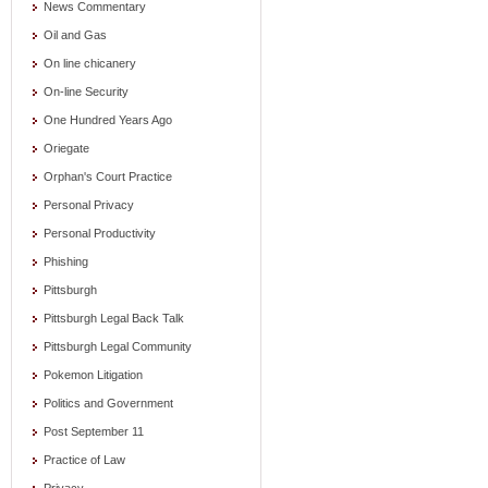
News Commentary
Oil and Gas
On line chicanery
On-line Security
One Hundred Years Ago
Oriegate
Orphan's Court Practice
Personal Privacy
Personal Productivity
Phishing
Pittsburgh
Pittsburgh Legal Back Talk
Pittsburgh Legal Community
Pokemon Litigation
Politics and Government
Post September 11
Practice of Law