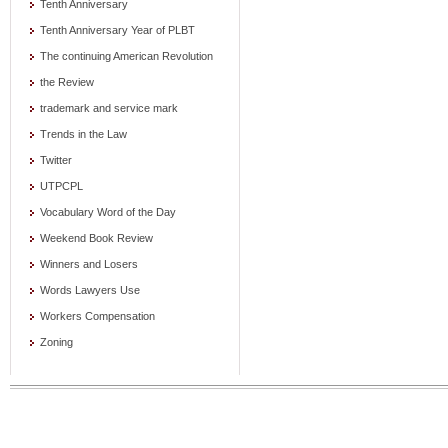
Tenth Anniversary
Tenth Anniversary Year of PLBT
The continuing American Revolution
the Review
trademark and service mark
Trends in the Law
Twitter
UTPCPL
Vocabulary Word of the Day
Weekend Book Review
Winners and Losers
Words Lawyers Use
Workers Compensation
Zoning