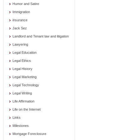
Humor and Satire
Immigration
insurance
Jack Sez
Landlord and Tenant law and litigation
Lawyering
Legal Education
Legal Ethics
Legal History
Legal Marketing
Legal Technology
Legal Writing
Life Affirmation
Life on the Internet
Links
Milestones
Mortgage Foreclosure