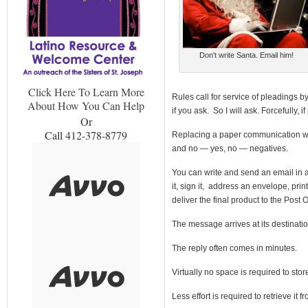
Don't write Santa. Email him!
Click Here To Learn More
Rules call for service of pleadings b
About How You Can Help
if you ask. So I will ask. Forcefully, i
Or
Call 412-378-8779
Replacing a paper communication wit
and no — yes, no — negatives.
You can write and send an email in a fr
it, sign it, address an envelope, prin
deliver the final product to the Post O
The message arrives at its destinati
The reply often comes in minutes.
Virtually no space is required to store
Less effort is required to retrieve it 