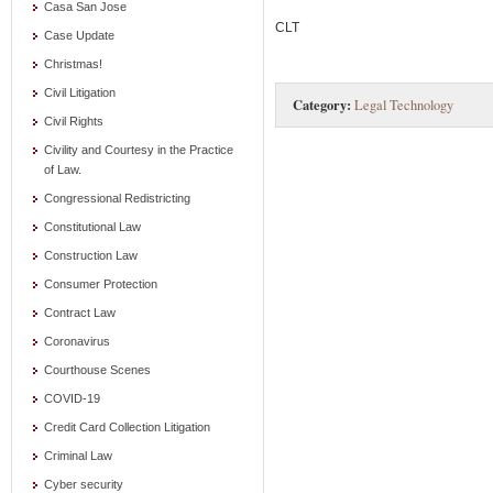
Casa San Jose
CLT
Case Update
Christmas!
Civil Litigation
Category:
Legal Technology
Civil Rights
Civility and Courtesy in the Practice
of Law.
Congressional Redistricting
Constitutional Law
Construction Law
Consumer Protection
Contract Law
Coronavirus
Courthouse Scenes
COVID-19
Credit Card Collection Litigation
Criminal Law
Cyber security