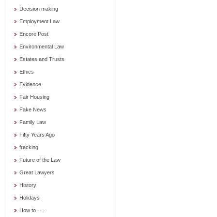
Decision making
Employment Law
Encore Post
Environmental Law
Estates and Trusts
Ethics
Evidence
Fair Housing
Fake News
Family Law
Fifty Years Ago
fracking
Future of the Law
Great Lawyers
History
Holidays
How to . . .