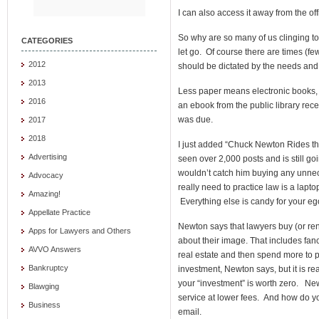
I can also access it away from the off
So why are so many of us clinging to 
CATEGORIES
let go. Of course there are times (f
2012
should be dictated by the needs and 
2013
Less paper means electronic books, t
2016
an ebook from the public library recent
was due.
2017
2018
I just added “Chuck Newton Rides the
Advertising
seen over 2,000 posts and is still g
wouldn’t catch him buying any unnece
Advocacy
really need to practice law is a lap
Amazing!
Everything else is candy for your eg
Appellate Practice
Newton says that lawyers buy (or ren
Apps for Lawyers and Others
about their image. That includes fanc
AVVO Answers
real estate and then spend more to pay
Bankruptcy
investment, Newton says, but it is real
your “investment” is worth zero. New
Blawging
service at lower fees. And how do y
Business
email.