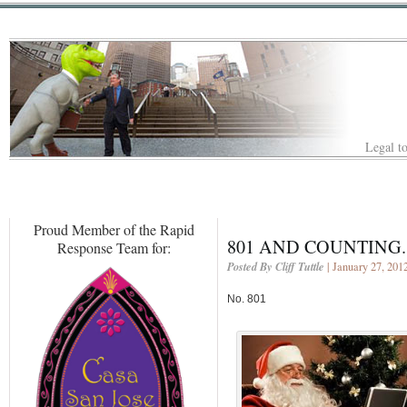
Legal to
Proud Member of the Rapid
801 AND COUNTING.
Response Team for:
Posted By Cliff Tuttle
| January 27, 201
No. 801