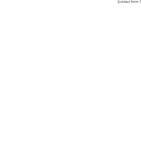
[contact-form-7