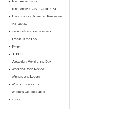
Tenth Anniversary
Tenth Anniversary Year of PLBT
The continuing American Revolution
the Review
trademark and service mark
Trends in the Law
Twitter
UTPCPL
Vocabulary Word of the Day
Weekend Book Review
Winners and Losers
Words Lawyers Use
Workers Compensation
Zoning