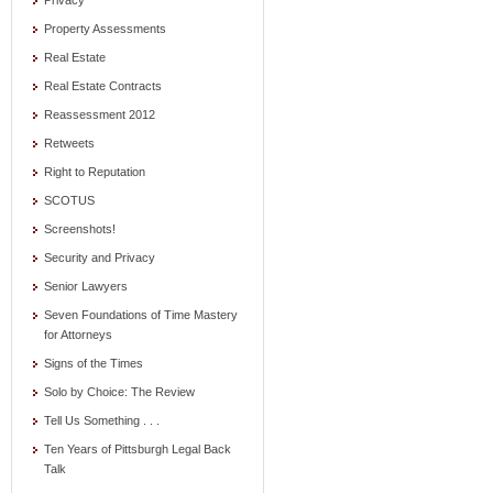
Privacy
Property Assessments
Real Estate
Real Estate Contracts
Reassessment 2012
Retweets
Right to Reputation
SCOTUS
Screenshots!
Security and Privacy
Senior Lawyers
Seven Foundations of Time Mastery
for Attorneys
Signs of the Times
Solo by Choice: The Review
Tell Us Something . . .
Ten Years of Pittsburgh Legal Back
Talk