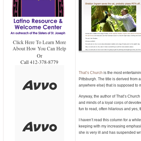
Click Here To Learn More
About How You Can Help
Or
Call 412-378-8779
That’s Church
is the most entertainin
Pittsburgh. The title is derived fro
anywhere else) that is supposed to mea
Anyway, the author of That’s Church 
and minds of a loyal corps of devotee
fun to read, often hilarious and yes,
I haven’t read this column for a while,
keeping with my increasing emphasis 
she is very ill and has suspended writ