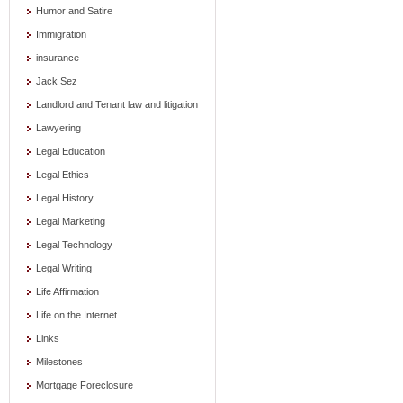
Humor and Satire
Immigration
insurance
Jack Sez
Landlord and Tenant law and litigation
Lawyering
Legal Education
Legal Ethics
Legal History
Legal Marketing
Legal Technology
Legal Writing
Life Affirmation
Life on the Internet
Links
Milestones
Mortgage Foreclosure