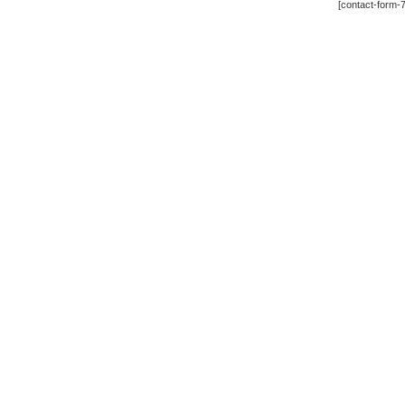
[contact-form-7