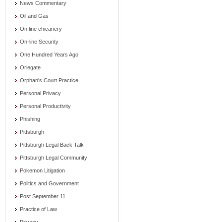
News Commentary
Oil and Gas
On line chicanery
On-line Security
One Hundred Years Ago
Oriegate
Orphan's Court Practice
Personal Privacy
Personal Productivity
Phishing
Pittsburgh
Pittsburgh Legal Back Talk
Pittsburgh Legal Community
Pokemon Litigation
Politics and Government
Post September 11
Practice of Law