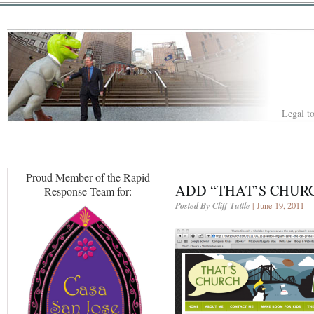
Legal to
Proud Member of the Rapid
ADD “THAT’S CHURC
Response Team for:
Posted By Cliff Tuttle
| June 19, 2011