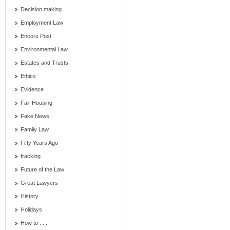
Decision making
Employment Law
Encore Post
Environmental Law
Estates and Trusts
Ethics
Evidence
Fair Housing
Fake News
Family Law
Fifty Years Ago
fracking
Future of the Law
Great Lawyers
History
Holidays
How to . . .