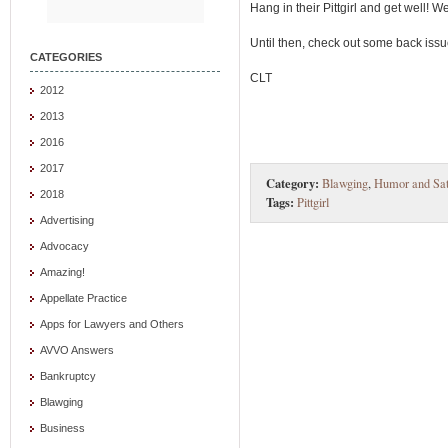
Hang in their Pittgirl and get well! W
Until then, check out some back issue
CATEGORIES
CLT
2012
2013
2016
2017
Category:
Blawging
,
Humor and Sat
2018
Tags:
Pittgirl
Advertising
Advocacy
Amazing!
Appellate Practice
Apps for Lawyers and Others
AVVO Answers
Bankruptcy
Blawging
Business