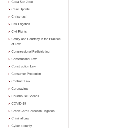
Casa San Jose
Case Update
Christmas!
Civil Litigation
Civil Rights
Civility and Courtesy in the Practice
of Law.
Congressional Redistricting
Constitutional Law
Construction Law
Consumer Protection
Contract Law
Coronavirus
Courthouse Scenes
COVID-19
Credit Card Collection Litigation
Criminal Law
Cyber security