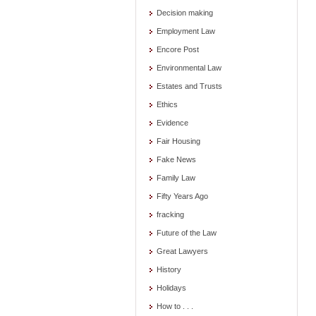
Decision making
Employment Law
Encore Post
Environmental Law
Estates and Trusts
Ethics
Evidence
Fair Housing
Fake News
Family Law
Fifty Years Ago
fracking
Future of the Law
Great Lawyers
History
Holidays
How to . . .