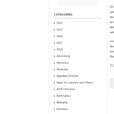
Of 
uni
CATEGORIES
the
to 
2012
lim
2013
enf
2016
A h
2017
fas
2018
kno
Advertising
Dis
Advocacy
CL
Amazing!
Appellate Practice
Apps for Lawyers and Others
AVVO Answers
Bankruptcy
Blawging
Business