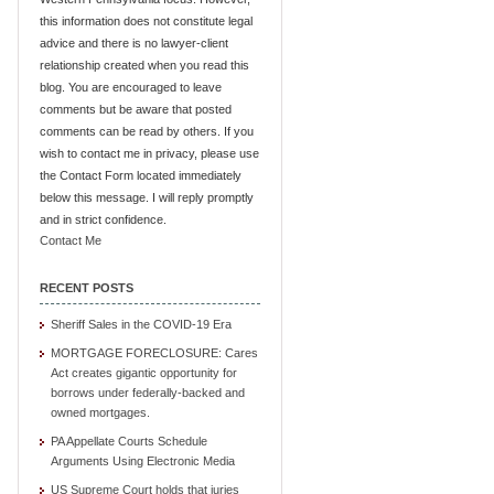
this information does not constitute legal
advice and there is no lawyer-client
relationship created when you read this
blog. You are encouraged to leave
comments but be aware that posted
comments can be read by others. If you
wish to contact me in privacy, please use
the Contact Form located immediately
below this message. I will reply promptly
and in strict confidence.
Contact Me
RECENT POSTS
Sheriff Sales in the COVID-19 Era
MORTGAGE FORECLOSURE: Cares
Act creates gigantic opportunity for
borrows under federally-backed and
owned mortgages.
PA Appellate Courts Schedule
Arguments Using Electronic Media
US Supreme Court holds that juries