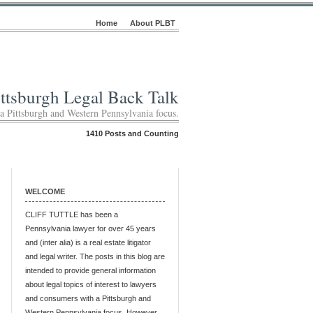
Home
About PLBT
ittsburgh Legal Back Talk
 a Pittsburgh and Western Pennsylvania focus.
1410 Posts and Counting
WELCOME
CLIFF TUTTLE has been a
Pennsylvania lawyer for over 45 years
and (inter alia) is a real estate litigator
and legal writer. The posts in this blog are
intended to provide general information
about legal topics of interest to lawyers
and consumers with a Pittsburgh and
Western Pennsylvania focus. However,