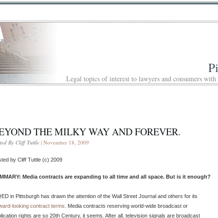
P
Legal topics of interest to lawyers and consumers with
EYOND THE MILKY WAY AND FOREVER.
ted By Cliff Tuttle
| November 18, 2009
ted by Cliff Tuttle (c) 2009
MMARY: Media contracts are expanding to all time and all space. But is it enough?
D in Pittsburgh has drawn the attention of the Wall Street Journal and others for its
ward-looking contract terms
. Media contracts reserving world-wide broadcast or
lication rights are so 20th Century, it seems. After all, television signals are broadcast