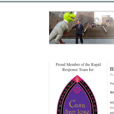
Proud Member of the Rapid
B
Response Team for:
Pos
Pos
SU
WQE
for
pub