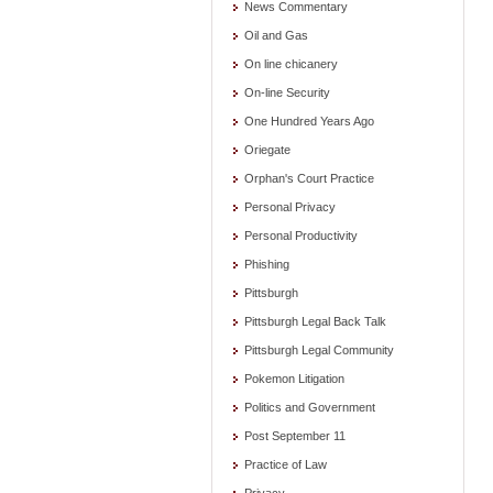
News Commentary
Oil and Gas
On line chicanery
On-line Security
One Hundred Years Ago
Oriegate
Orphan's Court Practice
Personal Privacy
Personal Productivity
Phishing
Pittsburgh
Pittsburgh Legal Back Talk
Pittsburgh Legal Community
Pokemon Litigation
Politics and Government
Post September 11
Practice of Law