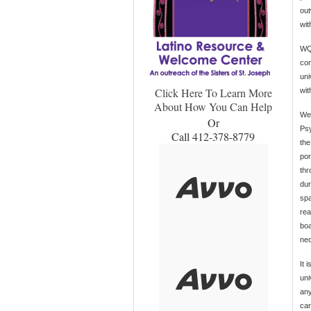
out
wit
WQE
con
uni
Click Here To Learn More
wit
About How You Can Help
We 
Or
Psy
Call 412-378-8779
the
por
thr
dur
spa
rea
boa
nec
It 
uni
any
car