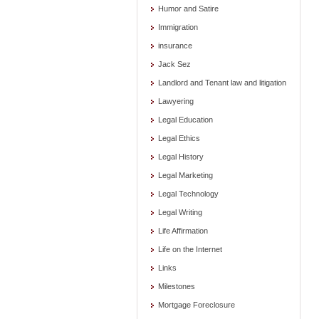
Humor and Satire
Immigration
insurance
Jack Sez
Landlord and Tenant law and litigation
Lawyering
Legal Education
Legal Ethics
Legal History
Legal Marketing
Legal Technology
Legal Writing
Life Affirmation
Life on the Internet
Links
Milestones
Mortgage Foreclosure