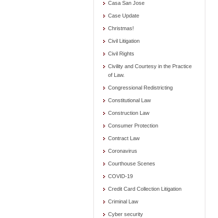
Casa San Jose
Case Update
Christmas!
Civil Litigation
Civil Rights
Civility and Courtesy in the Practice
of Law.
Congressional Redistricting
Constitutional Law
Construction Law
Consumer Protection
Contract Law
Coronavirus
Courthouse Scenes
COVID-19
Credit Card Collection Litigation
Criminal Law
Cyber security