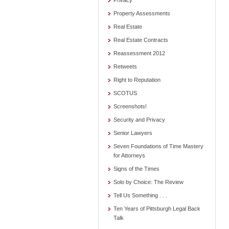
Privacy
Property Assessments
Real Estate
Real Estate Contracts
Reassessment 2012
Retweets
Right to Reputation
SCOTUS
Screenshots!
Security and Privacy
Senior Lawyers
Seven Foundations of Time Mastery
for Attorneys
Signs of the Times
Solo by Choice: The Review
Tell Us Something . . .
Ten Years of Pittsburgh Legal Back
Talk