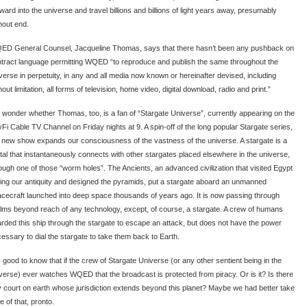
ward into the universe and travel billions and billions of light years away, presumably
hout end.
D General Counsel, Jacqueline Thomas, says that there hasn’t been any pushback on
tract language permitting WQED “to reproduce and publish the same throughout the
verse in perpetuity, in any and all media now known or hereinafter devised, including
hout limitation, all forms of television, home video, digital download, radio and print.”
wonder whether Thomas, too, is a fan of “Stargate Universe”, currently appearing on the
Fi Cable TV Channel on Friday nights at 9. A spin-off of the long popular Stargate series,
 new show expands our consciousness of the vastness of the universe. A stargate is a
tal that instantaneously connects with other stargates placed elsewhere in the universe,
ough one of those “worm holes”. The Ancients, an advanced civilization that visited Egypt
ing our antiquity and designed the pyramids, put a stargate aboard an unmanned
cecraft launched into deep space thousands of years ago. It is now passing through
lms beyond reach of any technology, except, of course, a stargate. A crew of humans
rded this ship through the stargate to escape an attack, but does not have the power
essary to dial the stargate to take them back to Earth.
is good to know that if the crew of Stargate Universe (or any other sentient being in the
verse) ever watches WQED that the broadcast is protected from piracy. Or is it? Is there
 court on earth whose jurisdiction extends beyond this planet? Maybe we had better take
e of that, pronto.