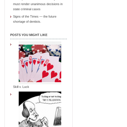
must render unanimous decisions in
state criminal cases
Signs of the Times — the future
shortage of dentists.
POSTS YOU MIGHT LIKE
Skill v. Luck