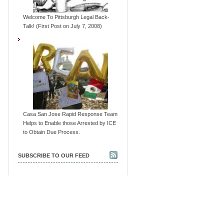
Welcome To Pittsburgh Legal Back-
Talk! (First Post on July 7, 2008)
Casa San Jose Rapid Response Team
Helps to Enable those Arrested by ICE
to Obtain Due Process.
SUBSCRIBE TO OUR FEED