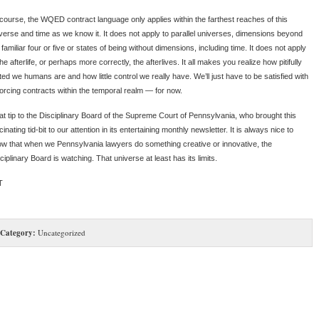
course, the WQED contract language only applies within the farthest reaches of this
verse and time as we know it. It does not apply to parallel universes, dimensions beyond
 familiar four or five or states of being without dimensions, including time. It does not apply
the afterlife, or perhaps more correctly, the afterlives. It all makes you realize how pitifully
ited we humans are and how little control we really have. We’ll just have to be satisfied with
orcing contracts within the temporal realm — for now.
at tip to the Disciplinary Board of the Supreme Court of Pennsylvania, who brought this
cinating tid-bit to our attention in its entertaining monthly newsletter. It is always nice to
w that when we Pennsylvania lawyers do something creative or innovative, the
ciplinary Board is watching. That universe at least has its limits.
T
Category:
Uncategorized