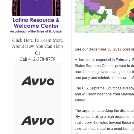
Click Here To Learn More
About How You Can Help
See our
December 30, 2017 post
o
Or
Call 412-378-8779
A decision is expected in February. 
States Supreme Court is poised to de
how far the legislature can go in dis
one party and minimize the power of 
The U.S. Supreme Court has already
and will soon hear one from Marylan
added.
The argument attacking the district 
By concentrating a high proportion of
that theory, the votes beyond those 
they cannot be cast in a neighborin