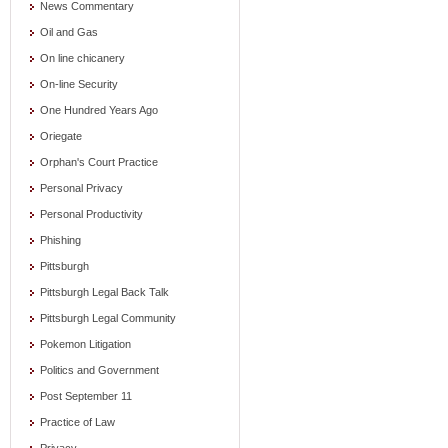
News Commentary
Oil and Gas
On line chicanery
On-line Security
One Hundred Years Ago
Oriegate
Orphan's Court Practice
Personal Privacy
Personal Productivity
Phishing
Pittsburgh
Pittsburgh Legal Back Talk
Pittsburgh Legal Community
Pokemon Litigation
Politics and Government
Post September 11
Practice of Law