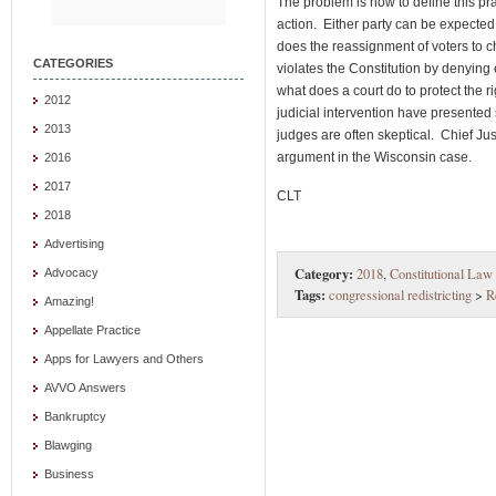
The problem is how to define this pr
action. Either party can be expecte
does the reassignment of voters to 
CATEGORIES
violates the Constitution by denying 
what does a court do to protect the r
2012
judicial intervention have presented 
2013
judges are often skeptical. Chief Ju
argument in the Wisconsin case.
2016
2017
CLT
2018
Advertising
Category:
2018
,
Constitutional Law
Advocacy
Tags:
congressional redistricting
>
R
Amazing!
Appellate Practice
Apps for Lawyers and Others
AVVO Answers
Bankruptcy
Blawging
Business