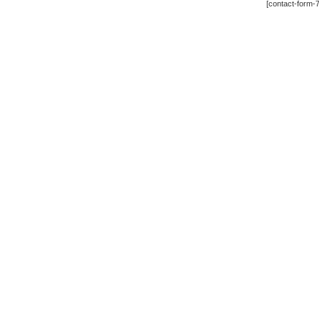
[contact-form-7