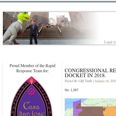
Legal to
Proud Member of the Rapid
CONGRESSIONAL RED
Response Team for:
DOCKET IN 2018.
Posted By Cliff Tuttle
| January 16, 201
No. 1,397