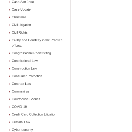
Casa San Jose
Case Update
Christmas!
Civil Litigation
Civil Rights
Civility and Courtesy in the Practice
of Law.
Congressional Redistricting
Constitutional Law
Construction Law
Consumer Protection
Contract Law
Coronavirus
Courthouse Scenes
COVID-19
Credit Card Collection Litigation
Criminal Law
Cyber security