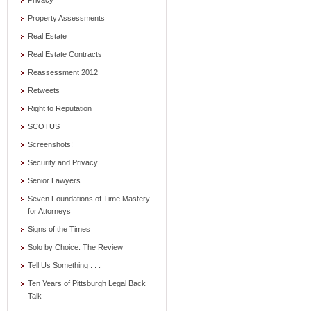
Privacy
Property Assessments
Real Estate
Real Estate Contracts
Reassessment 2012
Retweets
Right to Reputation
SCOTUS
Screenshots!
Security and Privacy
Senior Lawyers
Seven Foundations of Time Mastery
for Attorneys
Signs of the Times
Solo by Choice: The Review
Tell Us Something . . .
Ten Years of Pittsburgh Legal Back
Talk