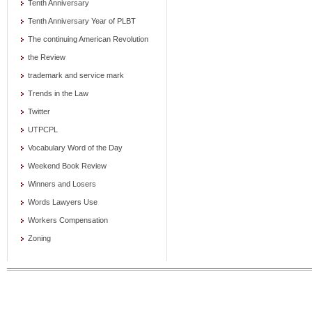
Tenth Anniversary
Tenth Anniversary Year of PLBT
The continuing American Revolution
the Review
trademark and service mark
Trends in the Law
Twitter
UTPCPL
Vocabulary Word of the Day
Weekend Book Review
Winners and Losers
Words Lawyers Use
Workers Compensation
Zoning