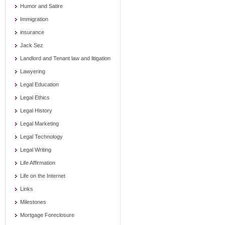
Humor and Satire
Immigration
insurance
Jack Sez
Landlord and Tenant law and litigation
Lawyering
Legal Education
Legal Ethics
Legal History
Legal Marketing
Legal Technology
Legal Writing
Life Affirmation
Life on the Internet
Links
Milestones
Mortgage Foreclosure