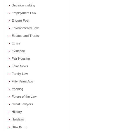
Decision making
Employment Law
Encore Post
Environmental Law
Estates and Trusts
Ethics
Evidence
Fair Housing
Fake News
Family Law
Fifty Years Ago
fracking
Future of the Law
Great Lawyers
History
Holidays
How to . . .