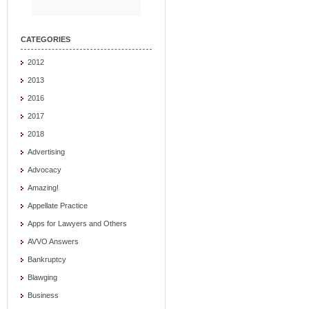
CATEGORIES
2012
2013
2016
2017
2018
Advertising
Advocacy
Amazing!
Appellate Practice
Apps for Lawyers and Others
AVVO Answers
Bankruptcy
Blawging
Business