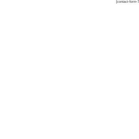
[contact-form-7