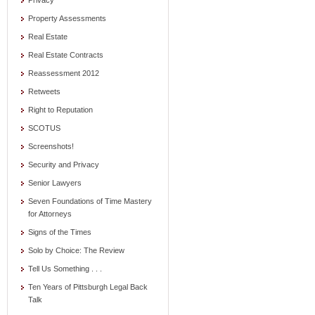
Privacy
Property Assessments
Real Estate
Real Estate Contracts
Reassessment 2012
Retweets
Right to Reputation
SCOTUS
Screenshots!
Security and Privacy
Senior Lawyers
Seven Foundations of Time Mastery
for Attorneys
Signs of the Times
Solo by Choice: The Review
Tell Us Something . . .
Ten Years of Pittsburgh Legal Back
Talk