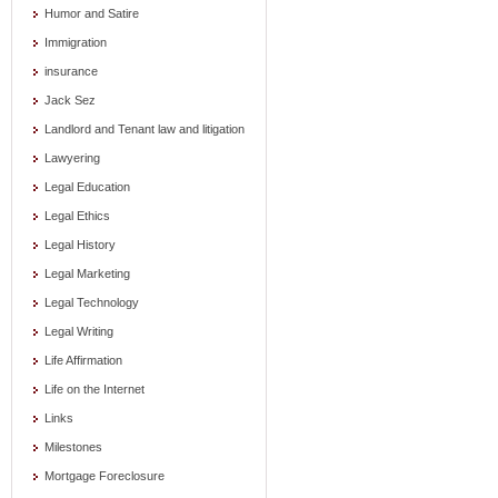
Humor and Satire
Immigration
insurance
Jack Sez
Landlord and Tenant law and litigation
Lawyering
Legal Education
Legal Ethics
Legal History
Legal Marketing
Legal Technology
Legal Writing
Life Affirmation
Life on the Internet
Links
Milestones
Mortgage Foreclosure