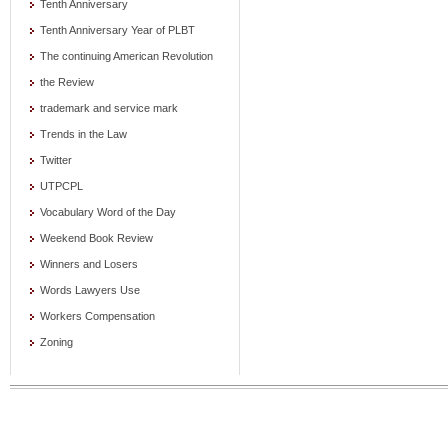
Tenth Anniversary
Tenth Anniversary Year of PLBT
The continuing American Revolution
the Review
trademark and service mark
Trends in the Law
Twitter
UTPCPL
Vocabulary Word of the Day
Weekend Book Review
Winners and Losers
Words Lawyers Use
Workers Compensation
Zoning