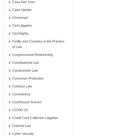
Casa San Jose
Case Update
Christmas!
Civil Litigation
Civil Rights
Civility and Courtesy in the Practice
of Law.
Congressional Redistricting
Constitutional Law
Construction Law
Consumer Protection
Contract Law
Coronavirus
Courthouse Scenes
COVID-19
Credit Card Collection Litigation
Criminal Law
Cyber security