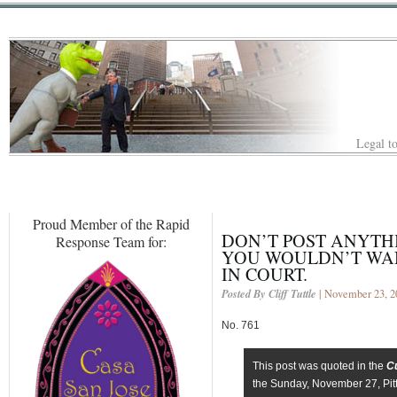
Legal to
Proud Member of the Rapid
DON’T POST ANYTH
Response Team for:
YOU WOULDN’T WAN
IN COURT.
Posted By Cliff Tuttle
| November 23, 2
No. 761
This post was quoted in the
C
the Sunday, November 27, Pit