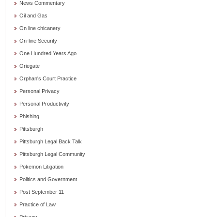
News Commentary
Oil and Gas
On line chicanery
On-line Security
One Hundred Years Ago
Oriegate
Orphan's Court Practice
Personal Privacy
Personal Productivity
Phishing
Pittsburgh
Pittsburgh Legal Back Talk
Pittsburgh Legal Community
Pokemon Litigation
Politics and Government
Post September 11
Practice of Law