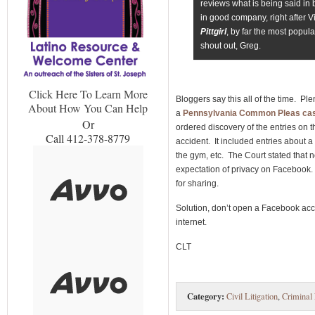
reviews what is being said in
in good company, right after 
Pittgirl
, by far the most popula
shout out, Greg.
Click Here To Learn More
Bloggers say this all of the time. Ple
About How You Can Help
a
Pennsylvania Common Pleas ca
Or
ordered discovery of the entries on t
Call 412-378-8779
accident. It included entries about 
the gym, etc. The Court stated that n
expectation of privacy on Facebook. 
for sharing.
Solution, don’t open a Facebook acc
internet.
CLT
Category:
Civil Litigation
,
Criminal