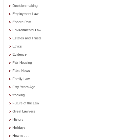
Decision making
Employment Law
Encore Post
Environmental Law
Estates and Trusts
Ethics
Evidence
Fair Housing
Fake News
Family Law
Fifty Years Ago
fracking
Future of the Law
Great Lawyers
History
Holidays
How to . . .