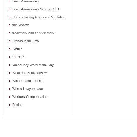
Tenth Anniversary
Tenth Anniversary Year of PLBT
The continuing American Revolution
the Review
trademark and service mark
Trends in the Law
Twitter
UTPCPL
Vocabulary Word of the Day
Weekend Book Review
Winners and Losers
Words Lawyers Use
Workers Compensation
Zoning