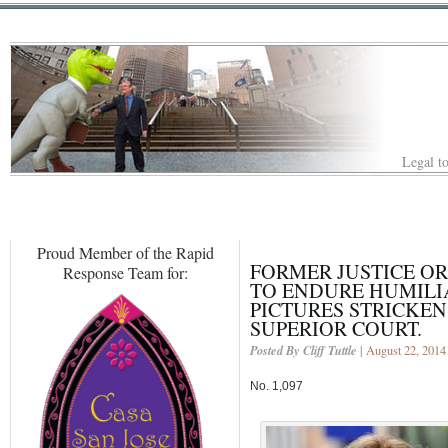
Legal to
Proud Member of the Rapid
FORMER JUSTICE OR
Response Team for:
TO ENDURE HUMILI
PICTURES STRICKE
SUPERIOR COURT.
Posted By Cliff Tuttle
| August 22, 2014
No. 1,097