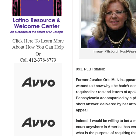
Click Here To Learn More
About How You Can Help
Image: Pittsburgh Post-Gaze
Or
Call 412-378-8779
993, PLBT stated:
Former Justice Orie Melvin appear
wanted to know why she hadn’t comp
required her to send letters of apol
Pennsylvania accompanied by a ph
short answer, delivered by her att
appeal.
Indeed. I would be willing to bet a
court anywhere in America has ev
what is the purpose of requiring the