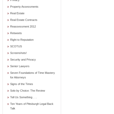
Privacy
Property Assessments
Real Estate
Real Estate Contracts
Reassessment 2012
Retweets
Right to Reputation
SCOTUS
Screenshots!
Security and Privacy
Senior Lawyers
Seven Foundations of Time Mastery
for Attorneys
Signs of the Times
Solo by Choice: The Review
Tell Us Something . . .
Ten Years of Pittsburgh Legal Back
Talk