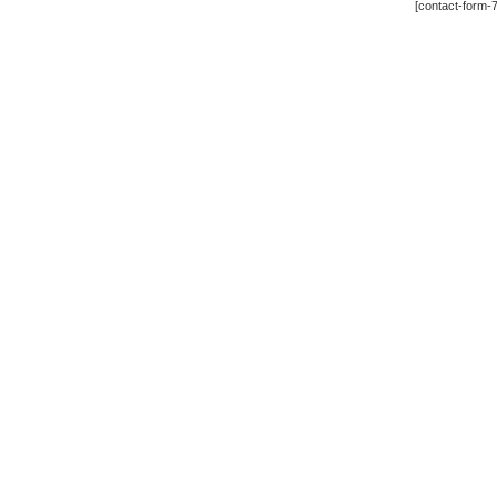
[contact-form-7