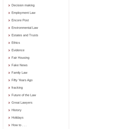
Decision making
Employment Law
Encore Post
Environmental Law
Estates and Trusts
Ethics
Evidence
Fair Housing
Fake News
Family Law
Fifty Years Ago
fracking
Future of the Law
Great Lawyers
History
Holidays
How to . . .