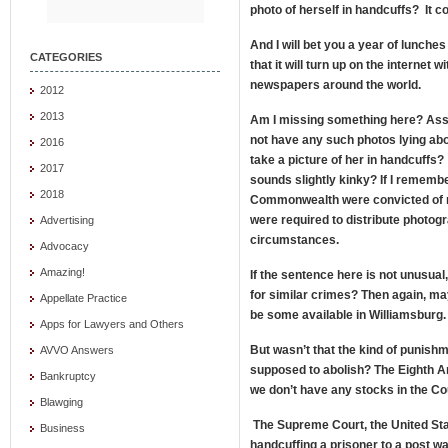
photo of herself in handcuffs? It c
And I will bet you a year of lunches
CATEGORIES
that it will turn up on the internet 
newspapers around the world.
2012
2013
Am I missing something here? Assu
not have any such photos lying abo
2016
take a picture of her in handcuffs?
2017
sounds slightly kinky? If I remember 
2018
Commonwealth were convicted of m
were required to distribute photog
Advertising
circumstances.
Advocacy
Amazing!
If the sentence here is not unusua
for similar crimes? Then again, ma
Appellate Practice
be some available in Williamsburg
Apps for Lawyers and Others
But wasn’t that the kind of punis
AVVO Answers
supposed to abolish? The Eighth 
Bankruptcy
we don’t have any stocks in the C
Blawging
The Supreme Court, the United Stat
Business
handcuffing a prisoner to a post w