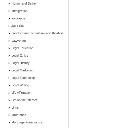
Humor and Satire
Immigration
insurance
Jack Sez
Landlord and Tenant law and litigation
Lawyering
Legal Education
Legal Ethics
Legal History
Legal Marketing
Legal Technology
Legal Writing
Life Affirmation
Life on the Internet
Links
Milestones
Mortgage Foreclosure