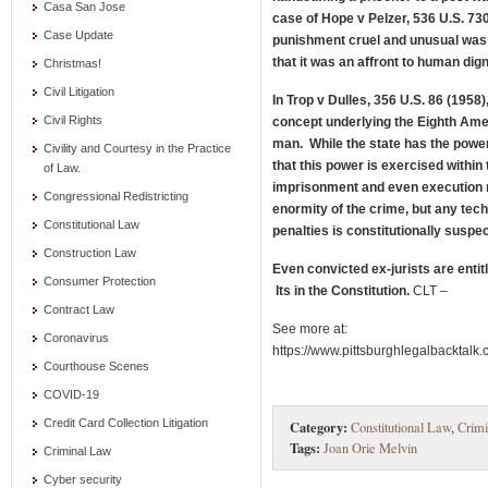
Casa San Jose
case of Hope v Pelzer, 536 U.S. 73
Case Update
punishment cruel and unusual was t
that it was an affront to human dign
Christmas!
Civil Litigation
In Trop v Dulles, 356 U.S. 86 (1958
Civil Rights
concept underlying the Eighth Amen
man. While the state has the powe
Civility and Courtesy in the Practice
that this power is exercised within 
of Law.
imprisonment and even execution
Congressional Redistricting
enormity of the crime, but any tech
Constitutional Law
penalties is constitutionally suspec
Construction Law
Even convicted ex-jurists are enti
Consumer Protection
Its in the Constitution.
CLT –
Contract Law
See more at:
Coronavirus
https://www.pittsburghlegalbackta
Courthouse Scenes
COVID-19
Credit Card Collection Litigation
Category:
Constitutional Law
,
Crim
Tags:
Joan Orie Melvin
Criminal Law
Cyber security