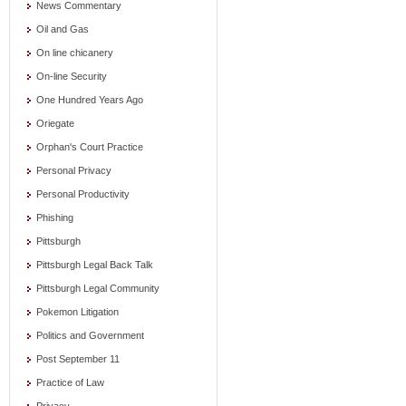
News Commentary
Oil and Gas
On line chicanery
On-line Security
One Hundred Years Ago
Oriegate
Orphan's Court Practice
Personal Privacy
Personal Productivity
Phishing
Pittsburgh
Pittsburgh Legal Back Talk
Pittsburgh Legal Community
Pokemon Litigation
Politics and Government
Post September 11
Practice of Law