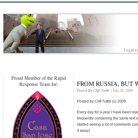
Legal to
Proud Member of the Rapid
FROM RUSSIA, BUT 
Response Team for:
Posted By Cliff Tuttle
| July 20, 2009
Posted by Cliff Tuttle (c) 2009
Every day for a year I have been rej
frequently containing the same text w
started seeing a lot of comments c
it away).