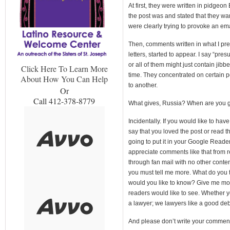
At first, they were written in pidgeo
the post was and stated that they wan
were clearly trying to provoke an ema
Then, comments written in what I pre
letters, started to appear. I say “p
or all of them might just contain jibb
Click Here To Learn More
time. They concentrated on certain 
About How You Can Help
to another.
Or
Call 412-378-8779
What gives, Russia? When are you go
Incidentally. If you would like to ha
say that you loved the post or read th
going to put it in your Google Reade
appreciate comments like that from r
through fan mail with no other conte
you must tell me more. What do you 
would you like to know? Give me mor
readers would like to see. Whether yo
a lawyer; we lawyers like a good deb
And please don’t write your comment