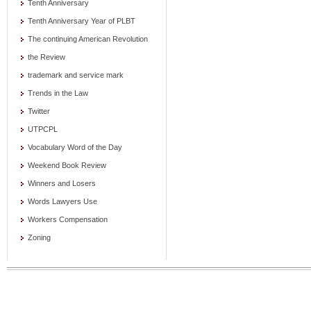
Tenth Anniversary
Tenth Anniversary Year of PLBT
The continuing American Revolution
the Review
trademark and service mark
Trends in the Law
Twitter
UTPCPL
Vocabulary Word of the Day
Weekend Book Review
Winners and Losers
Words Lawyers Use
Workers Compensation
Zoning