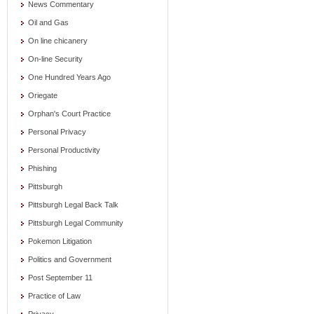
News Commentary
Oil and Gas
On line chicanery
On-line Security
One Hundred Years Ago
Oriegate
Orphan's Court Practice
Personal Privacy
Personal Productivity
Phishing
Pittsburgh
Pittsburgh Legal Back Talk
Pittsburgh Legal Community
Pokemon Litigation
Politics and Government
Post September 11
Practice of Law