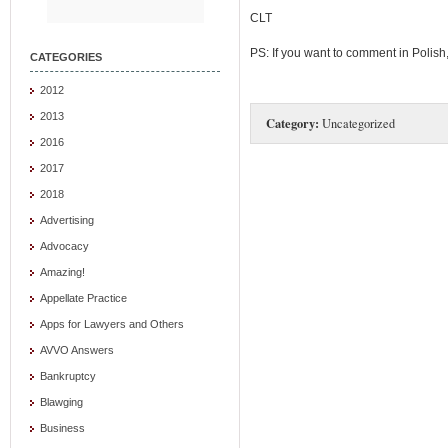
CLT
PS: If you want to comment in Polish
CATEGORIES
2012
2013
Category:
Uncategorized
2016
2017
2018
Advertising
Advocacy
Amazing!
Appellate Practice
Apps for Lawyers and Others
AVVO Answers
Bankruptcy
Blawging
Business