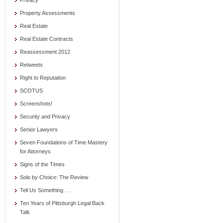
Privacy
Property Assessments
Real Estate
Real Estate Contracts
Reassessment 2012
Retweets
Right to Reputation
SCOTUS
Screenshots!
Security and Privacy
Senior Lawyers
Seven Foundations of Time Mastery
for Attorneys
Signs of the Times
Solo by Choice: The Review
Tell Us Something . . .
Ten Years of Pittsburgh Legal Back
Talk