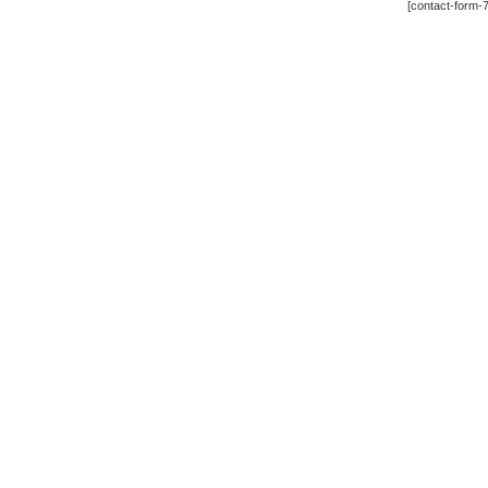
[contact-form-7