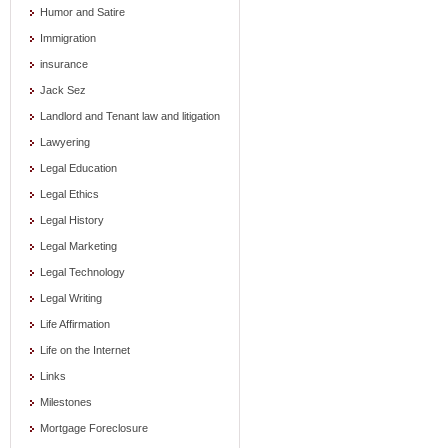
Humor and Satire
Immigration
insurance
Jack Sez
Landlord and Tenant law and litigation
Lawyering
Legal Education
Legal Ethics
Legal History
Legal Marketing
Legal Technology
Legal Writing
Life Affirmation
Life on the Internet
Links
Milestones
Mortgage Foreclosure