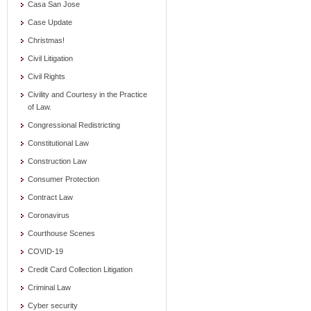
Casa San Jose
Case Update
Christmas!
Civil Litigation
Civil Rights
Civility and Courtesy in the Practice
of Law.
Congressional Redistricting
Constitutional Law
Construction Law
Consumer Protection
Contract Law
Coronavirus
Courthouse Scenes
COVID-19
Credit Card Collection Litigation
Criminal Law
Cyber security