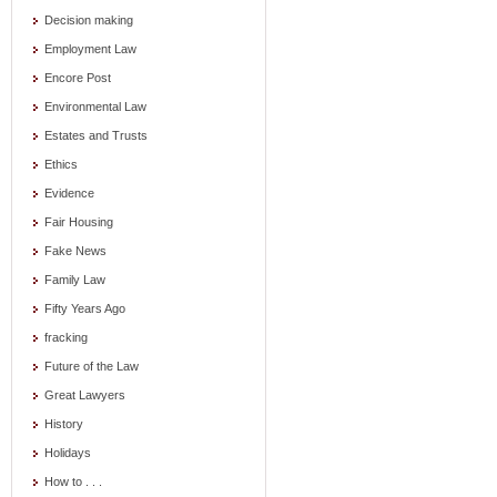
Decision making
Employment Law
Encore Post
Environmental Law
Estates and Trusts
Ethics
Evidence
Fair Housing
Fake News
Family Law
Fifty Years Ago
fracking
Future of the Law
Great Lawyers
History
Holidays
How to . . .