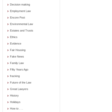
Decision making
Employment Law
Encore Post
Environmental Law
Estates and Trusts
Ethics
Evidence
Fair Housing
Fake News
Family Law
Fifty Years Ago
fracking
Future of the Law
Great Lawyers
History
Holidays
How to . . .