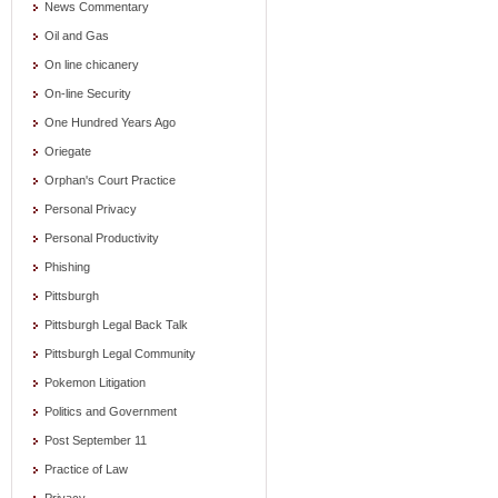
News Commentary
Oil and Gas
On line chicanery
On-line Security
One Hundred Years Ago
Oriegate
Orphan's Court Practice
Personal Privacy
Personal Productivity
Phishing
Pittsburgh
Pittsburgh Legal Back Talk
Pittsburgh Legal Community
Pokemon Litigation
Politics and Government
Post September 11
Practice of Law