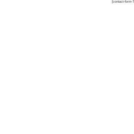
[contact-form-7