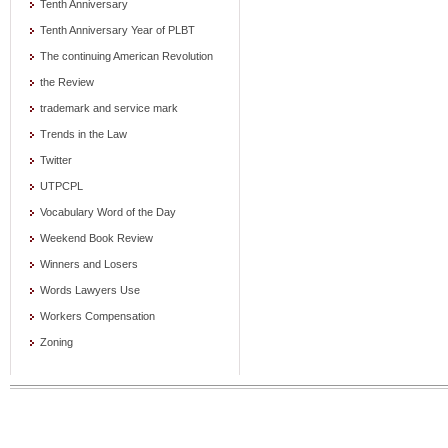
Tenth Anniversary
Tenth Anniversary Year of PLBT
The continuing American Revolution
the Review
trademark and service mark
Trends in the Law
Twitter
UTPCPL
Vocabulary Word of the Day
Weekend Book Review
Winners and Losers
Words Lawyers Use
Workers Compensation
Zoning