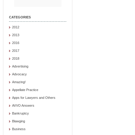
CATEGORIES
2012
2013
2016
2017
2018
Advertising
Advocacy
Amazing!
Appellate Practice
Apps for Lawyers and Others
AVVO Answers
Bankruptcy
Blawging
Business