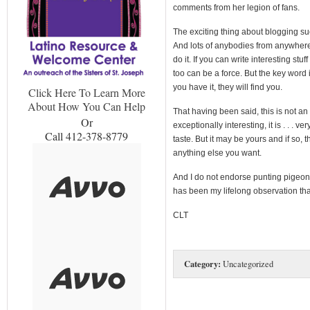
comments from her legion of fans.
The exciting thing about blogging succ
And lots of anybodies from anywhere 
do it. If you can write interesting stu
too can be a force. But the key word is
you have it, they will find you.
Click Here To Learn More
About How You Can Help
That having been said, this is not a
Or
exceptionally interesting, it is . . . ve
Call 412-378-8779
taste. But it may be yours and if so, 
anything else you want.
And I do not endorse punting pigeons.
has been my lifelong observation that
CLT
Category:
Uncategorized