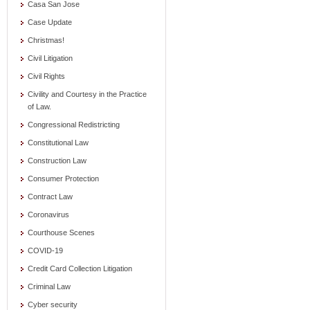
Casa San Jose
Case Update
Christmas!
Civil Litigation
Civil Rights
Civility and Courtesy in the Practice
of Law.
Congressional Redistricting
Constitutional Law
Construction Law
Consumer Protection
Contract Law
Coronavirus
Courthouse Scenes
COVID-19
Credit Card Collection Litigation
Criminal Law
Cyber security