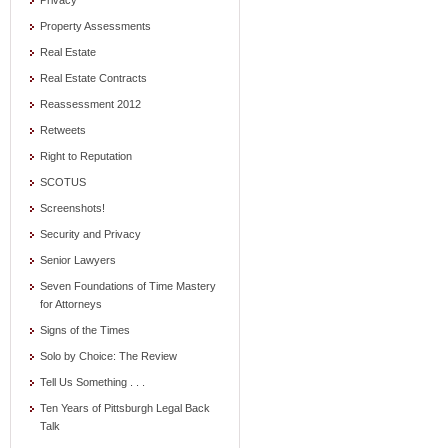
Privacy
Property Assessments
Real Estate
Real Estate Contracts
Reassessment 2012
Retweets
Right to Reputation
SCOTUS
Screenshots!
Security and Privacy
Senior Lawyers
Seven Foundations of Time Mastery
for Attorneys
Signs of the Times
Solo by Choice: The Review
Tell Us Something . . .
Ten Years of Pittsburgh Legal Back
Talk