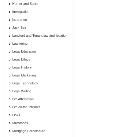
Humor and Satire
Immigration
insurance
Jack Sez
Landlord and Tenant law and litigation
Lawyering
Legal Education
Legal Ethics
Legal History
Legal Marketing
Legal Technology
Legal Writing
Life Affirmation
Life on the Internet
Links
Milestones
Mortgage Foreclosure