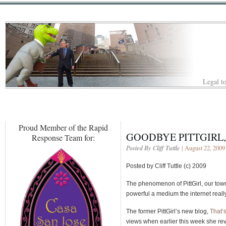
Legal to
Proud Member of the Rapid
GOODBYE PITTGIRL,
Response Team for:
Posted By Cliff Tuttle
| August 22, 2009
Posted by Cliff Tuttle (c) 2009
The phenomenon of PittGirl, our to
powerful a medium the internet really
The former PittGirl’s new blog,
That’
views when earlier this week she rev