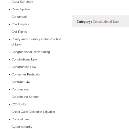
Casa San Jose
Case Update
Christmas!
Category:
Constitutional Law
Civil Litigation
Civil Rights
Civility and Courtesy in the Practice
of Law.
Congressional Redistricting
Constitutional Law
Construction Law
Consumer Protection
Contract Law
Coronavirus
Courthouse Scenes
COVID-19
Credit Card Collection Litigation
Criminal Law
Cyber security