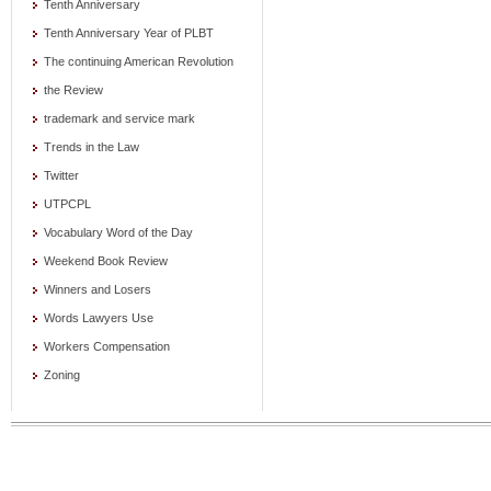
Tenth Anniversary
Tenth Anniversary Year of PLBT
The continuing American Revolution
the Review
trademark and service mark
Trends in the Law
Twitter
UTPCPL
Vocabulary Word of the Day
Weekend Book Review
Winners and Losers
Words Lawyers Use
Workers Compensation
Zoning