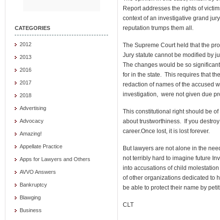
Report addresses the rights of victim
context of an investigative grand jury
reputation trumps them all.
CATEGORIES
2012
The Supreme Court held that the pro
Jury statute cannot be modified by ju
2013
The changes would be so significant
2016
for in the state. This requires that
2017
redaction of names of the accused 
investigation, were not given due pr
2018
Advertising
This constitutional right should be o
about trustworthiness. If you destroy
Advocacy
career.Once lost, it is lost forever.
Amazing!
Appellate Practice
But lawyers are not alone in the need 
not terribly hard to imagine future I
Apps for Lawyers and Others
into accusations of child molestati
AVVO Answers
of other organizations dedicated to he
Bankruptcy
be able to protect their name by petit
Blawging
CLT
Business