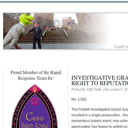
Legal to
Proud Member of the Rapid
INVESTIGATIVE GRA
Response Team for:
RIGHT TO REPUTAT
Posted By Cliff Tuttle
| December 9, 20
No. 1,592
The Fortieth Investigative Grand Jury
resulted in a single prosecution. A
momentous historic event, one unfor
appreciated, has begun to unfold o