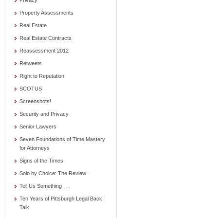
Privacy
Property Assessments
Real Estate
Real Estate Contracts
Reassessment 2012
Retweets
Right to Reputation
SCOTUS
Screenshots!
Security and Privacy
Senior Lawyers
Seven Foundations of Time Mastery
for Attorneys
Signs of the Times
Solo by Choice: The Review
Tell Us Something . . .
Ten Years of Pittsburgh Legal Back
Talk