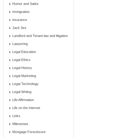
Humor and Satire
Immigration
insurance
Jack Sez
Landlord and Tenant law and litigation
Lawyering
Legal Education
Legal Ethics
Legal History
Legal Marketing
Legal Technology
Legal Writing
Life Affirmation
Life on the Internet
Links
Milestones
Mortgage Foreclosure