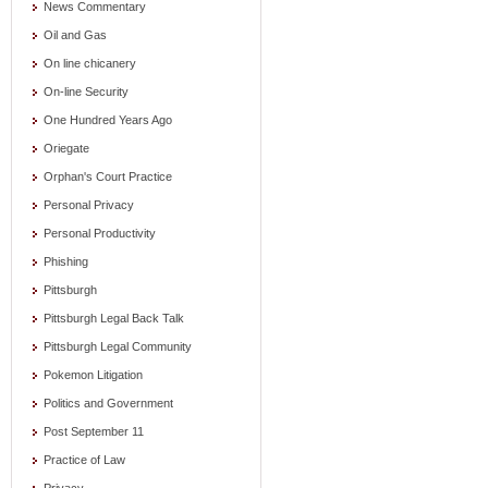
News Commentary
Oil and Gas
On line chicanery
On-line Security
One Hundred Years Ago
Oriegate
Orphan's Court Practice
Personal Privacy
Personal Productivity
Phishing
Pittsburgh
Pittsburgh Legal Back Talk
Pittsburgh Legal Community
Pokemon Litigation
Politics and Government
Post September 11
Practice of Law