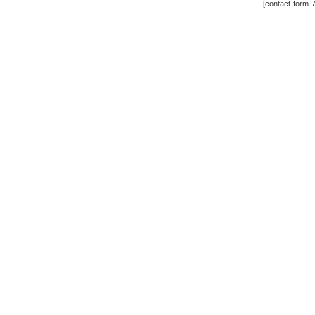
[contact-form-7