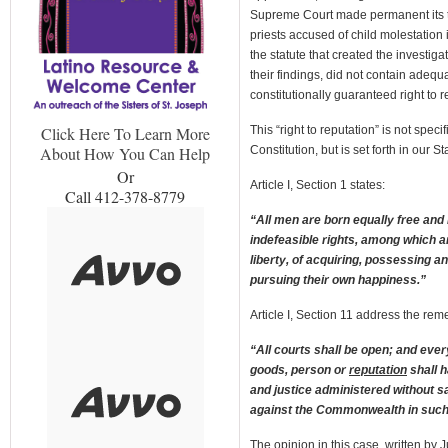
Supreme Court made permanent its t
priests accused of child molestation
the statute that created the investiga
their findings, did not contain adeq
constitutionally guaranteed right to r
This “right to reputation” is not spec
Click Here To Learn More
Constitution, but is set forth in our St
About How You Can Help
Or
Article I, Section 1 states:
Call 412-378-8779
“All men are born equally free and
indefeasible rights, among which ar
liberty, of acquiring, possessing a
pursuing their own happiness.”
Article I, Section 11 address the remed
“All courts shall be open; and ever
goods, person or
reputation
shall h
and justice administered without sa
against the Commonwealth in such
The opinion in this case, written by 