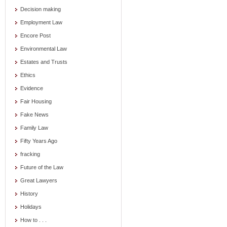
Decision making
Employment Law
Encore Post
Environmental Law
Estates and Trusts
Ethics
Evidence
Fair Housing
Fake News
Family Law
Fifty Years Ago
fracking
Future of the Law
Great Lawyers
History
Holidays
How to . . .