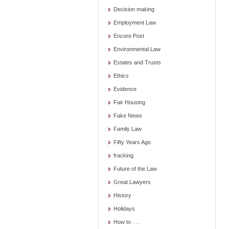
Decision making
Employment Law
Encore Post
Environmental Law
Estates and Trusts
Ethics
Evidence
Fair Housing
Fake News
Family Law
Fifty Years Ago
fracking
Future of the Law
Great Lawyers
History
Holidays
How to . . .