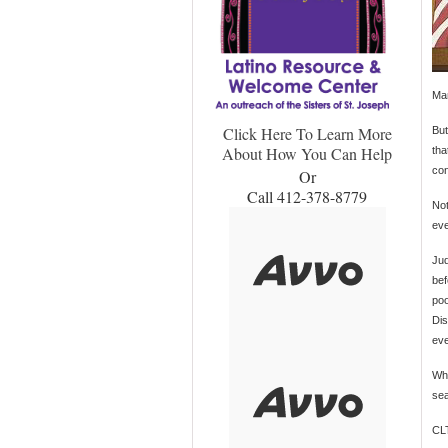
Man
Click Here To Learn More
But
About How You Can Help
tha
con
Or
Call 412-378-8779
Not
eve
Jud
bef
poo
Dis
eve
Whe
sea
CL