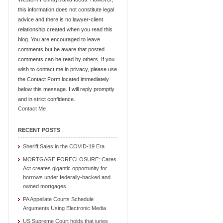
this information does not constitute legal
advice and there is no lawyer-client
relationship created when you read this
blog. You are encouraged to leave
comments but be aware that posted
comments can be read by others. If you
wish to contact me in privacy, please use
the Contact Form located immediately
below this message. I will reply promptly
and in strict confidence.
Contact Me
RECENT POSTS
Sheriff Sales in the COVID-19 Era
MORTGAGE FORECLOSURE: Cares
Act creates gigantic opportunity for
borrows under federally-backed and
owned mortgages.
PA Appellate Courts Schedule
Arguments Using Electronic Media
US Supreme Court holds that juries