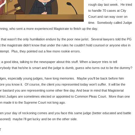
rough day last week. He tried
to handle 70 cases at City
Court and ran way over on
time. Somebody called Judge
ning, who sent a more experienced Magistrate to finish up the day.
 that wasn’t the only humiliation endure by the poor new jurist. Several lawyers told the PG
t the magistrate didn’t know that under the rules he couldn’t hold counsel or anyone else in
tempt. Plus, they pointed out a few more rookie errors.
 a good idea, talking to the newspaper about this stuff. When a lawyer tries to tell
rybody that he/she is smart and the judge is dumb, guess who turns out to be the dummy?
ges, especially young judges, have long memories. Maybe you’ll be back before him
ore you know it. Of course, the client you represented today won’t suffer. It will be the
r bastard you are representing some other fine day. And bear in mind that Magisterial
trict Judges are sometimes elected or appointed to Common Pleas Court. More than one
n made it to the Supreme Court not long ago.
n your day of reckoning comes and you face this same judge (better educated and battle
soned) maybe I’ll get lucky and be on the other side.
T