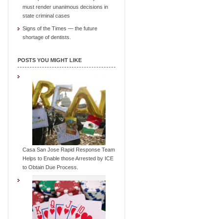
must render unanimous decisions in
state criminal cases
Signs of the Times — the future
shortage of dentists.
POSTS YOU MIGHT LIKE
Casa San Jose Rapid Response Team
Helps to Enable those Arrested by ICE
to Obtain Due Process.