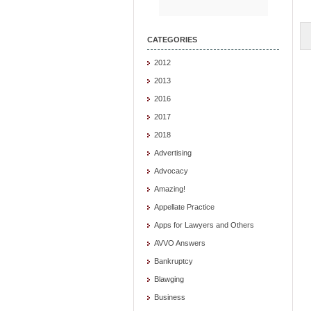
CATEGORIES
2012
2013
2016
2017
2018
Advertising
Advocacy
Amazing!
Appellate Practice
Apps for Lawyers and Others
AVVO Answers
Bankruptcy
Blawging
Business