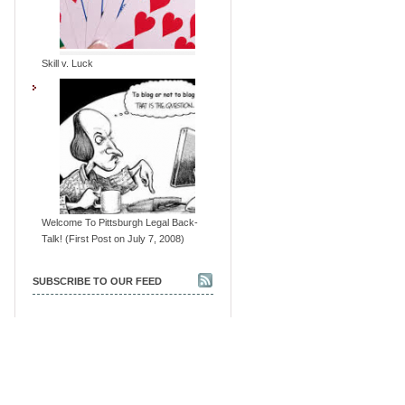
Skill v. Luck
Welcome To Pittsburgh Legal Back-
Talk! (First Post on July 7, 2008)
SUBSCRIBE TO OUR FEED