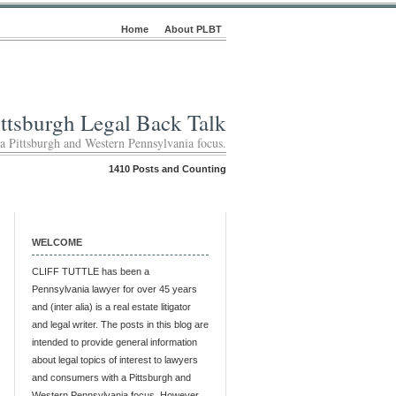
Home
About PLBT
ittsburgh Legal Back Talk
 a Pittsburgh and Western Pennsylvania focus.
1410 Posts and Counting
WELCOME
CLIFF TUTTLE has been a
Pennsylvania lawyer for over 45 years
and (inter alia) is a real estate litigator
and legal writer. The posts in this blog are
intended to provide general information
about legal topics of interest to lawyers
and consumers with a Pittsburgh and
Western Pennsylvania focus. However,