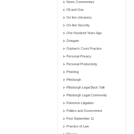
News Commentary
Oil and Gas
On line chicanery
On-line Security
One Hundred Years Ago
Oriegate
Orphan's Court Practice
Personal Privacy
Personal Productivity
Phishing
Pittsburgh
Pittsburgh Legal Back Talk
Pittsburgh Legal Community
Pokemon Litigation
Politics and Government
Post September 11
Practice of Law