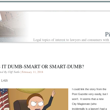
P
Legal topics of interest to lawyers and consumers with
S IT DUMB-SMART OR SMART-DUMB?
ted By Cliff Tuttle
| February 11, 2018
 1,415
I could link the story from the
Post Gazette very easily, but I
won’t. It seems that a new
City Magistrate (who
incidentally is a lawyer) had a