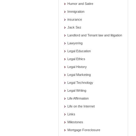
Humor and Satire
Immigration
insurance
Jack Sez
Landlord and Tenant law and litigation
Lawyering
Legal Education
Legal Ethics
Legal History
Legal Marketing
Legal Technology
Legal Writing
Life Affirmation
Life on the Internet
Links
Milestones
Mortgage Foreclosure