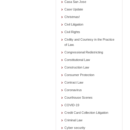
Casa San Jose
Case Update
Christmas!
Civil Litigation
Civil Rights
Civility and Courtesy in the Practice
of Law.
Congressional Redistricting
Constitutional Law
Construction Law
Consumer Protection
Contract Law
Coronavirus
Courthouse Scenes
COVID-19
Credit Card Collection Litigation
Criminal Law
Cyber security