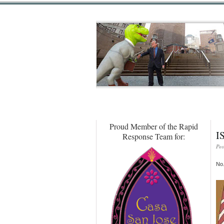
Proud Member of the Rapid
I
Response Team for:
Pos
No.