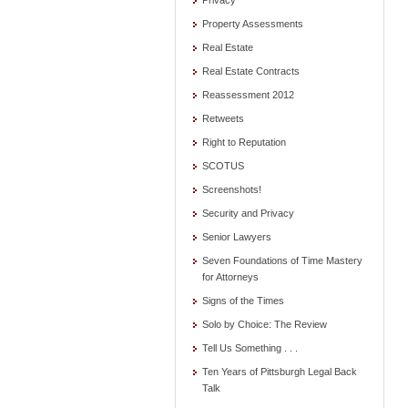
Privacy
Property Assessments
Real Estate
Real Estate Contracts
Reassessment 2012
Retweets
Right to Reputation
SCOTUS
Screenshots!
Security and Privacy
Senior Lawyers
Seven Foundations of Time Mastery
for Attorneys
Signs of the Times
Solo by Choice: The Review
Tell Us Something . . .
Ten Years of Pittsburgh Legal Back
Talk