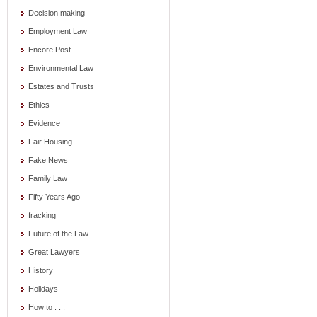
Decision making
Employment Law
Encore Post
Environmental Law
Estates and Trusts
Ethics
Evidence
Fair Housing
Fake News
Family Law
Fifty Years Ago
fracking
Future of the Law
Great Lawyers
History
Holidays
How to . . .