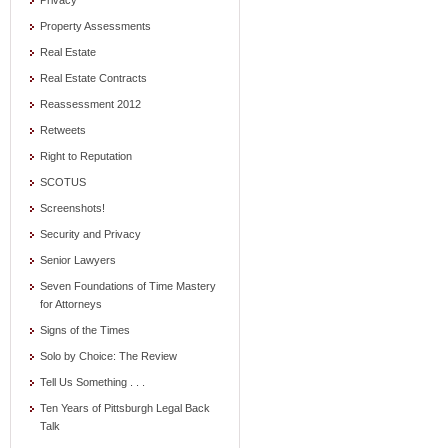
Privacy
Property Assessments
Real Estate
Real Estate Contracts
Reassessment 2012
Retweets
Right to Reputation
SCOTUS
Screenshots!
Security and Privacy
Senior Lawyers
Seven Foundations of Time Mastery
for Attorneys
Signs of the Times
Solo by Choice: The Review
Tell Us Something . . .
Ten Years of Pittsburgh Legal Back
Talk