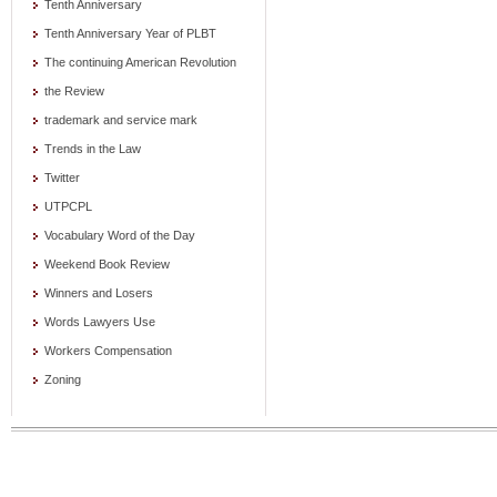
Tenth Anniversary
Tenth Anniversary Year of PLBT
The continuing American Revolution
the Review
trademark and service mark
Trends in the Law
Twitter
UTPCPL
Vocabulary Word of the Day
Weekend Book Review
Winners and Losers
Words Lawyers Use
Workers Compensation
Zoning