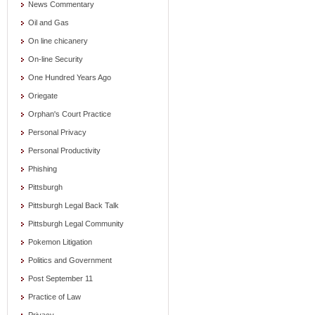
News Commentary
Oil and Gas
On line chicanery
On-line Security
One Hundred Years Ago
Oriegate
Orphan's Court Practice
Personal Privacy
Personal Productivity
Phishing
Pittsburgh
Pittsburgh Legal Back Talk
Pittsburgh Legal Community
Pokemon Litigation
Politics and Government
Post September 11
Practice of Law