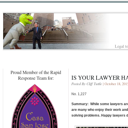
Legal to
Proud Member of the Rapid
IS YOUR LAWYER HA
Response Team for:
Posted By Cliff Tuttle
| October 18, 201
No. 1,227
Summary: While some lawyers are s
are many who enjoy their work and
solving problems. Happy lawyers do