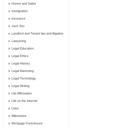
Humor and Satire
Immigration
insurance
Jack Sez
Landlord and Tenant law and litigation
Lawyering
Legal Education
Legal Ethics
Legal History
Legal Marketing
Legal Technology
Legal Writing
Life Affirmation
Life on the Internet
Links
Milestones
Mortgage Foreclosure