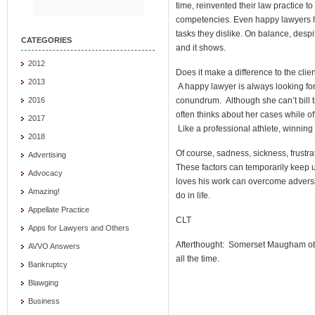
time, reinvented their law practice 
competencies. Even happy lawyers h
tasks they dislike. On balance, despi
CATEGORIES
and it shows.
2012
Does it make a difference to the clie
2013
A happy lawyer is always looking for
conundrum. Although she can’t bill t
2016
often thinks about her cases while of
2017
Like a professional athlete, winning 
2018
Of course, sadness, sickness, frustra
Advertising
These factors can temporarily keep 
Advocacy
loves his work can overcome adversity
Amazing!
do in life.
Appellate Practice
CLT
Apps for Lawyers and Others
Afterthought: Somerset Maugham obse
AVVO Answers
all the time.
Bankruptcy
Blawging
Business