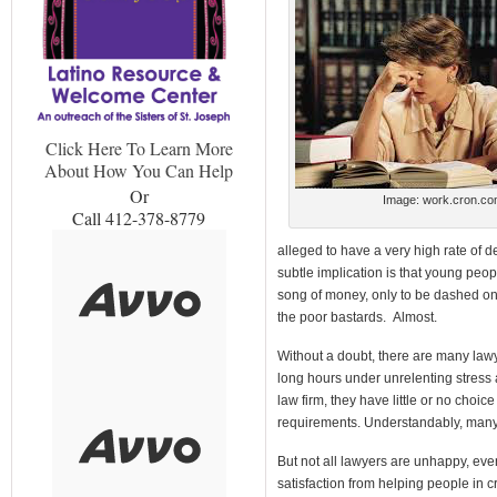
Click Here To Learn More
About How You Can Help
Or
Image: work.cron.c
Call 412-378-8779
alleged to have a very high rate of 
subtle implication is that young peop
song of money, only to be dashed on 
the poor bastards. Almost.
Without a doubt, there are many lawy
long hours under unrelenting stress 
law firm, they have little or no choic
requirements. Understandably, many o
But not all lawyers are unhappy, eve
satisfaction from helping people in 