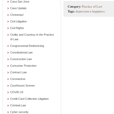
Casa San Jose
Category:
Practice of Law
Case Update
Tags:
depression
>
happiness
Christmas!
Civil Litigation
Civil Rights
Civility and Courtesy in the Practice
of Law.
Congressional Redistricting
Constitutional Law
Construction Law
Consumer Protection
Contract Law
Coronavirus
Courthouse Scenes
COVID-19
Credit Card Collection Litigation
Criminal Law
Cyber security