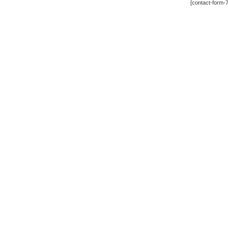
[contact-form-7