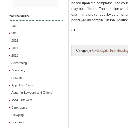
based upon the complaint. The court 
may be different. The question wheth
discriminatory conduct by other tena
CATEGORIES
portrayed as complicit in the violatio
2012
CLT
2013
2016
2017
Category:
Civil Rights
,
Fair Housin
2018
Advertising
Advocacy
Amazing!
Appellate Practice
Apps for Lawyers and Others
AVVO Answers
Bankruptcy
Blawging
Business