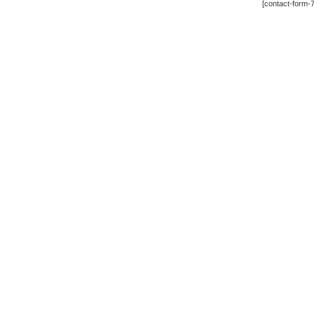
[contact-form-7