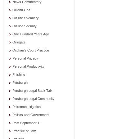
News Commentary
Oil and Gas
On line chicanery
On-line Security
One Hundred Years Ago
Oriegate
Orphan's Court Practice
Personal Privacy
Personal Productivity
Phishing
Pittsburgh
Pittsburgh Legal Back Talk
Pittsburgh Legal Community
Pokemon Litigation
Politics and Government
Post September 11
Practice of Law