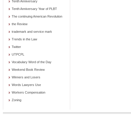
Tenth Anniversary
Tenth Anniversary Year of PLBT
The continuing American Revolution
the Review
trademark and service mark
Trends in the Law
Twitter
UTPCPL
Vocabulary Word of the Day
Weekend Book Review
Winners and Losers
Words Lawyers Use
Workers Compensation
Zoning