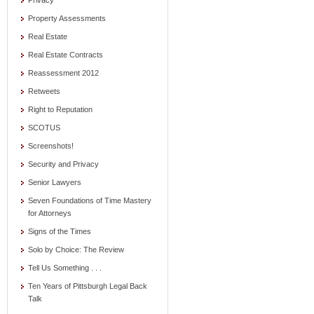
Privacy
Property Assessments
Real Estate
Real Estate Contracts
Reassessment 2012
Retweets
Right to Reputation
SCOTUS
Screenshots!
Security and Privacy
Senior Lawyers
Seven Foundations of Time Mastery
for Attorneys
Signs of the Times
Solo by Choice: The Review
Tell Us Something . . .
Ten Years of Pittsburgh Legal Back
Talk