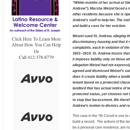
“Within months of her arrival at G
Andrew”), Marsha Wetzel faced a t
other residents because she is ope
Andrew’s staff to help her. The staf
and build a case for her eviction.
Wetzel sued St. Andrew, alleging tha
Click Here To Learn More
discriminatory housing and that it 
About How You Can Help
complaints, each in violation of th
Or
3601–3619. St. Andrew insists that
Call 412-378-8779
it imposes liability only on those 
allegation Wetzel had not expressl
agreed and dismissed Wetzel’s sui
does it create liability when a land
tenant based on a protected characte
landlord that has actual notice of
protected status, yet chooses not t
to stop that harassment. We therefo
Andrew’s motion to dismiss and re
This case in the 7th Circuit is one to
build a record. The actions of the lan
be a personal care residence, are no