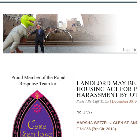
Legal to
Proud Member of the Rapid
LANDLORD MAY BE 
Response Team for:
HOUSING ACT FOR 
HARASSMENT BY OT
Posted By Cliff Tuttle
| December 30, 2
No. 1,597
MARSHA WETZEL v. GLEN ST. ANDR
F.3d 856 (7th Cir, 2018).