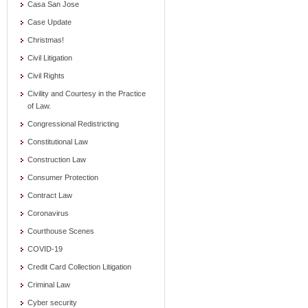
Casa San Jose
Case Update
Christmas!
Civil Litigation
Civil Rights
Civility and Courtesy in the Practice
of Law.
Congressional Redistricting
Constitutional Law
Construction Law
Consumer Protection
Contract Law
Coronavirus
Courthouse Scenes
COVID-19
Credit Card Collection Litigation
Criminal Law
Cyber security