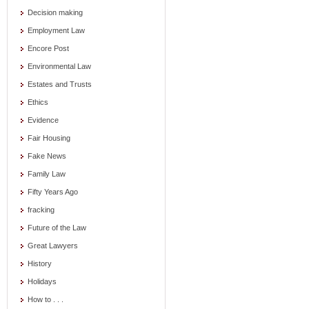
Decision making
Employment Law
Encore Post
Environmental Law
Estates and Trusts
Ethics
Evidence
Fair Housing
Fake News
Family Law
Fifty Years Ago
fracking
Future of the Law
Great Lawyers
History
Holidays
How to . . .