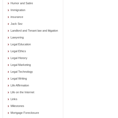
Humor and Satire
Immigration
insurance
Jack Sez
Landlord and Tenant law and litigation
Lawyering
Legal Education
Legal Ethics
Legal History
Legal Marketing
Legal Technology
Legal Writing
Life Affirmation
Life on the Internet
Links
Milestones
Mortgage Foreclosure