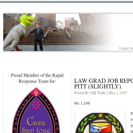
Legal to
Proud Member of the Rapid
LAW GRAD JOB REP
Response Team for:
PITT (SLIGHTLY).
Posted By Cliff Tuttle
| May 1, 2015
No. 1,148
I
m
y
l