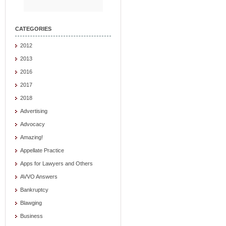
CATEGORIES
2012
2013
2016
2017
2018
Advertising
Advocacy
Amazing!
Appellate Practice
Apps for Lawyers and Others
AVVO Answers
Bankruptcy
Blawging
Business