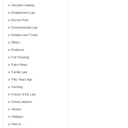
Decision making
Employment Law
Encore Post
Environmental Law
Estates and Trusts
Ethics
Evidence
Fair Housing
Fake News
Family Law
Fifty Years Ago
fracking
Future of the Law
Great Lawyers
History
Holidays
How to . . .