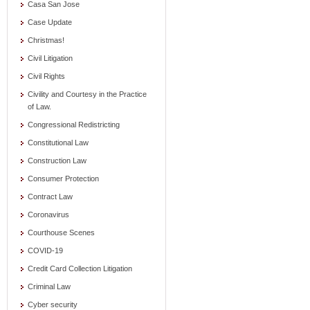
Casa San Jose
Case Update
Christmas!
Civil Litigation
Civil Rights
Civility and Courtesy in the Practice
of Law.
Congressional Redistricting
Constitutional Law
Construction Law
Consumer Protection
Contract Law
Coronavirus
Courthouse Scenes
COVID-19
Credit Card Collection Litigation
Criminal Law
Cyber security