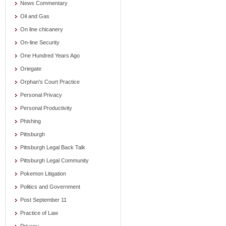
News Commentary
Oil and Gas
On line chicanery
On-line Security
One Hundred Years Ago
Oriegate
Orphan's Court Practice
Personal Privacy
Personal Productivity
Phishing
Pittsburgh
Pittsburgh Legal Back Talk
Pittsburgh Legal Community
Pokemon Litigation
Politics and Government
Post September 11
Practice of Law