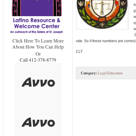
a
g
w
q
w
D
Click Here To Learn More
rate. So if these numbers are correct
About How You Can Help
CLT
Or
Call 412-378-8779
Category:
Legal Education