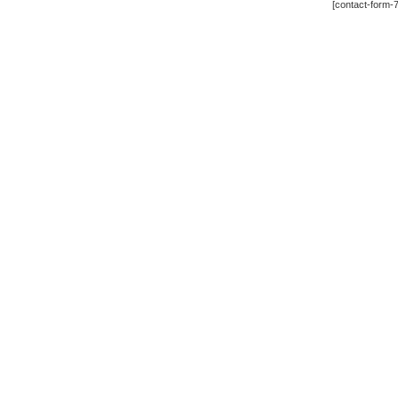
[contact-form-7