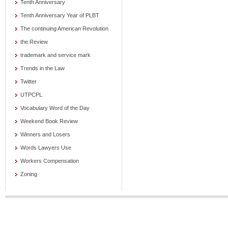
Tenth Anniversary
Tenth Anniversary Year of PLBT
The continuing American Revolution
the Review
trademark and service mark
Trends in the Law
Twitter
UTPCPL
Vocabulary Word of the Day
Weekend Book Review
Winners and Losers
Words Lawyers Use
Workers Compensation
Zoning