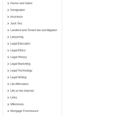
Humor and Satire
Immigration
insurance
Jack Sez
Landlord and Tenant law and litigation
Lawyering
Legal Education
Legal Ethics
Legal History
Legal Marketing
Legal Technology
Legal Writing
Life Affirmation
Life on the Internet
Links
Milestones
Mortgage Foreclosure