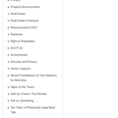
Privacy
Property Assessments
Real Estate
Real Estate Contracts
Reassessment 2012
Retweets
Right to Reputation
SCOTUS
Screenshots!
Security and Privacy
Senior Lawyers
Seven Foundations of Time Mastery
for Attorneys
Signs of the Times
Solo by Choice: The Review
Tell Us Something . . .
Ten Years of Pittsburgh Legal Back
Talk