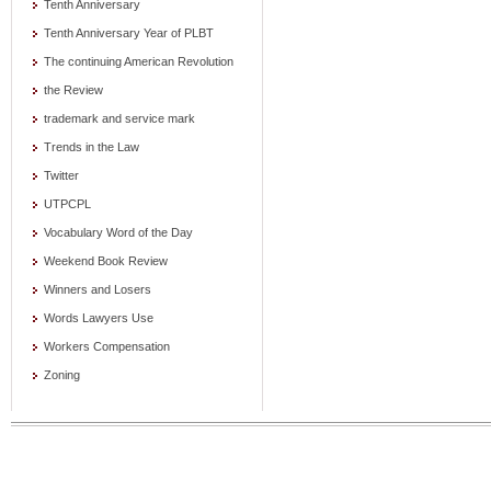
Tenth Anniversary
Tenth Anniversary Year of PLBT
The continuing American Revolution
the Review
trademark and service mark
Trends in the Law
Twitter
UTPCPL
Vocabulary Word of the Day
Weekend Book Review
Winners and Losers
Words Lawyers Use
Workers Compensation
Zoning