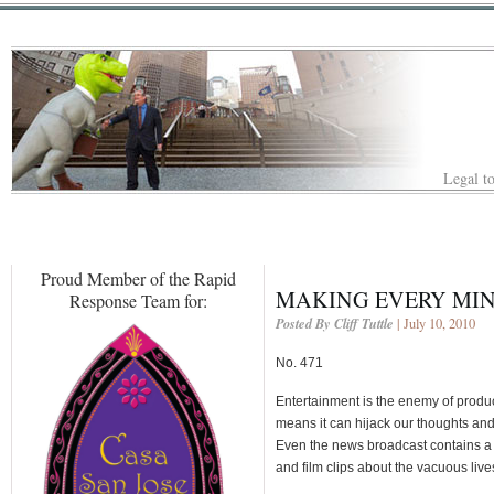
Legal to
Proud Member of the Rapid
MAKING EVERY MIN
Response Team for:
Posted By Cliff Tuttle
| July 10, 2010
No. 471
Entertainment is the enemy of producti
means it can hijack our thoughts an
Even the news broadcast contains a 
and film clips about the vacuous live