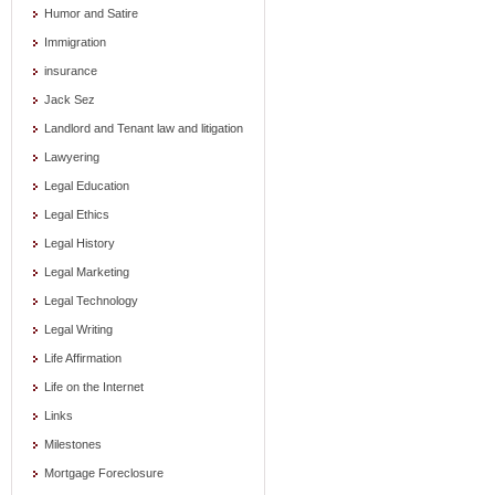
Humor and Satire
Immigration
insurance
Jack Sez
Landlord and Tenant law and litigation
Lawyering
Legal Education
Legal Ethics
Legal History
Legal Marketing
Legal Technology
Legal Writing
Life Affirmation
Life on the Internet
Links
Milestones
Mortgage Foreclosure