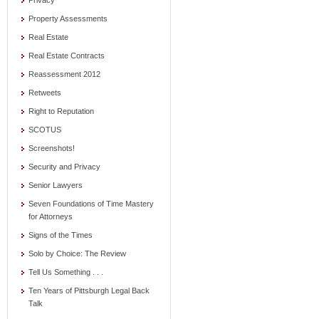
Privacy
Property Assessments
Real Estate
Real Estate Contracts
Reassessment 2012
Retweets
Right to Reputation
SCOTUS
Screenshots!
Security and Privacy
Senior Lawyers
Seven Foundations of Time Mastery
for Attorneys
Signs of the Times
Solo by Choice: The Review
Tell Us Something . . .
Ten Years of Pittsburgh Legal Back
Talk