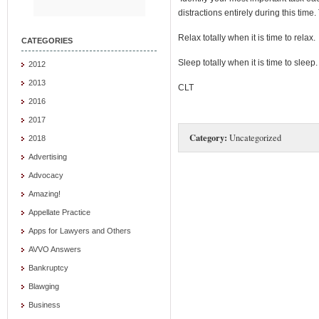
distractions entirely during this tim
Relax totally when it is time to relax.
CATEGORIES
Sleep totally when it is time to sleep.
2012
2013
CLT
2016
2017
Category:
Uncategorized
2018
Advertising
Advocacy
Amazing!
Appellate Practice
Apps for Lawyers and Others
AVVO Answers
Bankruptcy
Blawging
Business