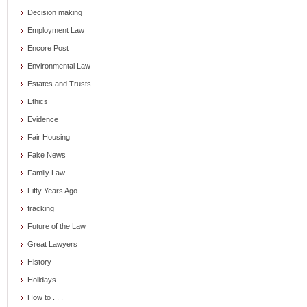
Decision making
Employment Law
Encore Post
Environmental Law
Estates and Trusts
Ethics
Evidence
Fair Housing
Fake News
Family Law
Fifty Years Ago
fracking
Future of the Law
Great Lawyers
History
Holidays
How to . . .