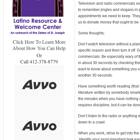
Television and radio commercials s
to remember jingles and slogans in 
appointments we need to keep. They 
us to donate money that ought to be
Some thoughts:
Click Here To Learn More
Don’t watch television without a plan
About How You Can Help
specific reason and then turn it off.
Or
commercials. Be especially wary of t
Call 412-378-8779
in about 30 seconds by checking the 
want to know about something you se
another 30 seconds.
Have something worth reading (that 
literature written by somebody smarte
the minutes when you have nothing 
requires discipline, but it can be don
Don’t listen to the radio or anything 
down to a crawl.
When you work, strive to get into the 
Identify your most important task eac