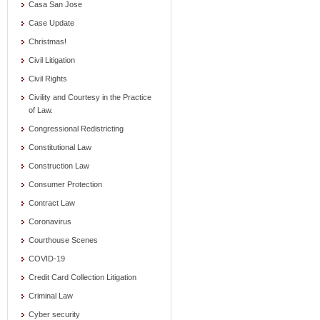
Casa San Jose
Case Update
Christmas!
Civil Litigation
Civil Rights
Civility and Courtesy in the Practice
of Law.
Congressional Redistricting
Constitutional Law
Construction Law
Consumer Protection
Contract Law
Coronavirus
Courthouse Scenes
COVID-19
Credit Card Collection Litigation
Criminal Law
Cyber security