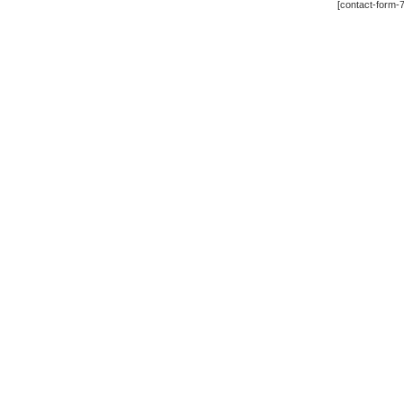
[contact-form-7