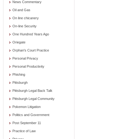
News Commentary
Oil and Gas
On line chicanery
On-line Security
One Hundred Years Ago
Oriegate
Orphan's Court Practice
Personal Privacy
Personal Productivity
Phishing
Pittsburgh
Pittsburgh Legal Back Talk
Pittsburgh Legal Community
Pokemon Litigation
Politics and Government
Post September 11
Practice of Law