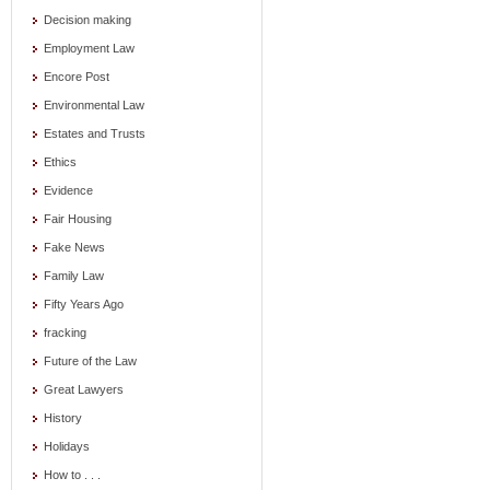
Decision making
Employment Law
Encore Post
Environmental Law
Estates and Trusts
Ethics
Evidence
Fair Housing
Fake News
Family Law
Fifty Years Ago
fracking
Future of the Law
Great Lawyers
History
Holidays
How to . . .