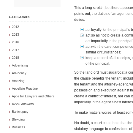
This a long stretch, but there appear
points out, the duties of an agent un
CATEGORIES
duties:
2012
act loyally for the principal’s b
2013
act so as not to create a confli
act impartially in the principal
2016
act with the care, competence
2017
similar circumstances;
keep a record of all receipts
2018
of the principal.
Advertising
So the landlord must sugarcoat a con
Advocacy
the clause benefits the tenant, includ
Amazing!
the tenant and the attorney-agent, wh
Appellate Practice
possession and execution against th
create a conflict of interest, nor can it
Apps for Lawyers and Others
impartially in the agent’s best interes
AVVO Answers
Bankruptcy
To make matters worse, at least som
Blawging
No doubt, a court could hold that the
Business
statutory language to confessions of