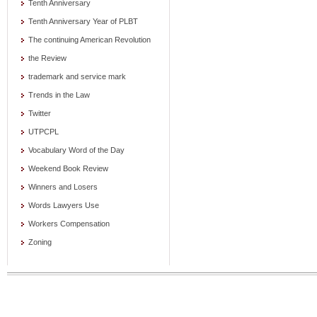
Tenth Anniversary
Tenth Anniversary Year of PLBT
The continuing American Revolution
the Review
trademark and service mark
Trends in the Law
Twitter
UTPCPL
Vocabulary Word of the Day
Weekend Book Review
Winners and Losers
Words Lawyers Use
Workers Compensation
Zoning