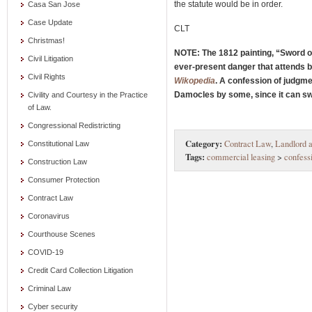
the statute would be in order.
Casa San Jose
Case Update
CLT
Christmas!
NOTE: The 1812 painting, “Sword o
Civil Litigation
ever-present danger that attends be
Civil Rights
Wikopedia
. A confession of judgme
Damocles by some, since it can swif
Civility and Courtesy in the Practice
of Law.
Congressional Redistricting
Category:
Contract Law
,
Landlord a
Constitutional Law
Tags:
commercial leasing
>
confess
Construction Law
Consumer Protection
Contract Law
Coronavirus
Courthouse Scenes
COVID-19
Credit Card Collection Litigation
Criminal Law
Cyber security