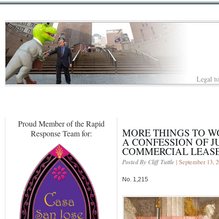
Legal to
Proud Member of the Rapid
MORE THINGS TO W
Response Team for:
A CONFESSION OF 
COMMERCIAL LEASE
Posted By Cliff Tuttle
| September 13, 
No. 1,215