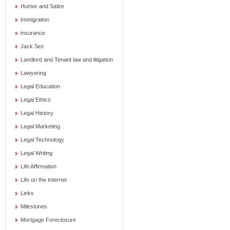
Humor and Satire
Immigration
insurance
Jack Sez
Landlord and Tenant law and litigation
Lawyering
Legal Education
Legal Ethics
Legal History
Legal Marketing
Legal Technology
Legal Writing
Life Affirmation
Life on the Internet
Links
Milestones
Mortgage Foreclosure