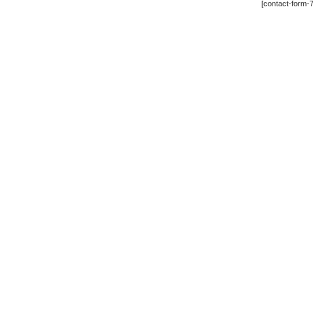
[contact-form-7