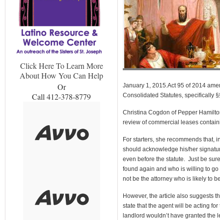
Click Here To Learn More
About How You Can Help
Or
January 1, 2015.Act 95 of 2014 amen
Call 412-378-8779
Consolidated Statutes, specifically 
Christina Cogdon of Pepper Hamilto
review of commercial leases contain
For starters, she recommends that, in
should acknowledge his/her signatur
even before the statute. Just be sur
found again and who is willing to go 
not be the attorney who is likely to 
However, the article also suggests th
state that the agent will be acting fo
landlord wouldn’t have granted the l