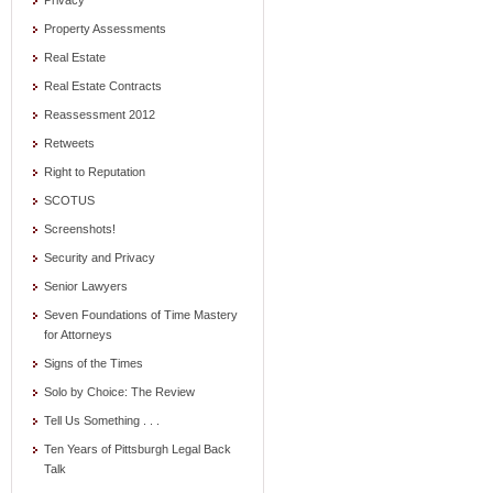
Privacy
Property Assessments
Real Estate
Real Estate Contracts
Reassessment 2012
Retweets
Right to Reputation
SCOTUS
Screenshots!
Security and Privacy
Senior Lawyers
Seven Foundations of Time Mastery
for Attorneys
Signs of the Times
Solo by Choice: The Review
Tell Us Something . . .
Ten Years of Pittsburgh Legal Back
Talk