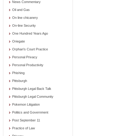
News Commentary
Oil and Gas
On line chicanery
On-line Security
One Hundred Years Ago
Oriegate
Orphan's Court Practice
Personal Privacy
Personal Productivity
Phishing
Pittsburgh
Pittsburgh Legal Back Talk
Pittsburgh Legal Community
Pokemon Litigation
Politics and Government
Post September 11
Practice of Law