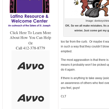
Image: donkeyshin
OK. So we all make mistakes. Its a 
winter. Just come get my g
Click Here To Learn More
About How You Can Help
too far from the curb. Or maybe it w
Or
in such a way that they couldn’t blo
Call 412-378-8779
emptied.
The most aggravation is that there i
means it probably won’t be picked up 
do it again.
If there is anything to take away (asi
an awareness of others who feel ov
you feel, guys!
CLT