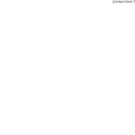
[contact-form-7