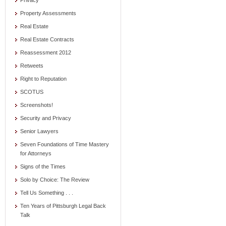
Privacy
Property Assessments
Real Estate
Real Estate Contracts
Reassessment 2012
Retweets
Right to Reputation
SCOTUS
Screenshots!
Security and Privacy
Senior Lawyers
Seven Foundations of Time Mastery
for Attorneys
Signs of the Times
Solo by Choice: The Review
Tell Us Something . . .
Ten Years of Pittsburgh Legal Back
Talk