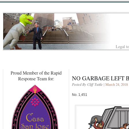
Legal to
Proud Member of the Rapid
NO GARBAGE LEFT 
Response Team for:
Posted By Cliff Tuttle
| March 24, 2018
No. 1,451