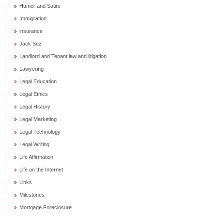
Humor and Satire
Immigration
insurance
Jack Sez
Landlord and Tenant law and litigation
Lawyering
Legal Education
Legal Ethics
Legal History
Legal Marketing
Legal Technology
Legal Writing
Life Affirmation
Life on the Internet
Links
Milestones
Mortgage Foreclosure