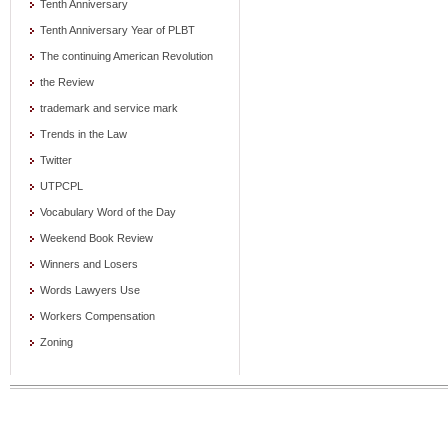
Tenth Anniversary
Tenth Anniversary Year of PLBT
The continuing American Revolution
the Review
trademark and service mark
Trends in the Law
Twitter
UTPCPL
Vocabulary Word of the Day
Weekend Book Review
Winners and Losers
Words Lawyers Use
Workers Compensation
Zoning