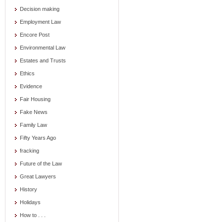
Decision making
Employment Law
Encore Post
Environmental Law
Estates and Trusts
Ethics
Evidence
Fair Housing
Fake News
Family Law
Fifty Years Ago
fracking
Future of the Law
Great Lawyers
History
Holidays
How to . . .