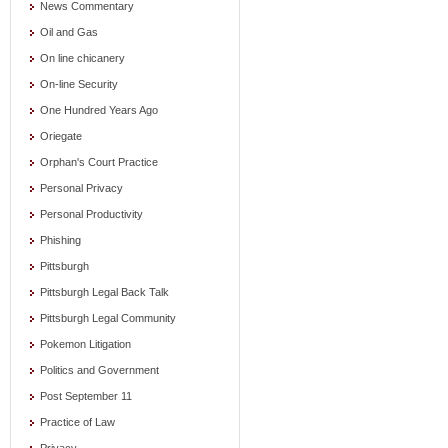
News Commentary
Oil and Gas
On line chicanery
On-line Security
One Hundred Years Ago
Oriegate
Orphan's Court Practice
Personal Privacy
Personal Productivity
Phishing
Pittsburgh
Pittsburgh Legal Back Talk
Pittsburgh Legal Community
Pokemon Litigation
Politics and Government
Post September 11
Practice of Law