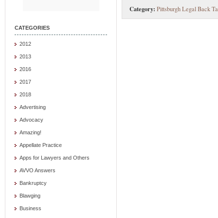
Category:
Pittsburgh Legal Back Ta
CATEGORIES
2012
2013
2016
2017
2018
Advertising
Advocacy
Amazing!
Appellate Practice
Apps for Lawyers and Others
AVVO Answers
Bankruptcy
Blawging
Business