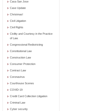
Casa San Jose
Case Update
Christmas!
Civil Litigation
Civil Rights
Civility and Courtesy in the Practice
of Law.
Congressional Redistricting
Constitutional Law
Construction Law
Consumer Protection
Contract Law
Coronavirus
Courthouse Scenes
COVID-19
Credit Card Collection Litigation
Criminal Law
Cyber security