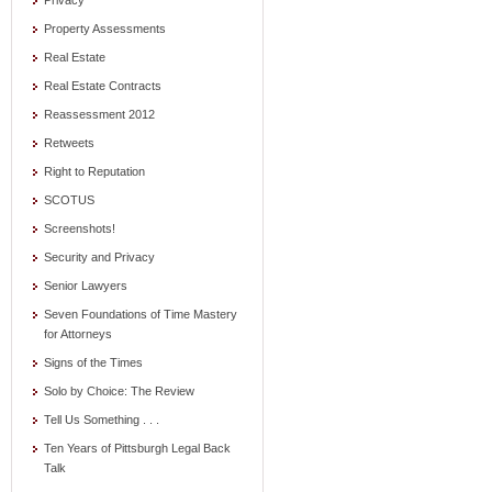
Privacy
Property Assessments
Real Estate
Real Estate Contracts
Reassessment 2012
Retweets
Right to Reputation
SCOTUS
Screenshots!
Security and Privacy
Senior Lawyers
Seven Foundations of Time Mastery
for Attorneys
Signs of the Times
Solo by Choice: The Review
Tell Us Something . . .
Ten Years of Pittsburgh Legal Back
Talk