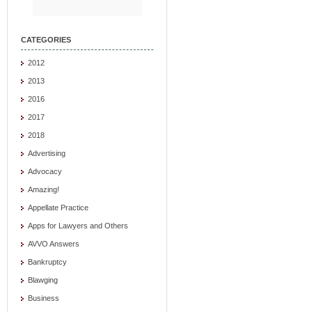
CATEGORIES
2012
2013
2016
2017
2018
Advertising
Advocacy
Amazing!
Appellate Practice
Apps for Lawyers and Others
AVVO Answers
Bankruptcy
Blawging
Business