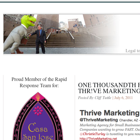
Legal to
Proud Member of the Rapid
ONE THOUSANDTH F
Response Team for:
THR!VE MARKETING
Posted By Cliff Tuttle
| July 6, 2011