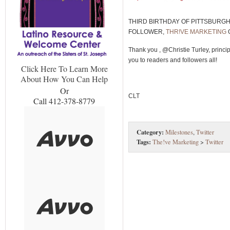
THIRD BIRTHDAY OF PITTSBURG
FOLLOWER,
THR!VE MARKETING
Thank you , @Christie Turley, princip
you to readers and followers all!
Click Here To Learn More
About How You Can Help
Or
CLT
Call 412-378-8779
Category:
Milestones
,
Twitter
Tags:
The!ve Marketing
>
Twitter