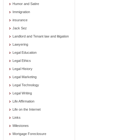
Humor and Satire
Immigration
insurance
Jack Sez
Landlord and Tenant law and litigation
Lawyering
Legal Education
Legal Ethics
Legal History
Legal Marketing
Legal Technology
Legal Writing
Life Affirmation
Life on the Internet
Links
Milestones
Mortgage Foreclosure