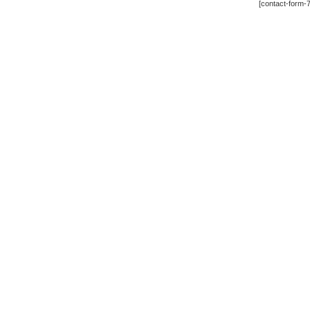
[contact-form-7