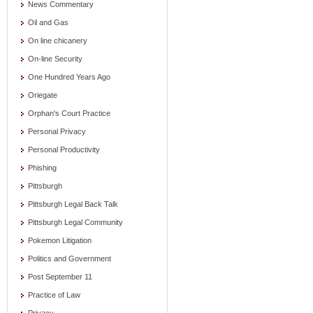
News Commentary
Oil and Gas
On line chicanery
On-line Security
One Hundred Years Ago
Oriegate
Orphan's Court Practice
Personal Privacy
Personal Productivity
Phishing
Pittsburgh
Pittsburgh Legal Back Talk
Pittsburgh Legal Community
Pokemon Litigation
Politics and Government
Post September 11
Practice of Law