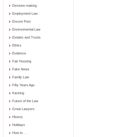
Decision making
Employment Law
Encore Post
Environmental Law
Estates and Trusts
Ethics
Evidence
Fair Housing
Fake News
Family Law
Fifty Years Ago
fracking
Future of the Law
Great Lawyers
History
Holidays
How to . . .