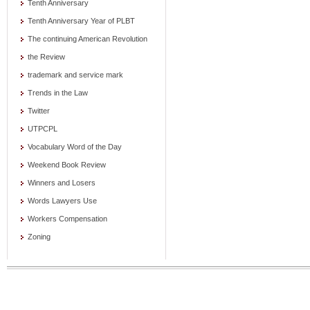
Tenth Anniversary
Tenth Anniversary Year of PLBT
The continuing American Revolution
the Review
trademark and service mark
Trends in the Law
Twitter
UTPCPL
Vocabulary Word of the Day
Weekend Book Review
Winners and Losers
Words Lawyers Use
Workers Compensation
Zoning