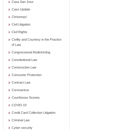
Casa San Jose
Case Update
Christmas!
Civil Litigation
Civil Rights
Civility and Courtesy in the Practice
of Law.
Congressional Redistricting
Constitutional Law
Construction Law
Consumer Protection
Contract Law
Coronavirus
Courthouse Scenes
COVID-19
Credit Card Collection Litigation
Criminal Law
Cyber security