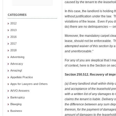
caused by the tenant to the leasehol
In this case, the landlord is holding 
CATEGORIES
without justification under the law. 
violations of the lease. Even if you d
2012
do) there are no delinquencies — only
2013
Moreover, the mandatory carpet clean
2016
lease, should not be enforceable. Th
2017
attempted waiver of this section by a
2018
and unenforceable.”
Advertising
For any of you are skeptical that I 
Advocacy
of context, here is the Section on secu
Amazing!
Section 250.512. Recovery of impr
Appellate Practice
(a) Every landlord shall within thirty
Apps for Lawyers and Others
and acceptance of the leasehold prem
AVVO Answers
with a written list of any damages to
Bankruptcy
claims the tenant is liable. Delivery
the difference between any sum depo
Blawging
thereon, for the payment of damages
Business
amount of damages to the leasehold 