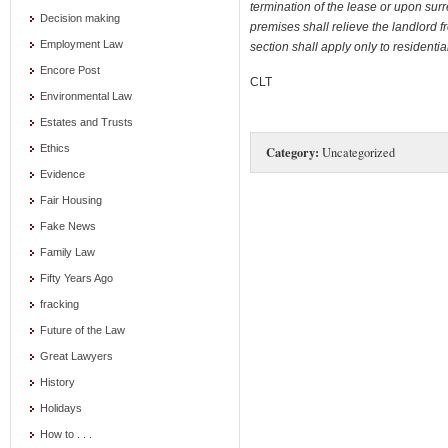
termination of the lease or upon su
Decision making
premises
shall relieve the landlord fr
Employment Law
section shall apply only to resident
Encore Post
CLT
Environmental Law
Estates and Trusts
Ethics
Category:
Uncategorized
Evidence
Fair Housing
Fake News
Family Law
Fifty Years Ago
fracking
Future of the Law
Great Lawyers
History
Holidays
How to . . .