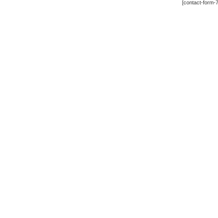
[contact-form-7