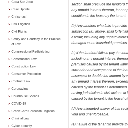
Casa San Jose
section shall preclude the landlord f
Case Update
any unpaid interest thereon, for nonp
condition in the lease by the tenant.
Christmas!
Civil Litigation
(b) Any landlord who fails to provide a
subsection (a), above, shall forfeit a
Civil Rights
escrow, including any unpaid interest 
Civility and Courtesy in the Practice
damages to the leasehold premises.
of Law.
Congressional Redistricting
(c) If the landlord fails to pay the t
including any unpaid interest thereo
Constitutional Law
premises caused by the tenant within 
Construction Law
surrender and acceptance of the leas
Consumer Protection
assumpsit to double the amount by w
any unpaid interest thereon, exceed
Contract Law
caused by the tenant as determined b
Coronavirus
having jurisdiction in civil actions 
Courthouse Scenes
caused by the tenant to the leasehol
COVID-19
(d) Any attempted waiver of this sect
Credit Card Collection Litigation
void and unenforceable.
Criminal Law
(e) Failure of the tenant to provide 
Cyber security