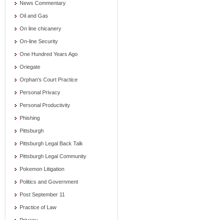
News Commentary
Oil and Gas
On line chicanery
On-line Security
One Hundred Years Ago
Oriegate
Orphan's Court Practice
Personal Privacy
Personal Productivity
Phishing
Pittsburgh
Pittsburgh Legal Back Talk
Pittsburgh Legal Community
Pokemon Litigation
Politics and Government
Post September 11
Practice of Law