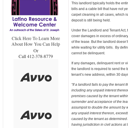
This landlord typically holds the en
bills and a cable bill that have not 
carpet cleaning in all cases, which is
deposit is still being held.
Under the Landlord and Tenant Act, t
cover damages in excess of ordinary 
Click Here To Learn More
of the lease. But the landlord doesn’t
About How You Can Help
while waiting for utility bills. By def
Or
cannot be delinquent.
Call 412-378-8779
If any damages, delinquent rent or vi
the landlord is required to send the 
tenant’s new address, within 30 days 
“If a landlord fails to pay the tenan
including any unpaid interest thereo
premises caused by the tenant within 
surrender and acceptance of the leas
assumpsit to double the amount by w
any unpaid interest thereon, exceed
caused by the tenant as determined b
having jurisdiction in civil actions 