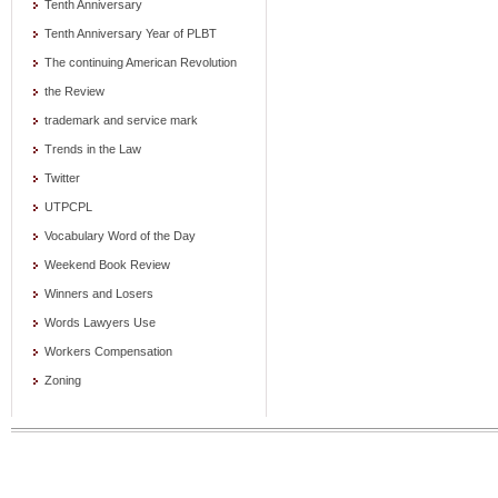
Tenth Anniversary
Tenth Anniversary Year of PLBT
The continuing American Revolution
the Review
trademark and service mark
Trends in the Law
Twitter
UTPCPL
Vocabulary Word of the Day
Weekend Book Review
Winners and Losers
Words Lawyers Use
Workers Compensation
Zoning