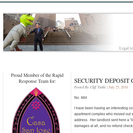
Legal to
Proud Member of the Rapid
SECURITY DEPOSIT 
Response Team for:
Posted By Cliff Tuttle
| July 25, 2010
No. 484
I have been having an interesting co
apartment complex who moved out se
address. Her landlord sent here a “l
damages at all, and no refund check