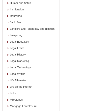
Humor and Satire
Immigration
insurance
Jack Sez
Landlord and Tenant law and litigation
Lawyering
Legal Education
Legal Ethics
Legal History
Legal Marketing
Legal Technology
Legal Writing
Life Affirmation
Life on the Internet
Links
Milestones
Mortgage Foreclosure