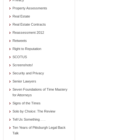
Privacy
Property Assessments
Real Estate
Real Estate Contracts
Reassessment 2012
Retweets
Right to Reputation
SCOTUS
Screenshots!
Security and Privacy
Senior Lawyers
Seven Foundations of Time Mastery
for Attorneys
Signs of the Times
Solo by Choice: The Review
Tell Us Something . . .
Ten Years of Pittsburgh Legal Back
Talk