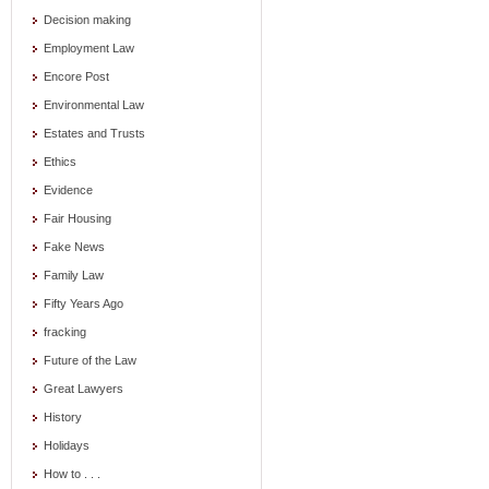
Decision making
Employment Law
Encore Post
Environmental Law
Estates and Trusts
Ethics
Evidence
Fair Housing
Fake News
Family Law
Fifty Years Ago
fracking
Future of the Law
Great Lawyers
History
Holidays
How to . . .