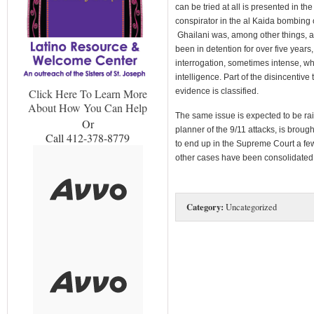
can be tried at all is presented in t
conspirator in the al Kaida bombing 
Ghailani was, among other things, 
been in detention for over five year
interrogation, sometimes intense, w
intelligence. Part of the disincentive t
evidence is classified.
Click Here To Learn More
About How You Can Help
The same issue is expected to be 
Or
planner of the 9/11 attacks, is brought
Call 412-378-8779
to end up in the Supreme Court a fe
other cases have been consolidated
Category:
Uncategorized