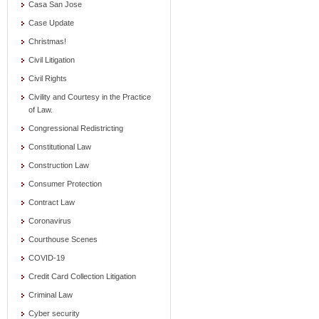
Casa San Jose
Case Update
Christmas!
Civil Litigation
Civil Rights
Civility and Courtesy in the Practice
of Law.
Congressional Redistricting
Constitutional Law
Construction Law
Consumer Protection
Contract Law
Coronavirus
Courthouse Scenes
COVID-19
Credit Card Collection Litigation
Criminal Law
Cyber security