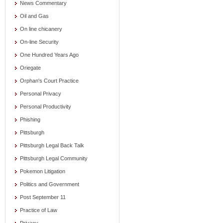
News Commentary
Oil and Gas
On line chicanery
On-line Security
One Hundred Years Ago
Oriegate
Orphan's Court Practice
Personal Privacy
Personal Productivity
Phishing
Pittsburgh
Pittsburgh Legal Back Talk
Pittsburgh Legal Community
Pokemon Litigation
Politics and Government
Post September 11
Practice of Law