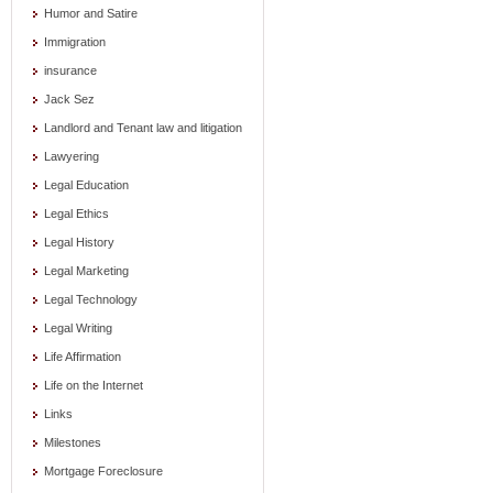
Humor and Satire
Immigration
insurance
Jack Sez
Landlord and Tenant law and litigation
Lawyering
Legal Education
Legal Ethics
Legal History
Legal Marketing
Legal Technology
Legal Writing
Life Affirmation
Life on the Internet
Links
Milestones
Mortgage Foreclosure