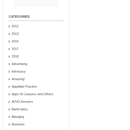
CATEGORIES
2012
2013
2016
2017
2018
Advertising
Advocacy
Amazing!
Appellate Practice
Apps for Lawyers and Others
AVVO Answers
Bankruptcy
Blawging
Business