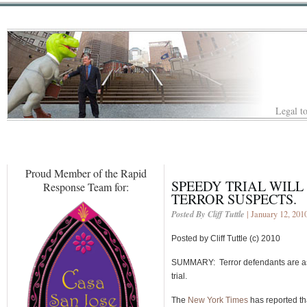
Legal to
Proud Member of the Rapid
SPEEDY TRIAL WILL 
Response Team for:
TERROR SUSPECTS.
Posted By Cliff Tuttle
| January 12, 201
Posted by Cliff Tuttle (c) 2010
SUMMARY: Terror defendants are asse
trial.
The
New York Times
has reported th