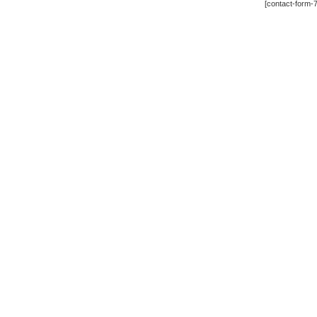
[contact-form-7