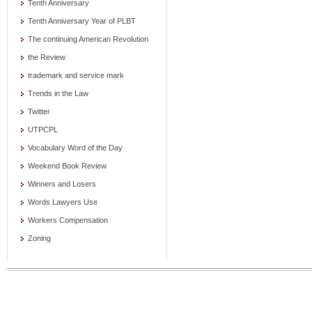
Tenth Anniversary
Tenth Anniversary Year of PLBT
The continuing American Revolution
the Review
trademark and service mark
Trends in the Law
Twitter
UTPCPL
Vocabulary Word of the Day
Weekend Book Review
Winners and Losers
Words Lawyers Use
Workers Compensation
Zoning