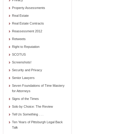
Privacy
Property Assessments
Real Estate
Real Estate Contracts
Reassessment 2012
Retweets
Right to Reputation
SCOTUS
Screenshots!
Security and Privacy
Senior Lawyers
Seven Foundations of Time Mastery
for Attorneys
Signs of the Times
Solo by Choice: The Review
Tell Us Something . . .
Ten Years of Pittsburgh Legal Back
Talk