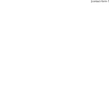
[contact-form-7