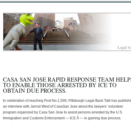
Legal to
CASA SAN JOSE RAPID RESPONSE TEAM HELP
TO ENABLE THOSE ARRESTED BY ICE TO
OBTAIN DUE PROCESS.
In celebration of reaching Post No.1,500, Pittsburgh Legal Back Talk has publish
an interview with Jarrod West of CasaSan Jose about the lawyers’ volunteer
program organized by Casa San Jose to assist persons arrested by the U.S.
Immigration and Customs Enforcement — ICE Â — in gaining due process.