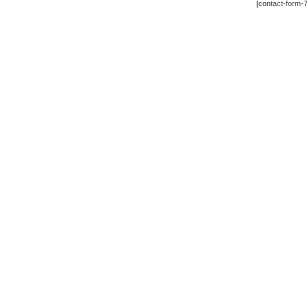
[contact-form-7