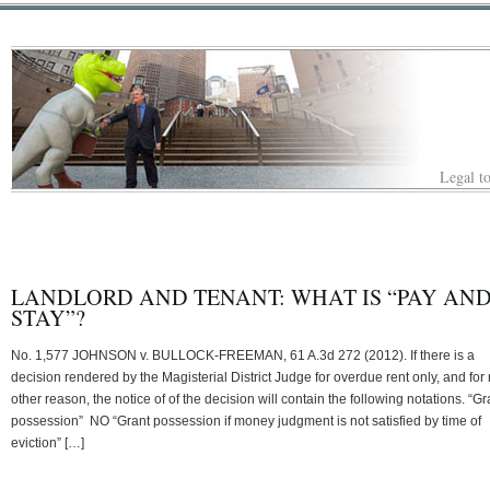
Legal to
LANDLORD AND TENANT: WHAT IS “PAY AN
STAY”?
No. 1,577 JOHNSON v. BULLOCK-FREEMAN, 61 A.3d 272 (2012). If there is a
decision rendered by the Magisterial District Judge for overdue rent only, and for
other reason, the notice of of the decision will contain the following notations. “Gr
possession” NO “Grant possession if money judgment is not satisfied by time of
eviction” […]