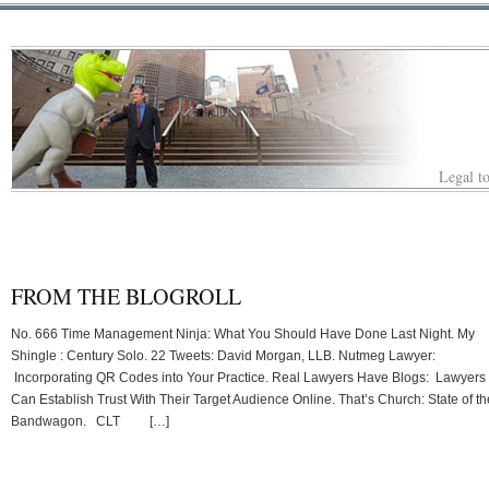
Legal to
FROM THE BLOGROLL
No. 666 Time Management Ninja: What You Should Have Done Last Night. My
Shingle : Century Solo. 22 Tweets: David Morgan, LLB. Nutmeg Lawyer:
Incorporating QR Codes into Your Practice. Real Lawyers Have Blogs: Lawyers
Can Establish Trust With Their Target Audience Online. That’s Church: State of th
Bandwagon. CLT […]