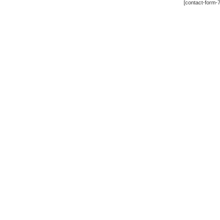
[contact-form-7