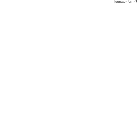
[contact-form-7