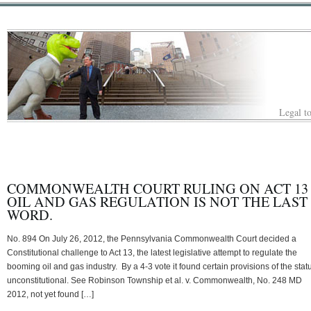
Legal to
COMMONWEALTH COURT RULING ON ACT 13
OIL AND GAS REGULATION IS NOT THE LAST
WORD.
No. 894 On July 26, 2012, the Pennsylvania Commonwealth Court decided a
Constitutional challenge to Act 13, the latest legislative attempt to regulate the
booming oil and gas industry. By a 4-3 vote it found certain provisions of the stat
unconstitutional. See Robinson Township et al. v. Commonwealth, No. 248 MD
2012, not yet found […]