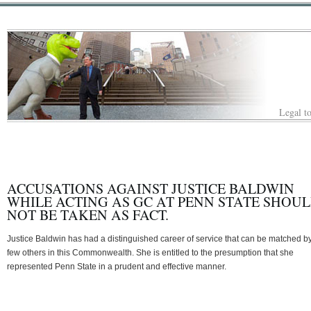
Legal to
ACCUSATIONS AGAINST JUSTICE BALDWIN
WHILE ACTING AS GC AT PENN STATE SHOU
NOT BE TAKEN AS FACT.
Justice Baldwin has had a distinguished career of service that can be matched b
few others in this Commonwealth. She is entitled to the presumption that she
represented Penn State in a prudent and effective manner.