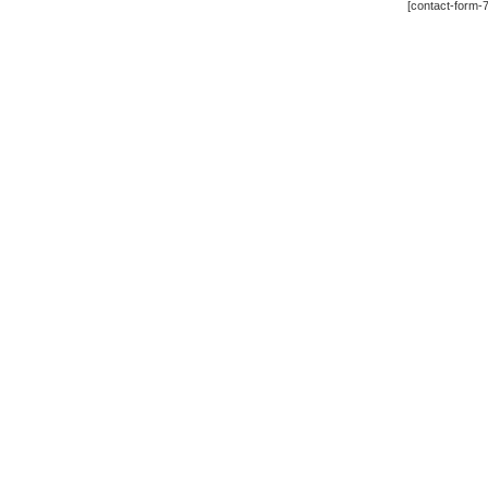
[contact-form-7