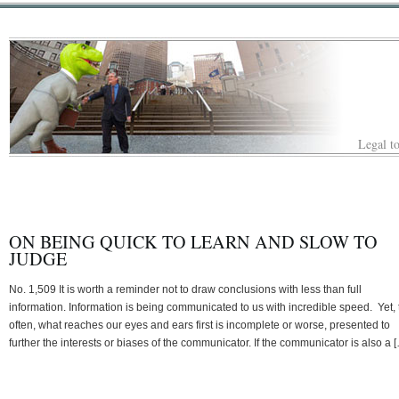
Legal to
ON BEING QUICK TO LEARN AND SLOW TO
JUDGE
No. 1,509 It is worth a reminder not to draw conclusions with less than full
information. Information is being communicated to us with incredible speed. Yet, 
often, what reaches our eyes and ears first is incomplete or worse, presented to
further the interests or biases of the communicator. If the communicator is also a 