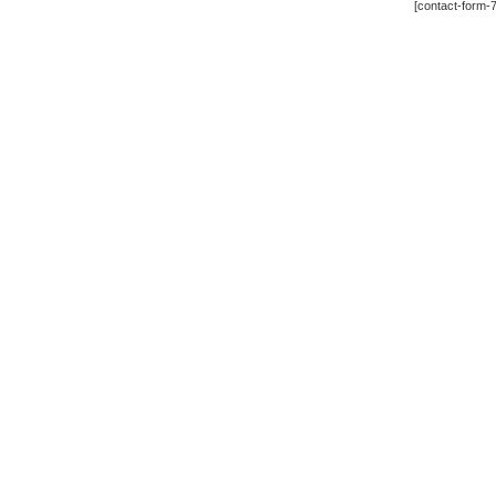
[contact-form-7