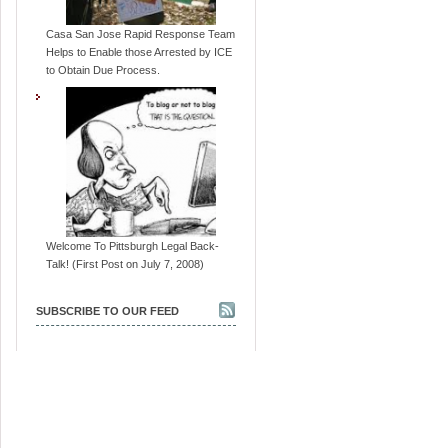
Casa San Jose Rapid Response Team
Helps to Enable those Arrested by ICE
to Obtain Due Process.
Welcome To Pittsburgh Legal Back-
Talk! (First Post on July 7, 2008)
SUBSCRIBE TO OUR FEED