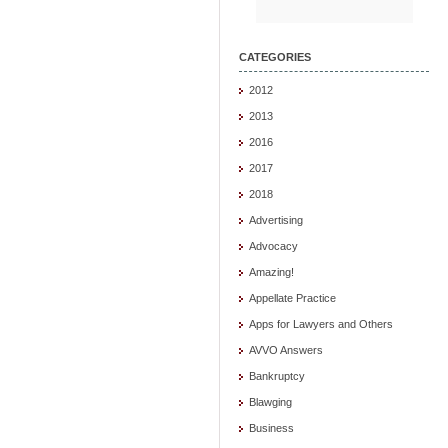
CATEGORIES
2012
2013
2016
2017
2018
Advertising
Advocacy
Amazing!
Appellate Practice
Apps for Lawyers and Others
AVVO Answers
Bankruptcy
Blawging
Business