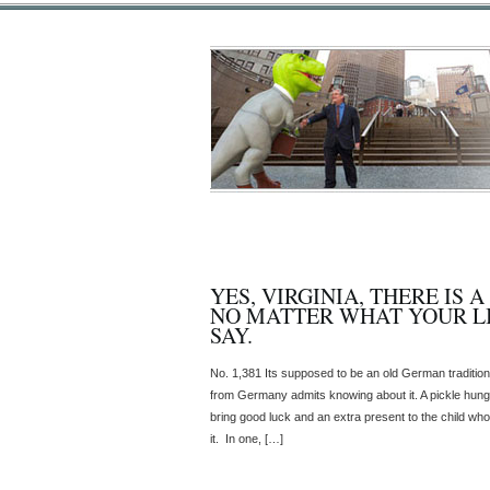
YES, VIRGINIA, THERE IS 
NO MATTER WHAT YOUR L
SAY.
No. 1,381 Its supposed to be an old German tradition,
from Germany admits knowing about it. A pickle hung
bring good luck and an extra present to the child who
it. In one, […]