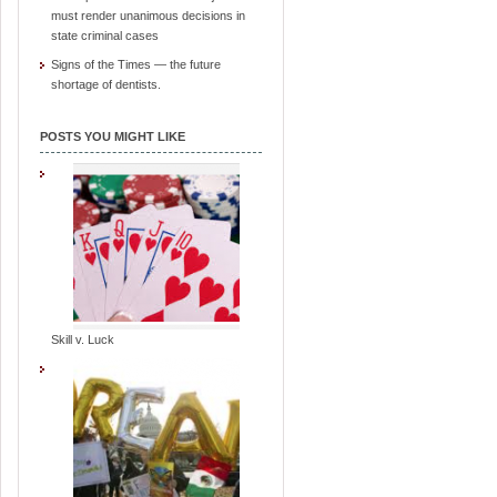
must render unanimous decisions in
state criminal cases
Signs of the Times — the future
shortage of dentists.
POSTS YOU MIGHT LIKE
Skill v. Luck