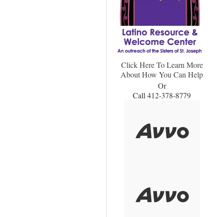
Click Here To Learn More
About How You Can Help
Or
Call 412-378-8779