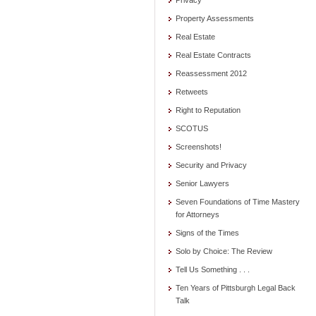
Privacy
Property Assessments
Real Estate
Real Estate Contracts
Reassessment 2012
Retweets
Right to Reputation
SCOTUS
Screenshots!
Security and Privacy
Senior Lawyers
Seven Foundations of Time Mastery
for Attorneys
Signs of the Times
Solo by Choice: The Review
Tell Us Something . . .
Ten Years of Pittsburgh Legal Back
Talk