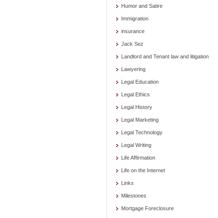
Humor and Satire
Immigration
insurance
Jack Sez
Landlord and Tenant law and litigation
Lawyering
Legal Education
Legal Ethics
Legal History
Legal Marketing
Legal Technology
Legal Writing
Life Affirmation
Life on the Internet
Links
Milestones
Mortgage Foreclosure