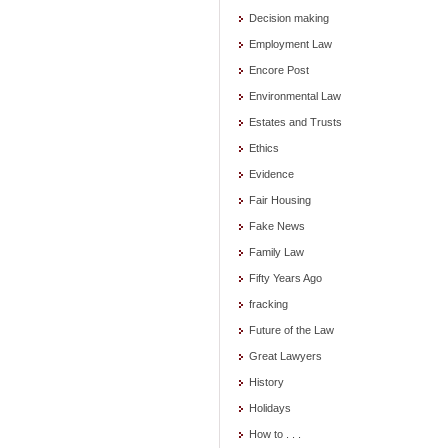
Decision making
Employment Law
Encore Post
Environmental Law
Estates and Trusts
Ethics
Evidence
Fair Housing
Fake News
Family Law
Fifty Years Ago
fracking
Future of the Law
Great Lawyers
History
Holidays
How to . . .