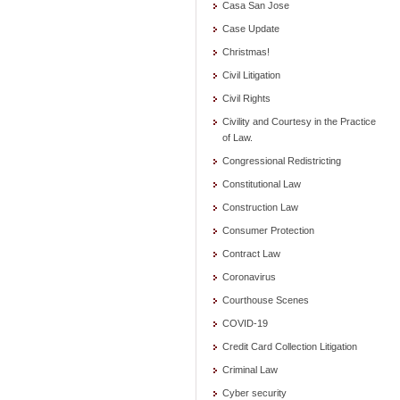
Casa San Jose
Case Update
Christmas!
Civil Litigation
Civil Rights
Civility and Courtesy in the Practice
of Law.
Congressional Redistricting
Constitutional Law
Construction Law
Consumer Protection
Contract Law
Coronavirus
Courthouse Scenes
COVID-19
Credit Card Collection Litigation
Criminal Law
Cyber security