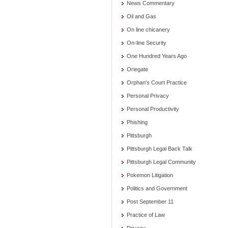
News Commentary
Oil and Gas
On line chicanery
On-line Security
One Hundred Years Ago
Oriegate
Orphan's Court Practice
Personal Privacy
Personal Productivity
Phishing
Pittsburgh
Pittsburgh Legal Back Talk
Pittsburgh Legal Community
Pokemon Litigation
Politics and Government
Post September 11
Practice of Law