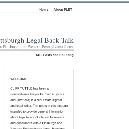
Home
About PLBT
ittsburgh Legal Back Talk
 a Pittsburgh and Western Pennsylvania focus.
1410 Posts and Counting
WELCOME
CLIFF TUTTLE has been a
Pennsylvania lawyer for over 45 years
and (inter alia) is a real estate litigator
and legal writer. The posts in this blog are
intended to provide general information
about legal topics of interest to lawyers
and consumers with a Pittsburgh and
Western Pennsylvania focus. However,