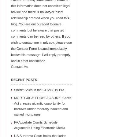
this information does not constitute legal
advice and there is no lawyer-client
relationship created when you read this
blog. You are encouraged to leave
comments but be aware that posted
comments can be read by others. If you
wish to contact me in privacy, please use
the Contact Form located immediately
below this message. I will reply promptly
and in strict confidence.
Contact Me
RECENT POSTS
Sheriff Sales in the COVID-19 Era
MORTGAGE FORECLOSURE: Cares
Act creates gigantic opportunity for
borrows under federally-backed and
owned mortgages.
PA Appellate Courts Schedule
Arguments Using Electronic Media
US Supreme Court holds that juries