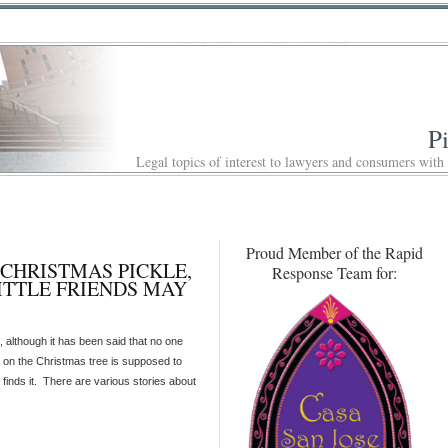
P
Legal topics of interest to lawyers and consumers with
Proud Member of the Rapid
A CHRISTMAS PICKLE,
Response Team for:
ITTLE FRIENDS MAY
 although it has been said that no one
 on the Christmas tree is supposed to
 finds it. There are various stories about