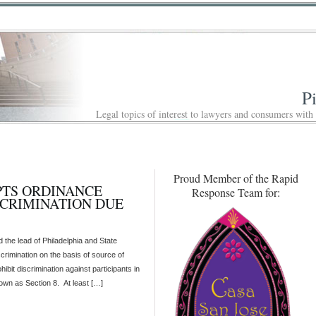
P
Legal topics of interest to lawyers and consumers with
Proud Member of the Rapid
PTS ORDINANCE
Response Team for:
SCRIMINATION DUE
d the lead of Philadelphia and State
scrimination on the basis of source of
hibit discrimination against participants in
n as Section 8. At least […]