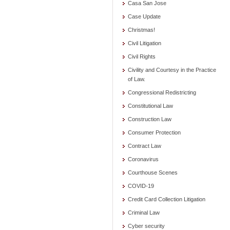
Casa San Jose
Case Update
Christmas!
Civil Litigation
Civil Rights
Civility and Courtesy in the Practice
of Law.
Congressional Redistricting
Constitutional Law
Construction Law
Consumer Protection
Contract Law
Coronavirus
Courthouse Scenes
COVID-19
Credit Card Collection Litigation
Criminal Law
Cyber security