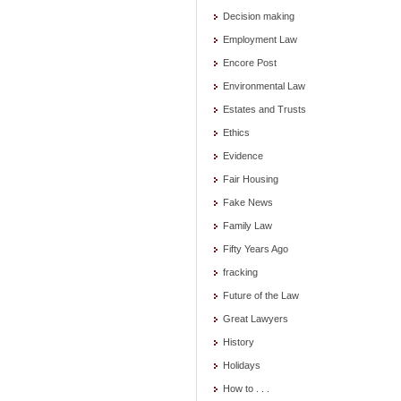
Decision making
Employment Law
Encore Post
Environmental Law
Estates and Trusts
Ethics
Evidence
Fair Housing
Fake News
Family Law
Fifty Years Ago
fracking
Future of the Law
Great Lawyers
History
Holidays
How to . . .