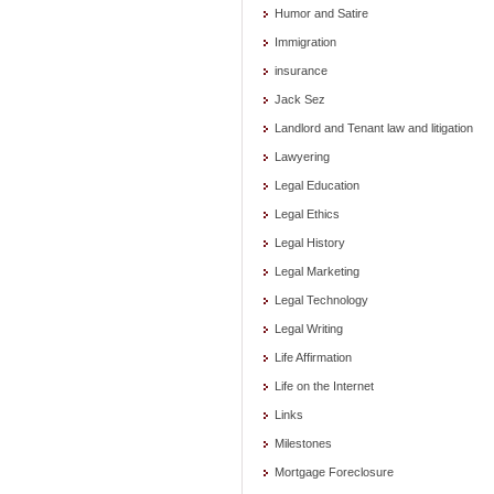
Humor and Satire
Immigration
insurance
Jack Sez
Landlord and Tenant law and litigation
Lawyering
Legal Education
Legal Ethics
Legal History
Legal Marketing
Legal Technology
Legal Writing
Life Affirmation
Life on the Internet
Links
Milestones
Mortgage Foreclosure