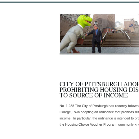
CITY OF PITTSBURGH ADO
PROHIBITING HOUSING DI
TO SOURCE OF INCOME
No. 1,238 The City of Pittsburgh has recently followe
College, PA in adopting an ordinance that prohibits di
income. In particular, the ordinance is intended to pro
the Housing Choice Voucher Program, commonly know