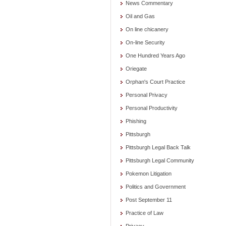
News Commentary
Oil and Gas
On line chicanery
On-line Security
One Hundred Years Ago
Oriegate
Orphan's Court Practice
Personal Privacy
Personal Productivity
Phishing
Pittsburgh
Pittsburgh Legal Back Talk
Pittsburgh Legal Community
Pokemon Litigation
Politics and Government
Post September 11
Practice of Law