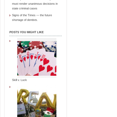
must render unanimous decisions in
state criminal cases
Signs of the Times — the future
shortage of dentists.
POSTS YOU MIGHT LIKE
Skill v. Luck