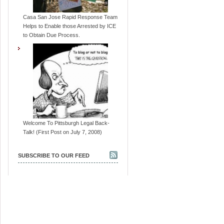
Casa San Jose Rapid Response Team
Helps to Enable those Arrested by ICE
to Obtain Due Process.
Welcome To Pittsburgh Legal Back-
Talk! (First Post on July 7, 2008)
SUBSCRIBE TO OUR FEED