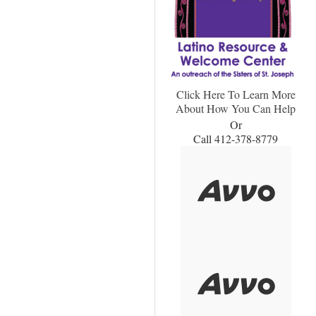
Click Here To Learn More
About How You Can Help
Or
Call 412-378-8779