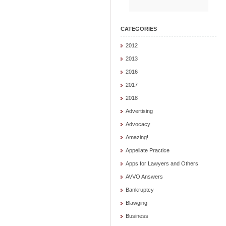
CATEGORIES
2012
2013
2016
2017
2018
Advertising
Advocacy
Amazing!
Appellate Practice
Apps for Lawyers and Others
AVVO Answers
Bankruptcy
Blawging
Business