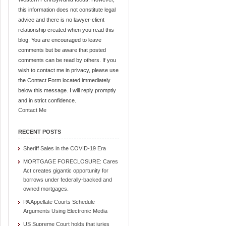
this information does not constitute legal
advice and there is no lawyer-client
relationship created when you read this
blog. You are encouraged to leave
comments but be aware that posted
comments can be read by others. If you
wish to contact me in privacy, please use
the Contact Form located immediately
below this message. I will reply promptly
and in strict confidence.
Contact Me
RECENT POSTS
Sheriff Sales in the COVID-19 Era
MORTGAGE FORECLOSURE: Cares
Act creates gigantic opportunity for
borrows under federally-backed and
owned mortgages.
PA Appellate Courts Schedule
Arguments Using Electronic Media
US Supreme Court holds that juries