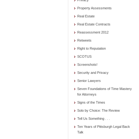
Privacy
Property Assessments
Real Estate
Real Estate Contracts
Reassessment 2012
Retweets
Right to Reputation
SCOTUS
Screenshots!
Security and Privacy
Senior Lawyers
Seven Foundations of Time Mastery
for Attorneys
Signs of the Times
Solo by Choice: The Review
Tell Us Something . . .
Ten Years of Pittsburgh Legal Back
Talk