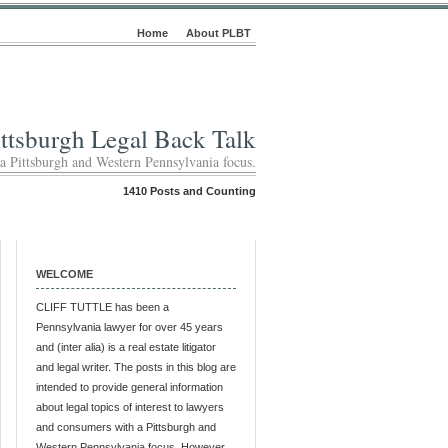
Home
About PLBT
ittsburgh Legal Back Talk
 a Pittsburgh and Western Pennsylvania focus.
1410 Posts and Counting
WELCOME
CLIFF TUTTLE has been a
Pennsylvania lawyer for over 45 years
and (inter alia) is a real estate litigator
and legal writer. The posts in this blog are
intended to provide general information
about legal topics of interest to lawyers
and consumers with a Pittsburgh and
Western Pennsylvania focus. However,