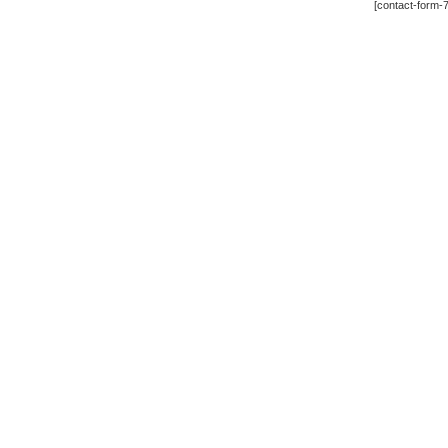
[contact-form-7