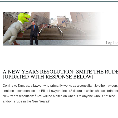
Legal to
A NEW YEARS RESOLUTION: SMITE THE RUDE
[UPDATED WITH RESPONSE BELOW]
Corrine A. Tampas, a lawyer who primarily works as a consultant to other lawyers
sent me a comment on the Bitter Lawyer piece (2 down) in which she set forth he
New Years resolution: â€œI will be a bitch on wheels to anyone who is not nice
and/or is rude in the New Yearâ€.